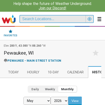
Help shape the future of Weather Underground.
Join our Discord!
FAVORITES
Elev
280
ft,
43.080
°N
88.260
°W
Pewaukee, WI
PEWAUKEE - MAIN STREET STATION
TODAY
HOURLY
10-DAY
CALENDAR
HISTOR
Daily
Weekly
Monthly
View