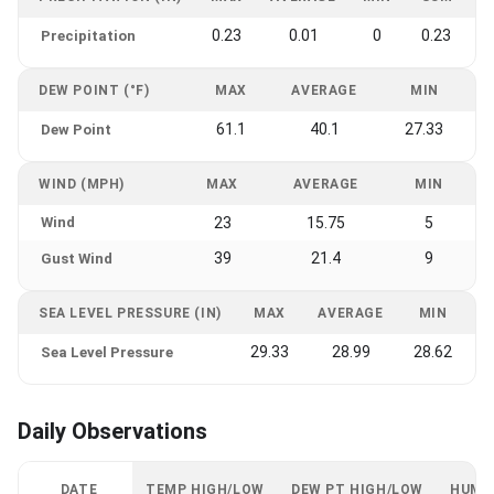
0.23
0.01
0
0.23
Precipitation
DEW POINT (°F)
MAX
AVERAGE
MIN
61.1
40.1
27.33
Dew Point
WIND (MPH)
MAX
AVERAGE
MIN
Wind
23
15.75
5
39
21.4
9
Gust Wind
SEA LEVEL PRESSURE (IN)
MAX
AVERAGE
MIN
29.33
28.99
28.62
Sea Level Pressure
Daily Observations
DATE
TEMP HIGH/LOW
DEW PT HIGH/LOW
HUMI