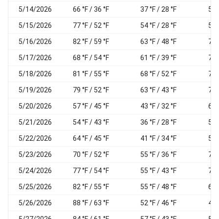
5/14/2026
66 °F / 36 °F
37 °F / 28 °F
57
5/15/2026
77 °F / 52 °F
54 °F / 28 °F
50
5/16/2026
82 °F / 59 °F
63 °F / 48 °F
71
5/17/2026
68 °F / 54 °F
61 °F / 39 °F
73
5/18/2026
81 °F / 55 °F
68 °F / 52 °F
75
5/19/2026
79 °F / 52 °F
63 °F / 43 °F
77
5/20/2026
57 °F / 45 °F
43 °F / 32 °F
64
5/21/2026
54 °F / 43 °F
36 °F / 28 °F
58
5/22/2026
64 °F / 45 °F
41 °F / 34 °F
54
5/23/2026
70 °F / 52 °F
55 °F / 36 °F
70
5/24/2026
77 °F / 54 °F
55 °F / 43 °F
77
5/25/2026
82 °F / 55 °F
55 °F / 48 °F
65
5/26/2026
88 °F / 63 °F
52 °F / 46 °F
48
5/27/2026
84 °F / 61 °F
57 °F / 43 °F
57