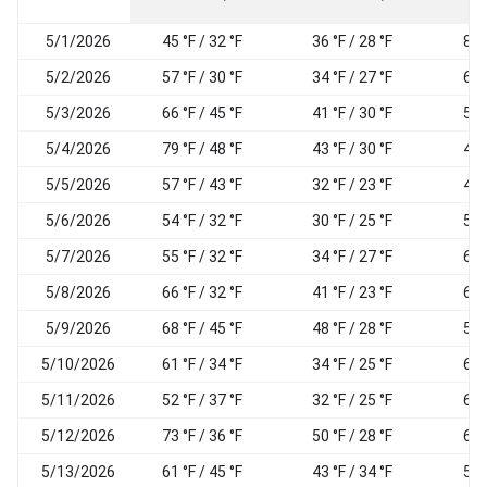
5/1/2026
45 °F / 32 °F
36 °F / 28 °F
81
5/2/2026
57 °F / 30 °F
34 °F / 27 °F
69
5/3/2026
66 °F / 45 °F
41 °F / 30 °F
51
5/4/2026
79 °F / 48 °F
43 °F / 30 °F
43
5/5/2026
57 °F / 43 °F
32 °F / 23 °F
44
5/6/2026
54 °F / 32 °F
30 °F / 25 °F
59
5/7/2026
55 °F / 32 °F
34 °F / 27 °F
65
5/8/2026
66 °F / 32 °F
41 °F / 23 °F
63
5/9/2026
68 °F / 45 °F
48 °F / 28 °F
54
5/10/2026
61 °F / 34 °F
34 °F / 25 °F
62
5/11/2026
52 °F / 37 °F
32 °F / 25 °F
63
5/12/2026
73 °F / 36 °F
50 °F / 28 °F
60
5/13/2026
61 °F / 45 °F
43 °F / 34 °F
58