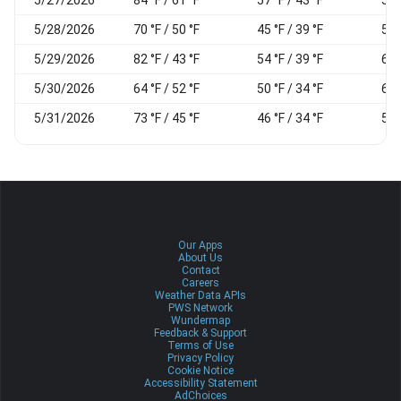
5/28/2026
70 °F / 50 °F
45 °F / 39 °F
55
5/29/2026
82 °F / 43 °F
54 °F / 39 °F
63
5/30/2026
64 °F / 52 °F
50 °F / 34 °F
62
5/31/2026
73 °F / 45 °F
46 °F / 34 °F
57
Our Apps
About Us
Contact
Careers
Weather Data APIs
PWS Network
Wundermap
Feedback & Support
Terms of Use
Privacy Policy
Cookie Notice
Accessibility Statement
AdChoices