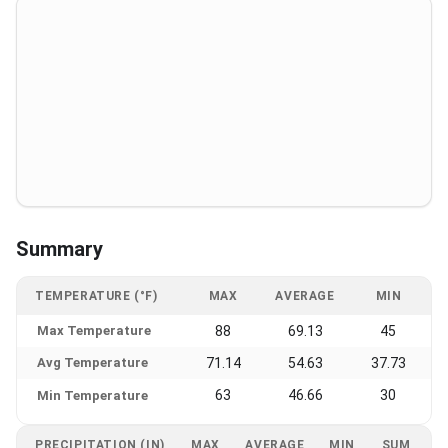
Summary
TEMPERATURE (°F)
MAX
AVERAGE
MIN
Max Temperature
88
69.13
45
Avg Temperature
71.14
54.63
37.73
63
46.66
30
Min Temperature
PRECIPITATION (IN)
MAX
AVERAGE
MIN
SUM