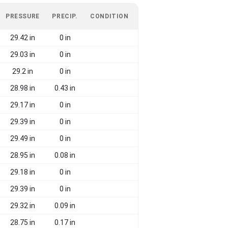
PRESSURE
PRECIP.
CONDITION
29.42 in
0 in
29.03 in
0 in
29.2 in
0 in
28.98 in
0.43 in
29.17 in
0 in
29.39 in
0 in
29.49 in
0 in
28.95 in
0.08 in
29.18 in
0 in
29.39 in
0 in
29.32 in
0.09 in
28.75 in
0.17 in