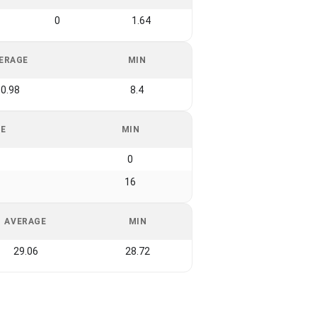
0
1.64
ERAGE
MIN
0.98
8.4
GE
MIN
0
16
AVERAGE
MIN
29.06
28.72