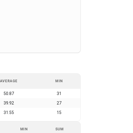
AVERAGE
MIN
50.87
31
39.92
27
31.55
15
MIN
SUM