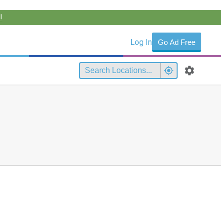
!
Log In
Go Ad Free