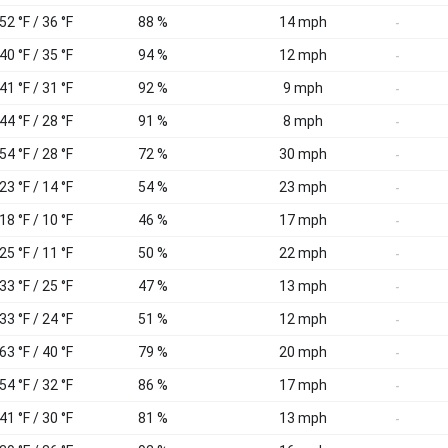
52 °F / 36 °F
88 %
14 mph
-
40 °F / 35 °F
94 %
12 mph
-
41 °F / 31 °F
92 %
9 mph
-
44 °F / 28 °F
91 %
8 mph
-
54 °F / 28 °F
72 %
30 mph
-
23 °F / 14 °F
54 %
23 mph
-
18 °F / 10 °F
46 %
17 mph
-
25 °F / 11 °F
50 %
22 mph
-
33 °F / 25 °F
47 %
13 mph
-
33 °F / 24 °F
51 %
12 mph
-
63 °F / 40 °F
79 %
20 mph
-
54 °F / 32 °F
86 %
17 mph
-
41 °F / 30 °F
81 %
13 mph
-