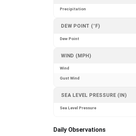
Precipitation
DEW POINT (°F)
Dew Point
WIND (MPH)
Wind
Gust Wind
SEA LEVEL PRESSURE (IN)
Sea Level Pressure
Daily Observations