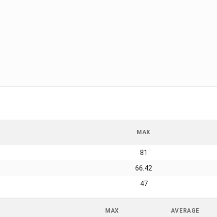
MAX
81
66.42
47
MAX
AVERAGE