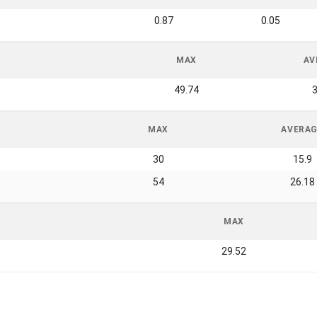
0.87
0.05
MAX
AV
49.74
3
MAX
AVERA
30
15.9
54
26.18
MAX
29.52