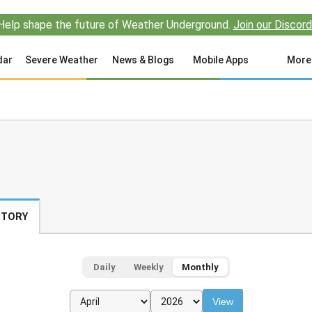
Help shape the future of Weather Underground.
Join our Discord
dar
Severe Weather
News & Blogs
Mobile Apps
More
STORY
Daily
Weekly
Monthly
View