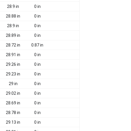
28.9 in
0 in
28.88 in
0 in
28.9 in
0 in
28.89 in
0 in
28.72 in
0.87 in
28.91 in
0 in
29.26 in
0 in
29.23 in
0 in
29 in
0 in
29.02 in
0 in
28.69 in
0 in
28.78 in
0 in
29.13 in
0 in