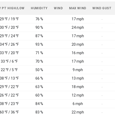
 PT HIGH/LOW
HUMIDITY
WIND
MAX WIND
WIND GUST
29 °F / 19 °F
76 %
17 mph
-
30 °F / 20 °F
90 %
24 mph
-
29 °F / 24 °F
87 %
17 mph
-
34 °F / 26 °F
93 %
20 mph
-
33 °F / 20 °F
71 %
16 mph
-
33 °F / 6 °F
70 %
17 mph
-
22 °F / 5 °F
50 %
9 mph
-
38 °F / 13 °F
66 %
13 mph
-
29 °F / 22 °F
63 %
18 mph
-
26 °F / 22 °F
60 %
12 mph
-
38 °F / 23 °F
84 %
6 mph
-
60 °F / 36 °F
83 %
22 mph
-