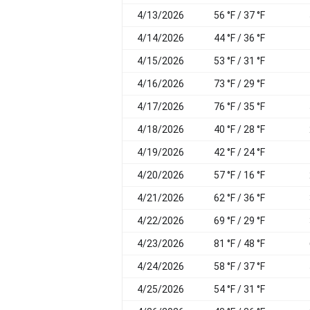
4/13/2026
56 °F / 37 °F
4/14/2026
44 °F / 36 °F
4/15/2026
53 °F / 31 °F
4/16/2026
73 °F / 29 °F
4/17/2026
76 °F / 35 °F
4/18/2026
40 °F / 28 °F
4/19/2026
42 °F / 24 °F
4/20/2026
57 °F / 16 °F
4/21/2026
62 °F / 36 °F
4/22/2026
69 °F / 29 °F
4/23/2026
81 °F / 48 °F
4/24/2026
58 °F / 37 °F
4/25/2026
54 °F / 31 °F