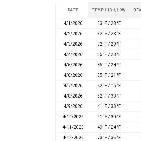
DATE
TEMP HIGH/LOW
DEW
4/1/2026
33 °F / 28 °F
4/2/2026
32 °F / 28 °F
4/3/2026
32 °F / 29 °F
4/4/2026
35 °F / 28 °F
4/5/2026
46 °F / 24 °F
4/6/2026
35 °F / 21 °F
4/7/2026
42 °F / 15 °F
4/8/2026
52 °F / 33 °F
4/9/2026
41 °F / 33 °F
4/10/2026
51 °F / 30 °F
4/11/2026
49 °F / 24 °F
4/12/2026
73 °F / 36 °F