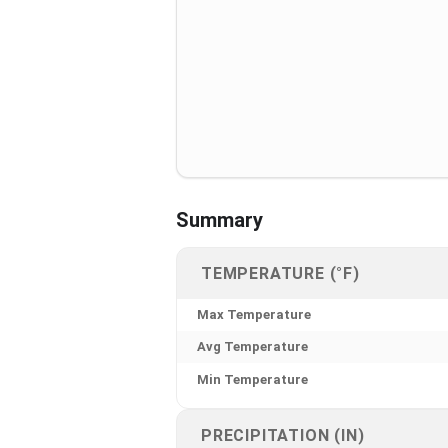
Summary
TEMPERATURE (°F)
Max Temperature
Avg Temperature
Min Temperature
PRECIPITATION (IN)