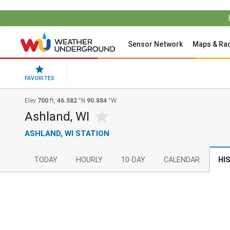
Sensor Network
Maps & Ra
FAVORITES
Elev
700
ft,
46.582
°N
90.884
°W
Ashland, WI
ASHLAND, WI STATION
TODAY
HOURLY
10-DAY
CALENDAR
HI