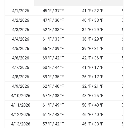
4/1/2026
45 °F / 37 °F
41 °F / 32 °F
87
4/2/2026
47 °F / 36 °F
40 °F / 33 °F
78
4/3/2026
52 °F / 33 °F
34 °F / 29 °F
62
4/4/2026
61 °F / 33 °F
36 °F / 29 °F
65
4/5/2026
66 °F / 39 °F
39 °F / 31 °F
56
4/6/2026
69 °F / 42 °F
42 °F / 36 °F
59
4/7/2026
60 °F / 44 °F
41 °F / 17 °F
41
4/8/2026
59 °F / 35 °F
26 °F / 17 °F
39
4/9/2026
62 °F / 40 °F
32 °F / 21 °F
33
4/10/2026
67 °F / 38 °F
43 °F / 25 °F
49
4/11/2026
61 °F / 49 °F
50 °F / 43 °F
76
4/12/2026
61 °F / 43 °F
46 °F / 40 °F
77
4/13/2026
57 °F / 42 °F
46 °F / 33 °F
84