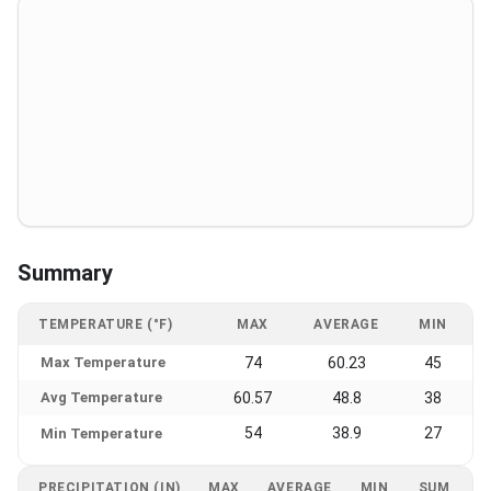
Summary
TEMPERATURE (°F)
MAX
AVERAGE
MIN
Max Temperature
74
60.23
45
Avg Temperature
60.57
48.8
38
54
38.9
27
Min Temperature
PRECIPITATION (IN)
MAX
AVERAGE
MIN
SUM