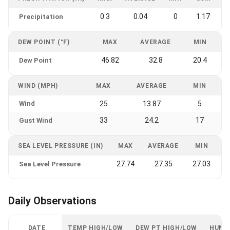
0.3
0.04
0
1.17
Precipitation
DEW POINT (°F)
MAX
AVERAGE
MIN
46.82
32.8
20.4
Dew Point
WIND (MPH)
MAX
AVERAGE
MIN
Wind
25
13.87
5
33
24.2
17
Gust Wind
SEA LEVEL PRESSURE (IN)
MAX
AVERAGE
MIN
27.74
27.35
27.03
Sea Level Pressure
Daily Observations
DATE
TEMP HIGH/LOW
DEW PT HIGH/LOW
HUMI