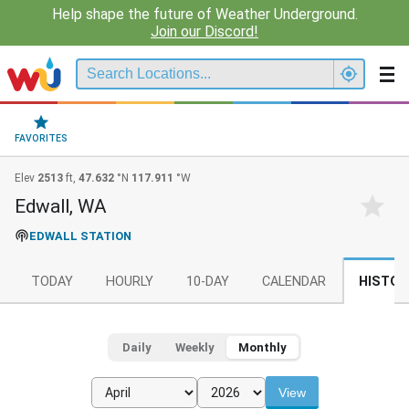
Help shape the future of Weather Underground.
Join our Discord!
FAVORITES
Elev
2513
ft,
47.632
°N
117.911
°W
Edwall, WA
EDWALL STATION
TODAY
HOURLY
10-DAY
CALENDAR
HISTOR
Daily
Weekly
Monthly
View