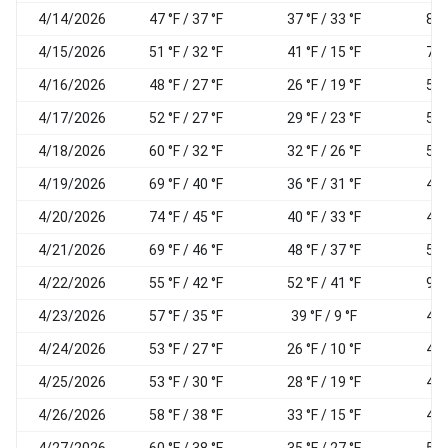
4/14/2026
47 °F / 37 °F
37 °F / 33 °F
80
4/15/2026
51 °F / 32 °F
41 °F / 15 °F
73
4/16/2026
48 °F / 27 °F
26 °F / 19 °F
56
4/17/2026
52 °F / 27 °F
29 °F / 23 °F
57
4/18/2026
60 °F / 32 °F
32 °F / 26 °F
51
4/19/2026
69 °F / 40 °F
36 °F / 31 °F
48
4/20/2026
74 °F / 45 °F
40 °F / 33 °F
44
4/21/2026
69 °F / 46 °F
48 °F / 37 °F
58
4/22/2026
55 °F / 42 °F
52 °F / 41 °F
93
4/23/2026
57 °F / 35 °F
39 °F / 9 °F
42
4/24/2026
53 °F / 27 °F
26 °F / 10 °F
45
4/25/2026
53 °F / 30 °F
28 °F / 19 °F
48
4/26/2026
58 °F / 38 °F
33 °F / 15 °F
49
4/27/2026
60 °F / 38 °F
35 °F / 27 °F
53