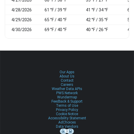
4/28/2026
61 °F / 39 °F
41 °F / 34 °F
62
4/29/2026
65 °F / 40 °F
42 °F / 35 °F
57
4/30/2026
69 °F / 40 °F
40 °F / 26 °F
47
Our Apps
About Us
Contact
Careers
Weather Data APIs
PWS Network
Wundermap
Feedback & Support
Terms of Use
Privacy Policy
Cookie Notice
Accessibility Statement
AdChoices
Data Vendors