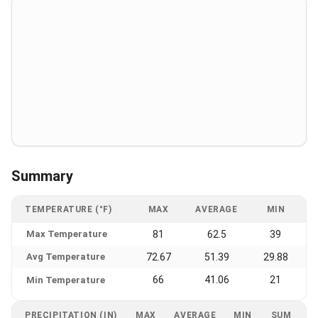
Summary
TEMPERATURE (°F)
MAX
AVERAGE
MIN
Max Temperature
81
62.5
39
Avg Temperature
72.67
51.39
29.88
66
41.06
21
Min Temperature
PRECIPITATION (IN)
MAX
AVERAGE
MIN
SUM