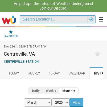
Help shape the future of Weather Underground.
Join our Discord!
FAVORITES
Elev
266
ft,
38.845
°N
77.445
°W
Centreville, VA
CENTREVILLE STATION
TODAY
HOURLY
10-DAY
CALENDAR
HISTOR
Daily
Weekly
Monthly
View