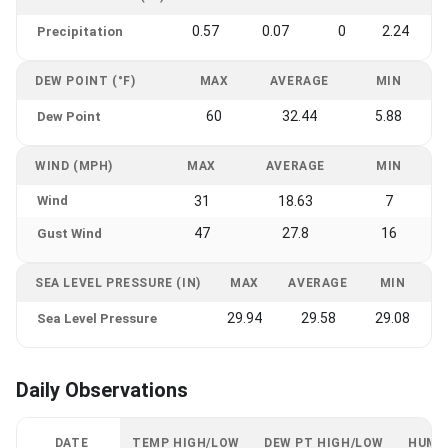
0.57
0.07
0
2.24
Precipitation
DEW POINT (°F)
MAX
AVERAGE
MIN
60
32.44
5.88
Dew Point
WIND (MPH)
MAX
AVERAGE
MIN
Wind
31
18.63
7
47
27.8
16
Gust Wind
SEA LEVEL PRESSURE (IN)
MAX
AVERAGE
MIN
29.94
29.58
29.08
Sea Level Pressure
Daily Observations
DATE
TEMP HIGH/LOW
DEW PT HIGH/LOW
HUMI