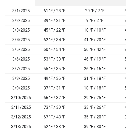
3/1/2025
61 °F / 28 °F
29 °F / 7 °F
37
3/2/2025
39 °F / 21 °F
9 °F / 2 °F
36
3/3/2025
45 °F / 22 °F
18 °F / 10 °F
44
3/4/2025
62 °F / 34 °F
41 °F / 20 °F
41
3/5/2025
60 °F / 54 °F
56 °F / 42 °F
81
3/6/2025
53 °F / 38 °F
46 °F / 19 °F
55
3/7/2025
55 °F / 35 °F
26 °F / 16 °F
38
3/8/2025
49 °F / 36 °F
31 °F / 18 °F
48
3/9/2025
37 °F / 31 °F
18 °F / 18 °F
53
3/10/2025
66 °F / 32 °F
29 °F / 25 °F
43
3/11/2025
73 °F / 30 °F
33 °F / 26 °F
46
3/12/2025
67 °F / 43 °F
35 °F / 20 °F
38
3/13/2025
52 °F / 38 °F
39 °F / 30 °F
75