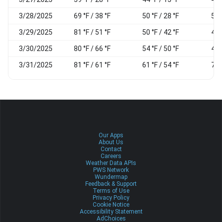
3/28/2025
69 °F / 38 °F
50 °F / 28 °F
54
3/29/2025
81 °F / 51 °F
50 °F / 42 °F
44
3/30/2025
80 °F / 66 °F
54 °F / 50 °F
48
3/31/2025
81 °F / 61 °F
61 °F / 54 °F
70
Our Apps
About Us
Contact
Careers
Weather Data APIs
PWS Network
Wundermap
Feedback & Support
Terms of Use
Privacy Policy
Cookie Notice
Accessibility Statement
AdChoices