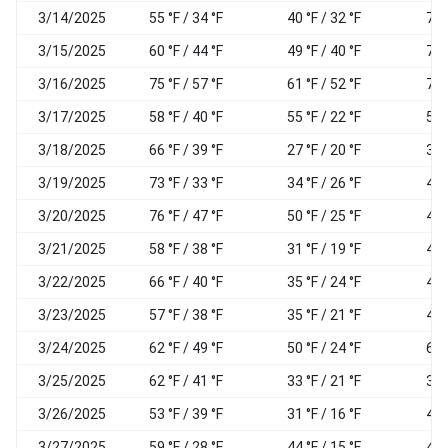
3/14/2025
55 °F / 34 °F
40 °F / 32 °F
79
3/15/2025
60 °F / 44 °F
49 °F / 40 °F
79
3/16/2025
75 °F / 57 °F
61 °F / 52 °F
77
3/17/2025
58 °F / 40 °F
55 °F / 22 °F
59
3/18/2025
66 °F / 39 °F
27 °F / 20 °F
36
3/19/2025
73 °F / 33 °F
34 °F / 26 °F
43
3/20/2025
76 °F / 47 °F
50 °F / 25 °F
49
3/21/2025
58 °F / 38 °F
31 °F / 19 °F
40
3/22/2025
66 °F / 40 °F
35 °F / 24 °F
40
3/23/2025
57 °F / 38 °F
35 °F / 21 °F
45
3/24/2025
62 °F / 49 °F
50 °F / 24 °F
67
3/25/2025
62 °F / 41 °F
33 °F / 21 °F
35
3/26/2025
53 °F / 39 °F
31 °F / 16 °F
40
3/27/2025
59 °F / 28 °F
44 °F / 15 °F
47