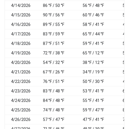
4/14/2026
86 °F / 50 °F
56 °F / 48 °F
59
4/15/2026
90 °F / 56 °F
60 °F / 46 °F
55
4/16/2026
89 °F / 55 °F
58 °F / 41 °F
49
4/17/2026
83 °F / 59 °F
65 °F / 44 °F
48
4/18/2026
87 °F / 51 °F
59 °F / 41 °F
54
4/19/2026
72 °F / 38 °F
65 °F / 12 °F
54
4/20/2026
54 °F / 32 °F
38 °F / 12 °F
57
4/21/2026
67 °F / 26 °F
34 °F / 19 °F
56
4/22/2026
76 °F / 51 °F
50 °F / 30 °F
48
4/23/2026
83 °F / 48 °F
53 °F / 41 °F
64
4/24/2026
84 °F / 48 °F
55 °F / 41 °F
60
4/25/2026
74 °F / 48 °F
59 °F / 47 °F
80
4/26/2026
57 °F / 47 °F
47 °F / 41 °F
77
4/27/2026
71 °F / 46 °F
48 °F / 39 °F
58