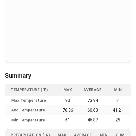
Summary
TEMPERATURE (°F)
MAX
AVERAGE
MIN
Max Temperature
90
73.94
51
Avg Temperature
76.36
60.63
41.21
61
46.87
25
Min Temperature
PRECIPITATION (IN)
MAX
AVERAGE
MIN
SUM