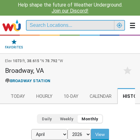
Help shape the future of Weather Underground.
Join our Discord!
FAVORITES
Elev
1073
ft,
38.615
°N
78.792
°W
Broadway, VA
BROADWAY STATION
TODAY
HOURLY
10-DAY
CALENDAR
HISTOR
Daily
Weekly
Monthly
View