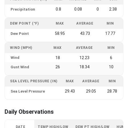
0.8
0.08
0
2.38
Precipitation
DEW POINT (°F)
MAX
AVERAGE
MIN
58.95
43.73
17.77
Dew Point
WIND (MPH)
MAX
AVERAGE
MIN
Wind
18
12.23
6
26
18.34
10
Gust Wind
SEA LEVEL PRESSURE (IN)
MAX
AVERAGE
MIN
29.43
29.05
28.78
Sea Level Pressure
Daily Observations
DATE
TEMP HIGH/LOW
DEW PT HIGH/LOW
HUMI