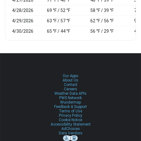
4/28/2026
69 °F / 52 °F
58 °F / 39 °F
71
4/29/2026
63 °F / 57 °F
62 °F / 56 °F
95
4/30/2026
65 °F / 44 °F
56 °F / 29 °F
49
Our Apps
About Us
Contact
Careers
Weather Data APIs
PWS Network
Wundermap
Feedback & Support
Terms of Use
Privacy Policy
Cookie Notice
Accessibility Statement
AdChoices
Data Vendors