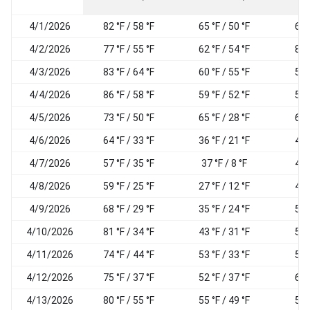
4/1/2026
82 °F / 58 °F
65 °F / 50 °F
64
4/2/2026
77 °F / 55 °F
62 °F / 54 °F
80
4/3/2026
83 °F / 64 °F
60 °F / 55 °F
53
4/4/2026
86 °F / 58 °F
59 °F / 52 °F
57
4/5/2026
73 °F / 50 °F
65 °F / 28 °F
60
4/6/2026
64 °F / 33 °F
36 °F / 21 °F
47
4/7/2026
57 °F / 35 °F
37 °F / 8 °F
42
4/8/2026
59 °F / 25 °F
27 °F / 12 °F
46
4/9/2026
68 °F / 29 °F
35 °F / 24 °F
59
4/10/2026
81 °F / 34 °F
43 °F / 31 °F
55
4/11/2026
74 °F / 44 °F
53 °F / 33 °F
55
4/12/2026
75 °F / 37 °F
52 °F / 37 °F
63
4/13/2026
80 °F / 55 °F
55 °F / 49 °F
55