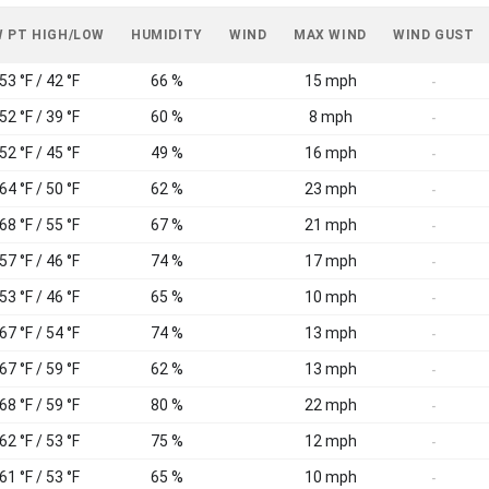
 PT HIGH/LOW
HUMIDITY
WIND
MAX WIND
WIND GUST
53 °F / 42 °F
66 %
15 mph
-
52 °F / 39 °F
60 %
8 mph
-
52 °F / 45 °F
49 %
16 mph
-
64 °F / 50 °F
62 %
23 mph
-
68 °F / 55 °F
67 %
21 mph
-
57 °F / 46 °F
74 %
17 mph
-
53 °F / 46 °F
65 %
10 mph
-
67 °F / 54 °F
74 %
13 mph
-
67 °F / 59 °F
62 %
13 mph
-
68 °F / 59 °F
80 %
22 mph
-
62 °F / 53 °F
75 %
12 mph
-
61 °F / 53 °F
65 %
10 mph
-