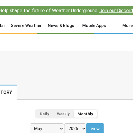
Help shape the future of Weather Underground.
Join our Discord
dar
Severe Weather
News & Blogs
Mobile Apps
More
STORY
Daily
Weekly
Monthly
View