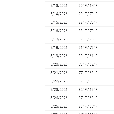
5/13/2026
90 °F / 64 °F
5/14/2026
90 °F / 70 °F
5/15/2026
88 °F / 70 °F
5/16/2026
88 °F / 70 °F
5/17/2026
87 °F / 75 °F
5/18/2026
91 °F / 79 °F
5/19/2026
89 °F / 61 °F
5/20/2026
75 °F / 62 °F
5/21/2026
77 °F / 68 °F
5/22/2026
87 °F / 68 °F
5/23/2026
82 °F / 65 °F
5/24/2026
87 °F / 68 °F
5/25/2026
86 °F / 67 °F