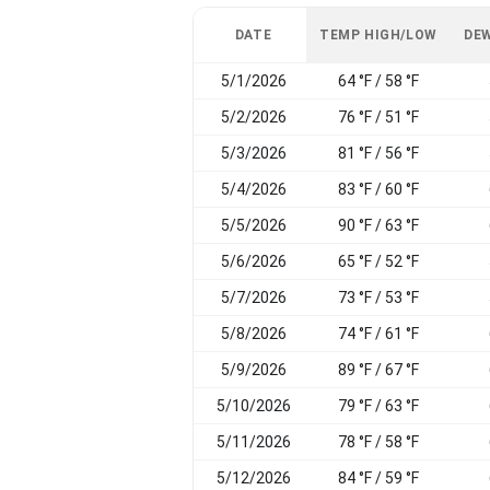
DATE
TEMP HIGH/LOW
DEW
5/1/2026
64 °F / 58 °F
5/2/2026
76 °F / 51 °F
5/3/2026
81 °F / 56 °F
5/4/2026
83 °F / 60 °F
5/5/2026
90 °F / 63 °F
5/6/2026
65 °F / 52 °F
5/7/2026
73 °F / 53 °F
5/8/2026
74 °F / 61 °F
5/9/2026
89 °F / 67 °F
5/10/2026
79 °F / 63 °F
5/11/2026
78 °F / 58 °F
5/12/2026
84 °F / 59 °F