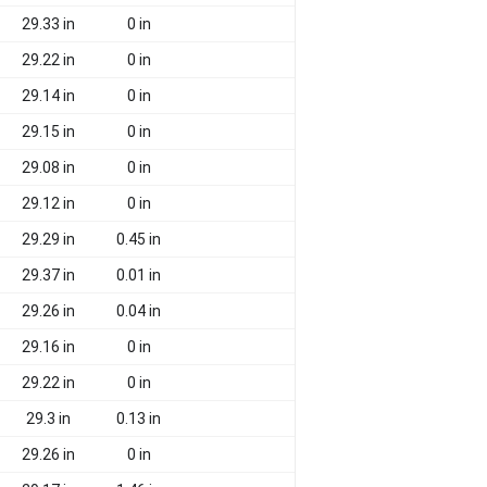
29.33 in
0 in
29.22 in
0 in
29.14 in
0 in
29.15 in
0 in
29.08 in
0 in
29.12 in
0 in
29.29 in
0.45 in
29.37 in
0.01 in
29.26 in
0.04 in
29.16 in
0 in
29.22 in
0 in
29.3 in
0.13 in
29.26 in
0 in