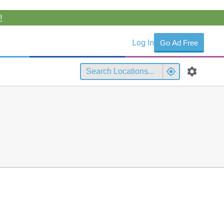
!
Log In
Go Ad Free