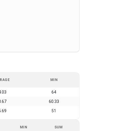
RAGE
MIN
4.03
64
3.67
60.33
5.69
51
MIN
SUM