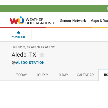
Sensor Network
Maps & Ra
FAVORITES
Elev
801
ft,
32.693
°N
97.613
°W
Aledo, TX
ALEDO STATION
TODAY
HOURLY
10-DAY
CALENDAR
HI