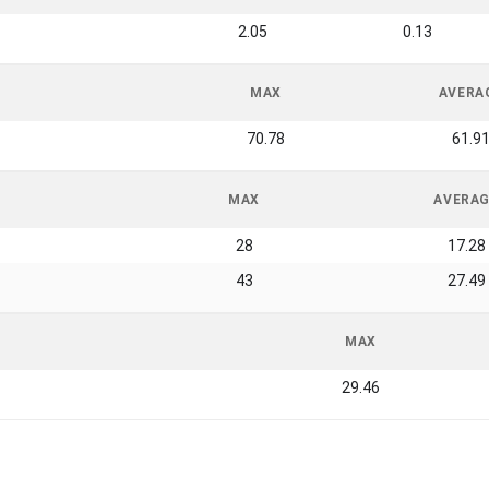
2.05
0.13
MAX
AVERA
70.78
61.9
MAX
AVERA
28
17.28
43
27.49
MAX
29.46