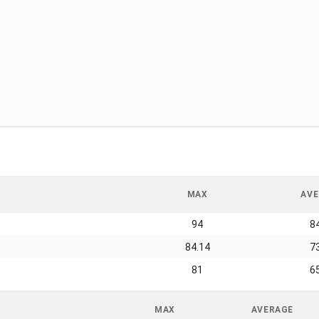
MAX
AVE
94
8
84.14
7
81
6
MAX
AVERAGE