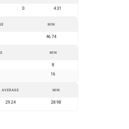
0
4.31
GE
MIN
1
46.74
GE
MIN
8
16
AVERAGE
MIN
29.24
28.98