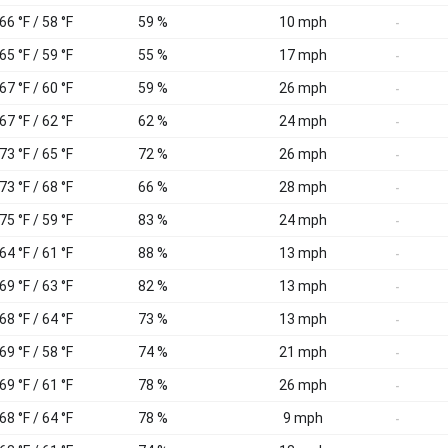
66 °F / 58 °F
59 %
10 mph
-
65 °F / 59 °F
55 %
17 mph
-
67 °F / 60 °F
59 %
26 mph
-
67 °F / 62 °F
62 %
24 mph
-
73 °F / 65 °F
72 %
26 mph
-
73 °F / 68 °F
66 %
28 mph
-
75 °F / 59 °F
83 %
24 mph
-
64 °F / 61 °F
88 %
13 mph
-
69 °F / 63 °F
82 %
13 mph
-
68 °F / 64 °F
73 %
13 mph
-
69 °F / 58 °F
74 %
21 mph
-
69 °F / 61 °F
78 %
26 mph
-
68 °F / 64 °F
78 %
9 mph
-