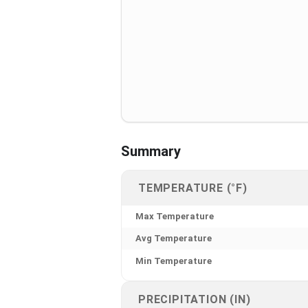
Summary
TEMPERATURE (°F)
Max Temperature
Avg Temperature
Min Temperature
PRECIPITATION (IN)