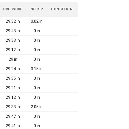
PRESSURE
PRECIP.
CONDITION
29.32 in
0.02 in
29.43 in
0 in
29.38 in
0 in
29.12 in
0 in
29 in
0 in
29.24 in
0.15 in
29.35 in
0 in
29.21 in
0 in
29.12 in
0 in
29.33 in
2.05 in
29.47 in
0 in
29.41 in
0 in