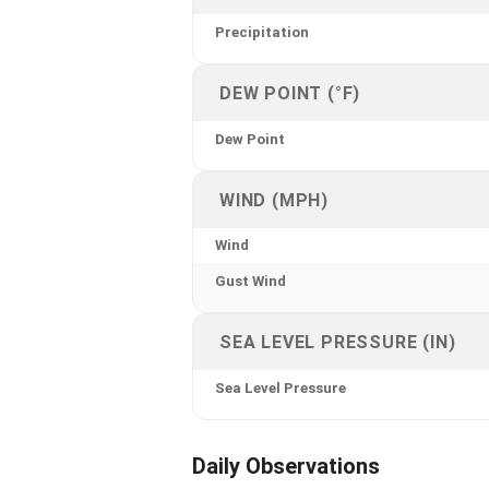
Precipitation
DEW POINT (°F)
Dew Point
WIND (MPH)
Wind
Gust Wind
SEA LEVEL PRESSURE (IN)
Sea Level Pressure
Daily Observations