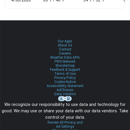
Our Apps
About Us
Contact
Careers
Weather Data APIs
PWS Network
Wundermap
Feedback & Support
Terms of Use
Privacy Policy
Cookie Notice
Accessibility Statement
AdChoices
Data Vendors
We recognize our responsibility to use data and technology for
good. We may use or share your data with our data vendors. Take
control of your data.
Review All Privacy and
Ad Settings