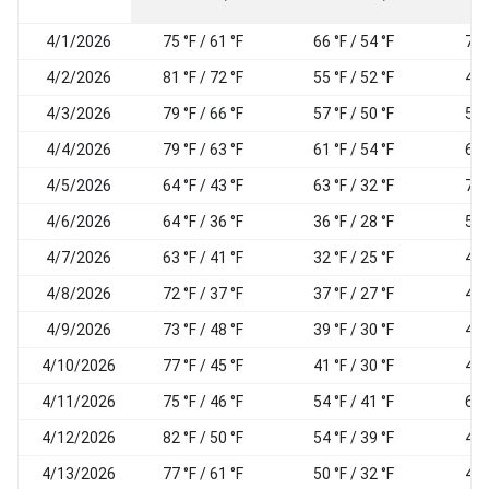
4/1/2026
75 °F / 61 °F
66 °F / 54 °F
76
4/2/2026
81 °F / 72 °F
55 °F / 52 °F
44
4/3/2026
79 °F / 66 °F
57 °F / 50 °F
52
4/4/2026
79 °F / 63 °F
61 °F / 54 °F
67
4/5/2026
64 °F / 43 °F
63 °F / 32 °F
70
4/6/2026
64 °F / 36 °F
36 °F / 28 °F
51
4/7/2026
63 °F / 41 °F
32 °F / 25 °F
41
4/8/2026
72 °F / 37 °F
37 °F / 27 °F
46
4/9/2026
73 °F / 48 °F
39 °F / 30 °F
40
4/10/2026
77 °F / 45 °F
41 °F / 30 °F
41
4/11/2026
75 °F / 46 °F
54 °F / 41 °F
60
4/12/2026
82 °F / 50 °F
54 °F / 39 °F
45
4/13/2026
77 °F / 61 °F
50 °F / 32 °F
42