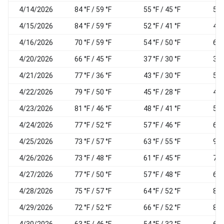
4/14/2026
84 °F / 59 °F
55 °F / 45 °F
51
4/15/2026
84 °F / 59 °F
52 °F / 41 °F
43
4/16/2026
70 °F / 59 °F
54 °F / 50 °F
64
4/20/2026
66 °F / 45 °F
37 °F / 30 °F
38
4/21/2026
77 °F / 36 °F
43 °F / 30 °F
53
4/22/2026
79 °F / 50 °F
45 °F / 28 °F
42
4/23/2026
81 °F / 46 °F
48 °F / 41 °F
54
4/24/2026
77 °F / 52 °F
57 °F / 46 °F
67
4/25/2026
73 °F / 57 °F
63 °F / 55 °F
91
4/26/2026
73 °F / 48 °F
61 °F / 45 °F
74
4/27/2026
77 °F / 50 °F
57 °F / 48 °F
67
4/28/2026
75 °F / 57 °F
64 °F / 52 °F
84
4/29/2026
72 °F / 52 °F
66 °F / 52 °F
85
4/30/2026
63 °F / 46 °F
54 °F / 32 °F
63