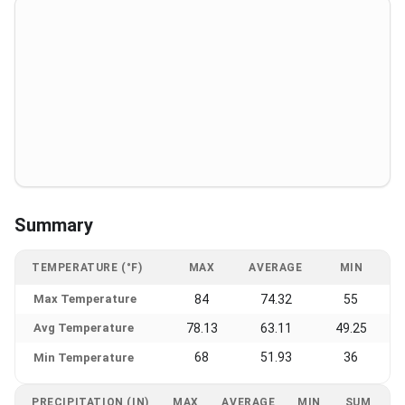
Summary
TEMPERATURE (°F)
MAX
AVERAGE
MIN
Max Temperature
84
74.32
55
Avg Temperature
78.13
63.11
49.25
68
51.93
36
Min Temperature
PRECIPITATION (IN)
MAX
AVERAGE
MIN
SUM