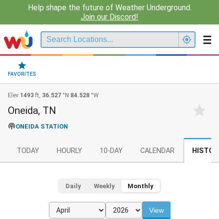
Help shape the future of Weather Underground.
Join our Discord!
FAVORITES
Elev
1493
ft,
36.527
°N
84.528
°W
Oneida, TN
ONEIDA STATION
TODAY
HOURLY
10-DAY
CALENDAR
HISTOR
Daily
Weekly
Monthly
View