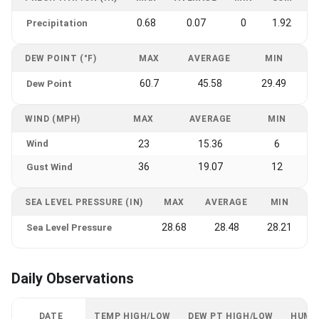
0.68
0.07
0
1.92
Precipitation
DEW POINT (°F)
MAX
AVERAGE
MIN
60.7
45.58
29.49
Dew Point
WIND (MPH)
MAX
AVERAGE
MIN
Wind
23
15.36
6
36
19.07
12
Gust Wind
SEA LEVEL PRESSURE (IN)
MAX
AVERAGE
MIN
28.68
28.48
28.21
Sea Level Pressure
Daily Observations
DATE
TEMP HIGH/LOW
DEW PT HIGH/LOW
HUMI