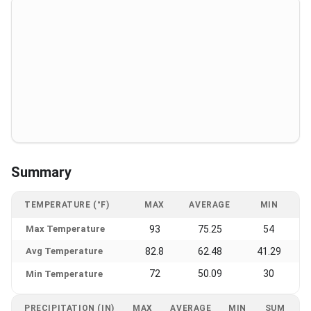
Summary
TEMPERATURE (°F)
MAX
AVERAGE
MIN
Max Temperature
93
75.25
54
Avg Temperature
82.8
62.48
41.29
72
50.09
30
Min Temperature
PRECIPITATION (IN)
MAX
AVERAGE
MIN
SUM