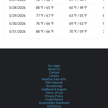
5/28/2026
88 °F / 65 °F
60 °F / 49 °F
47
5/29/2026
77 °F / 67 °F
63 °F / 55 °F
68
5/30/2026
76 °F / 66 °F
69 °F / 63 °F
90
5/31/2026
88 °F / 66 °F
70 °F / 59 °F
72
Our Apps
About Us
Contact
Careers
Weather Data APIs
PWS Network
Wundermap
Feedback & Support
Terms of Use
Privacy Policy
Cookie Notice
Accessibility Statement
AdChoices