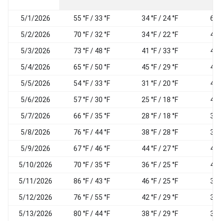
5/1/2026
55 °F / 33 °F
34 °F / 24 °F
62
5/2/2026
70 °F / 32 °F
34 °F / 22 °F
46
5/3/2026
73 °F / 48 °F
41 °F / 33 °F
45
5/4/2026
65 °F / 50 °F
45 °F / 29 °F
48
5/5/2026
54 °F / 33 °F
31 °F / 20 °F
47
5/6/2026
57 °F / 30 °F
25 °F / 18 °F
47
5/7/2026
66 °F / 35 °F
28 °F / 18 °F
36
5/8/2026
76 °F / 44 °F
38 °F / 28 °F
38
5/9/2026
67 °F / 46 °F
44 °F / 27 °F
45
5/10/2026
70 °F / 35 °F
36 °F / 25 °F
42
5/11/2026
86 °F / 43 °F
46 °F / 25 °F
33
5/12/2026
76 °F / 55 °F
42 °F / 29 °F
31
5/13/2026
80 °F / 44 °F
38 °F / 29 °F
38