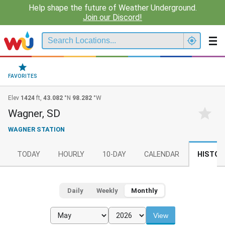
Help shape the future of Weather Underground.
Join our Discord!
FAVORITES
Elev
1424
ft,
43.082
°N
98.282
°W
Wagner, SD
WAGNER STATION
TODAY
HOURLY
10-DAY
CALENDAR
HISTOR
Daily
Weekly
Monthly
View