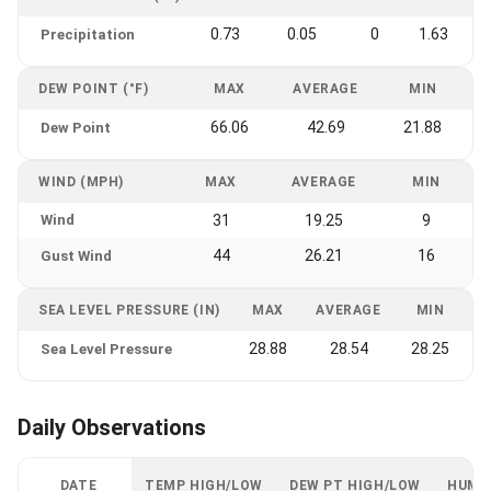
0.73
0.05
0
1.63
Precipitation
DEW POINT (°F)
MAX
AVERAGE
MIN
66.06
42.69
21.88
Dew Point
WIND (MPH)
MAX
AVERAGE
MIN
Wind
31
19.25
9
44
26.21
16
Gust Wind
SEA LEVEL PRESSURE (IN)
MAX
AVERAGE
MIN
28.88
28.54
28.25
Sea Level Pressure
Daily Observations
DATE
TEMP HIGH/LOW
DEW PT HIGH/LOW
HUMI