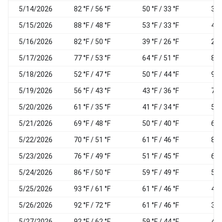
5/14/2026
82 °F / 56 °F
50 °F / 33 °F
36
5/15/2026
88 °F / 48 °F
53 °F / 33 °F
44
5/16/2026
82 °F / 50 °F
39 °F / 26 °F
28
5/17/2026
77 °F / 53 °F
64 °F / 51 °F
89
5/18/2026
52 °F / 47 °F
50 °F / 44 °F
95
5/19/2026
56 °F / 43 °F
43 °F / 36 °F
74
5/20/2026
61 °F / 35 °F
41 °F / 34 °F
59
5/21/2026
69 °F / 48 °F
50 °F / 40 °F
62
5/22/2026
70 °F / 51 °F
61 °F / 46 °F
85
5/23/2026
76 °F / 49 °F
51 °F / 45 °F
66
5/24/2026
86 °F / 50 °F
59 °F / 49 °F
55
5/25/2026
93 °F / 61 °F
61 °F / 46 °F
42
5/26/2026
92 °F / 72 °F
61 °F / 46 °F
38
5/27/2026
92 °F / 62 °F
59 °F / 44 °F
46