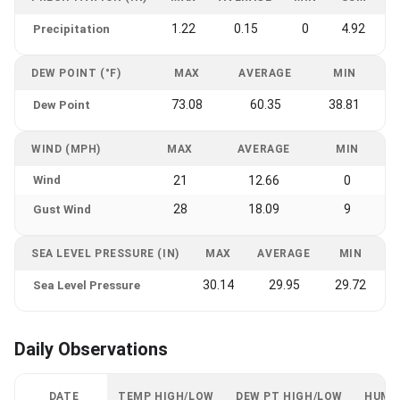
1.22
0.15
0
4.92
Precipitation
DEW POINT (°F)
MAX
AVERAGE
MIN
73.08
60.35
38.81
Dew Point
WIND (MPH)
MAX
AVERAGE
MIN
Wind
21
12.66
0
28
18.09
9
Gust Wind
SEA LEVEL PRESSURE (IN)
MAX
AVERAGE
MIN
30.14
29.95
29.72
Sea Level Pressure
Daily Observations
DATE
TEMP HIGH/LOW
DEW PT HIGH/LOW
HUMI