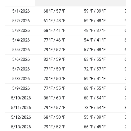
5/1/2026
68 °F / 57 °F
59 °F / 39 °F
71
5/2/2026
61 °F / 48 °F
59 °F / 48 °F
99
5/3/2026
68 °F / 41 °F
48 °F / 37 °F
68
5/4/2026
77 °F / 46 °F
54 °F / 41 °F
62
5/5/2026
79 °F / 52 °F
57 °F / 48 °F
67
5/6/2026
82 °F / 59 °F
63 °F / 55 °F
69
5/7/2026
77 °F / 59 °F
72 °F / 57 °F
96
5/8/2026
70 °F / 50 °F
59 °F / 41 °F
72
5/9/2026
77 °F / 55 °F
68 °F / 55 °F
85
5/10/2026
86 °F / 63 °F
68 °F / 54 °F
74
5/11/2026
79 °F / 57 °F
73 °F / 54 °F
87
5/12/2026
68 °F / 50 °F
55 °F / 39 °F
74
5/13/2026
79 °F / 52 °F
66 °F / 45 °F
71