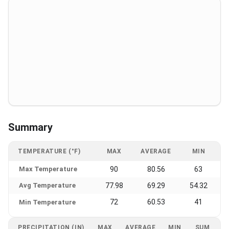
Summary
TEMPERATURE (°F)
MAX
AVERAGE
MIN
Max Temperature
90
80.56
63
Avg Temperature
77.98
69.29
54.32
72
60.53
41
Min Temperature
PRECIPITATION (IN)
MAX
AVERAGE
MIN
SUM