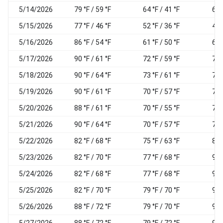
5/14/2026
79 °F / 59 °F
64 °F / 41 °F
63
5/15/2026
77 °F / 46 °F
52 °F / 36 °F
47
5/16/2026
86 °F / 54 °F
61 °F / 50 °F
65
5/17/2026
90 °F / 61 °F
72 °F / 59 °F
73
5/18/2026
90 °F / 64 °F
73 °F / 61 °F
70
5/19/2026
90 °F / 61 °F
70 °F / 57 °F
75
5/20/2026
88 °F / 61 °F
70 °F / 55 °F
73
5/21/2026
90 °F / 64 °F
70 °F / 57 °F
73
5/22/2026
82 °F / 68 °F
75 °F / 63 °F
88
5/23/2026
82 °F / 70 °F
77 °F / 68 °F
93
5/24/2026
82 °F / 68 °F
77 °F / 68 °F
96
5/25/2026
82 °F / 70 °F
79 °F / 70 °F
98
5/26/2026
88 °F / 72 °F
79 °F / 70 °F
92
5/27/2026
88 °F / 72 °F
79 °F / 72 °F
93