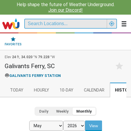
Help shape the future of Weather Underground.
Join our Discord!
FAVORITES
Elev
24
ft,
34.020
°N
79.228
°W
Galivants Ferry, SC
GALIVANTS FERRY STATION
TODAY
HOURLY
10-DAY
CALENDAR
HISTOR
Daily
Weekly
Monthly
View