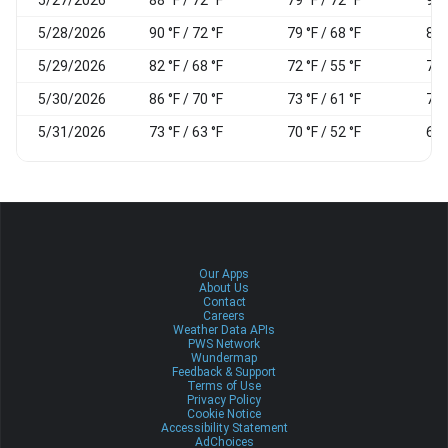
5/28/2026
90 °F / 72 °F
79 °F / 68 °F
85
5/29/2026
82 °F / 68 °F
72 °F / 55 °F
73
5/30/2026
86 °F / 70 °F
73 °F / 61 °F
79
5/31/2026
73 °F / 63 °F
70 °F / 52 °F
69
Our Apps
About Us
Contact
Careers
Weather Data APIs
PWS Network
Wundermap
Feedback & Support
Terms of Use
Privacy Policy
Cookie Notice
Accessibility Statement
AdChoices