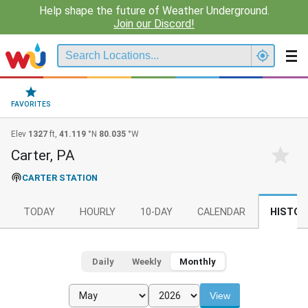
Help shape the future of Weather Underground.
Join our Discord!
FAVORITES
Elev
1327
ft,
41.119
°N
80.035
°W
Carter, PA
CARTER STATION
TODAY
HOURLY
10-DAY
CALENDAR
HISTOR
Daily
Weekly
Monthly
View