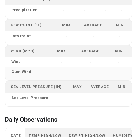
Precipitation
-
-
-
-
DEW POINT (°F)
MAX
AVERAGE
MIN
Dew Point
-
-
-
WIND (MPH)
MAX
AVERAGE
MIN
Wind
-
-
-
Gust Wind
-
-
-
SEA LEVEL PRESSURE (IN)
MAX
AVERAGE
MIN
Sea Level Pressure
-
-
-
Daily Observations
DATE
TEMP HIGH/LOW
DEW PT HIGH/LOW
HUMIDITY