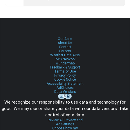
Our Apps
About Us
Contact
Careers
Weather Data APIs
PWS Network
Wundermap
Feedback & Support
Terms of Use
Privacy Policy
Cookie Notice
Accessibility Statement
AdChoices
Data Vendors
We recognize our responsibility to use data and technology for
good. We may use or share your data with our data vendors. Take
control of your data.
Review All Privacy and
Ad Settings
Choose how my