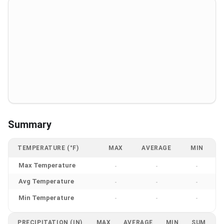
Summary
TEMPERATURE (°F)
MAX
AVERAGE
MIN
Max Temperature
-
-
-
Avg Temperature
-
-
-
Min Temperature
-
-
-
PRECIPITATION (IN)
MAX
AVERAGE
MIN
SUM