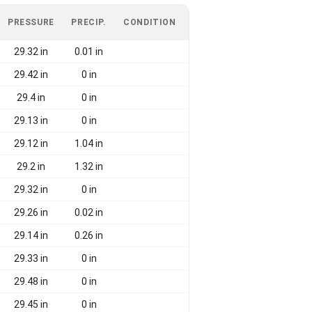
PRESSURE
PRECIP.
CONDITION
29.32 in
0.01 in
29.42 in
0 in
29.4 in
0 in
29.13 in
0 in
29.12 in
1.04 in
29.2 in
1.32 in
29.32 in
0 in
29.26 in
0.02 in
29.14 in
0.26 in
29.33 in
0 in
29.48 in
0 in
29.45 in
0 in