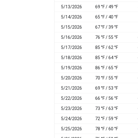
5/13/2026
69 °F / 49 °F
5/14/2026
65 °F / 40 °F
5/15/2026
67 °F / 39 °F
5/16/2026
76 °F / 55 °F
5/17/2026
85 °F / 62 °F
5/18/2026
85 °F / 64 °F
5/19/2026
86 °F / 65 °F
5/20/2026
70 °F / 55 °F
5/21/2026
69 °F / 53 °F
5/22/2026
66 °F / 56 °F
5/23/2026
73 °F / 63 °F
5/24/2026
72 °F / 59 °F
5/25/2026
78 °F / 60 °F