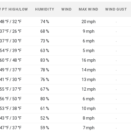
 PT HIGH/LOW
HUMIDITY
WIND
MAX WIND
WIND GUST
48 °F / 32 °F
74 %
20 mph
-
37 °F / 26 °F
68 %
9 mph
-
37 °F / 30 °F
73 %
6 mph
-
54 °F / 39 °F
63 %
5 mph
-
60 °F / 48 °F
83 %
16 mph
-
49 °F / 37 °F
78 %
14 mph
-
41 °F / 30 °F
76 %
13 mph
-
55 °F / 37 °F
67 %
12 mph
-
56 °F / 50 °F
80 %
6 mph
-
53 °F / 38 °F
61 %
10 mph
-
43 °F / 33 °F
52 %
8 mph
-
47 °F / 37 °F
59 %
7 mph
-