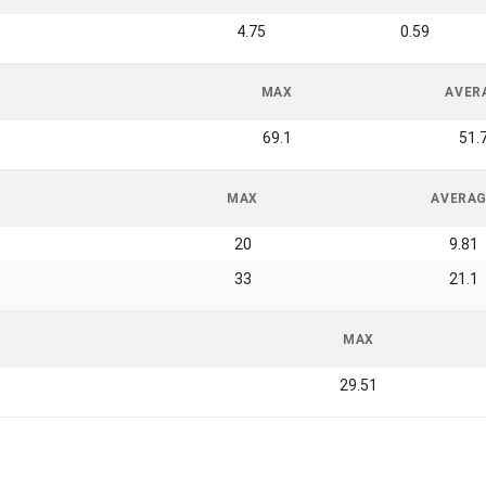
4.75
0.59
MAX
AVER
69.1
51.
MAX
AVERA
20
9.81
33
21.1
MAX
29.51