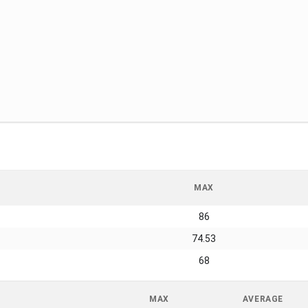
MAX
86
74.53
68
MAX
AVERAGE