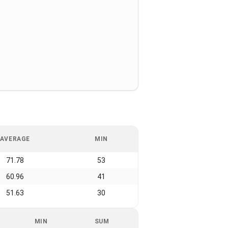
AVERAGE
MIN
71.78
53
60.96
41
51.63
30
MIN
SUM