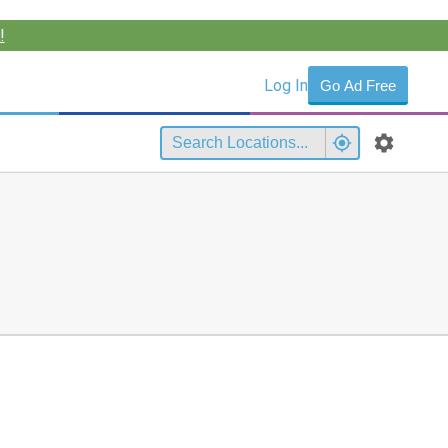
!
Log In
Go Ad Free