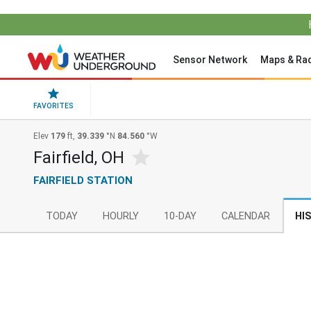
Sensor Network
Maps & Ra
FAVORITES
Elev
179
ft,
39.339
°N
84.560
°W
Fairfield, OH
FAIRFIELD STATION
TODAY
HOURLY
10-DAY
CALENDAR
HI