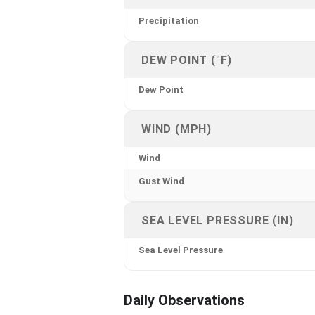
Precipitation
DEW POINT (°F)
Dew Point
WIND (MPH)
Wind
Gust Wind
SEA LEVEL PRESSURE (IN)
Sea Level Pressure
Daily Observations