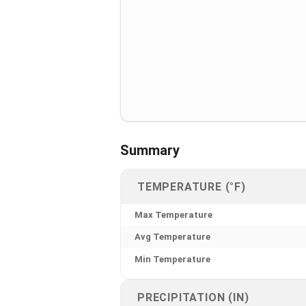
Summary
TEMPERATURE (°F)
Max Temperature
Avg Temperature
Min Temperature
PRECIPITATION (IN)