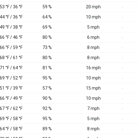
53 °F / 36 °F
59 %
20 mph
-
44 °F / 36 °F
64 %
10 mph
-
49 °F / 38 °F
69 %
5 mph
-
66 °F / 46 °F
80 %
6 mph
-
66 °F / 59 °F
73 %
8 mph
-
68 °F / 61 °F
80 %
8 mph
-
71 °F / 64 °F
81 %
16 mph
-
69 °F / 52 °F
95 %
10 mph
-
51 °F / 39 °F
57 %
15 mph
-
66 °F / 49 °F
90 %
10 mph
-
67 °F / 62 °F
92 %
7 mph
-
69 °F / 58 °F
95 %
5 mph
-
64 °F / 58 °F
89 %
8 mph
-