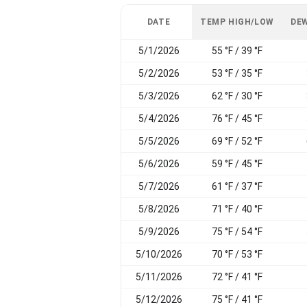
DATE
TEMP HIGH/LOW
DEW
5/1/2026
55 °F / 39 °F
5/2/2026
53 °F / 35 °F
5/3/2026
62 °F / 30 °F
5/4/2026
76 °F / 45 °F
5/5/2026
69 °F / 52 °F
5/6/2026
59 °F / 45 °F
5/7/2026
61 °F / 37 °F
5/8/2026
71 °F / 40 °F
5/9/2026
75 °F / 54 °F
5/10/2026
70 °F / 53 °F
5/11/2026
72 °F / 41 °F
5/12/2026
75 °F / 41 °F