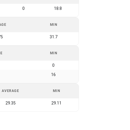
0
18.8
AGE
MIN
75
31.7
GE
MIN
0
16
AVERAGE
MIN
29.35
29.11