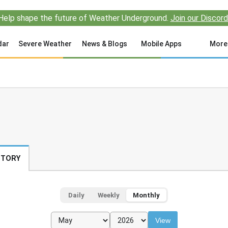
Help shape the future of Weather Underground.
Join our Discord
dar
Severe Weather
News & Blogs
Mobile Apps
More
STORY
Daily
Weekly
Monthly
View