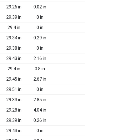
29.26 in
0.02 in
29.39 in
0 in
29.4 in
0 in
29.34 in
0.29 in
29.38 in
0 in
29.43 in
2.16 in
29.4 in
0.8 in
29.45 in
2.67 in
29.51 in
0 in
29.33 in
2.85 in
29.28 in
4.04 in
29.39 in
0.26 in
29.43 in
0 in