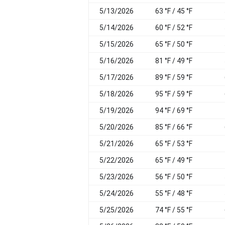
5/13/2026
63 °F / 45 °F
5/14/2026
60 °F / 52 °F
5/15/2026
65 °F / 50 °F
5/16/2026
81 °F / 49 °F
5/17/2026
89 °F / 59 °F
5/18/2026
95 °F / 59 °F
5/19/2026
94 °F / 69 °F
5/20/2026
85 °F / 66 °F
5/21/2026
65 °F / 53 °F
5/22/2026
65 °F / 49 °F
5/23/2026
56 °F / 50 °F
5/24/2026
55 °F / 48 °F
5/25/2026
74 °F / 55 °F