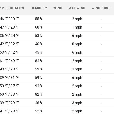
 PT HIGH/LOW
HUMIDITY
WIND
MAX WIND
WIND GUST
46 °F / 30 °F
55 %
2 mph
-
47 °F / 29 °F
68 %
1 mph
-
36 °F / 24 °F
53 %
6 mph
-
42 °F / 32 °F
46 %
8 mph
-
53 °F / 42 °F
45 %
6 mph
-
61 °F / 49 °F
84 %
2 mph
-
49 °F / 29 °F
59 %
3 mph
-
39 °F / 31 °F
59 %
6 mph
-
53 °F / 37 °F
93 %
2 mph
-
60 °F / 33 °F
82 %
2 mph
-
39 °F / 29 °F
46 %
3 mph
-
41 °F / 29 °F
52 %
2 mph
-