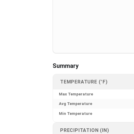
Summary
TEMPERATURE (°F)
Max Temperature
Avg Temperature
Min Temperature
PRECIPITATION (IN)