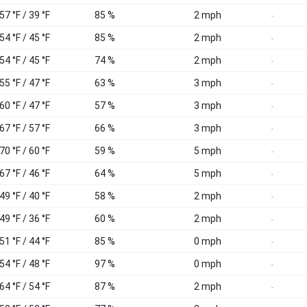
57 °F / 39 °F
85 %
2 mph
-
54 °F / 45 °F
85 %
2 mph
-
54 °F / 45 °F
74 %
2 mph
-
55 °F / 47 °F
63 %
3 mph
-
60 °F / 47 °F
57 %
3 mph
-
67 °F / 57 °F
66 %
3 mph
-
70 °F / 60 °F
59 %
5 mph
-
67 °F / 46 °F
64 %
5 mph
-
49 °F / 40 °F
58 %
2 mph
-
49 °F / 36 °F
60 %
2 mph
-
51 °F / 44 °F
85 %
0 mph
-
54 °F / 48 °F
97 %
0 mph
-
64 °F / 54 °F
87 %
2 mph
-