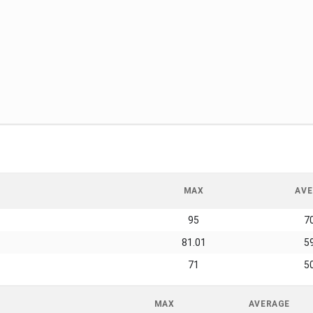
MAX
AVE
95
7
81.01
5
71
5
MAX
AVERAGE