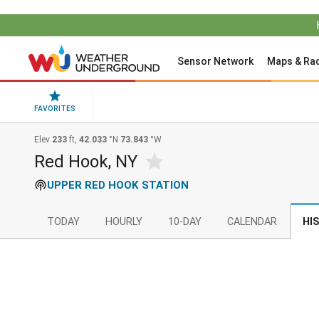
Sensor Network
Maps & Ra
FAVORITES
Elev
233
ft,
42.033
°N
73.843
°W
Red Hook, NY
UPPER RED HOOK STATION
TODAY
HOURLY
10-DAY
CALENDAR
HI