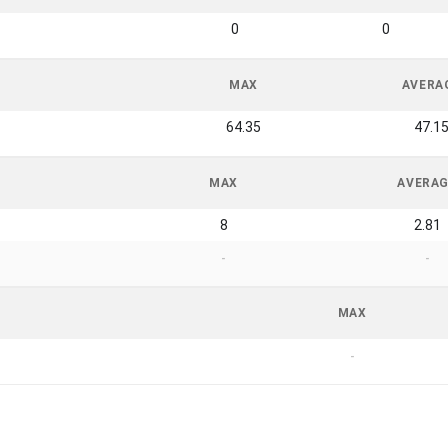
0
0
MAX
AVERA
64.35
47.1
MAX
AVERA
8
2.81
-
-
MAX
-