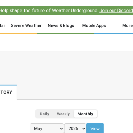
Help shape the future of Weather Underground.
Join our Discord
dar
Severe Weather
News & Blogs
Mobile Apps
More
STORY
Daily
Weekly
Monthly
View