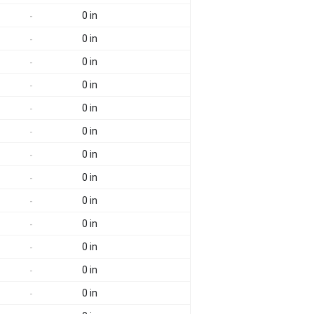
0 in
-
0 in
-
0 in
-
0 in
-
0 in
-
0 in
-
0 in
-
0 in
-
0 in
-
0 in
-
0 in
-
0 in
-
0 in
-