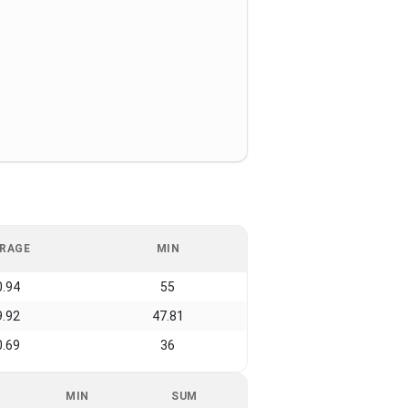
RAGE
MIN
0.94
55
9.92
47.81
0.69
36
MIN
SUM