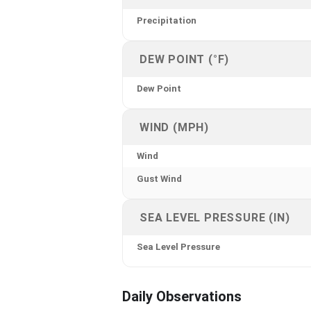
Precipitation
DEW POINT (°F)
Dew Point
WIND (MPH)
Wind
Gust Wind
SEA LEVEL PRESSURE (IN)
Sea Level Pressure
Daily Observations