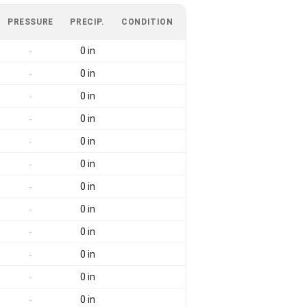
PRESSURE
PRECIP.
CONDITION
0 in
-
0 in
-
0 in
-
0 in
-
0 in
-
0 in
-
0 in
-
0 in
-
0 in
-
0 in
-
0 in
-
0 in
-