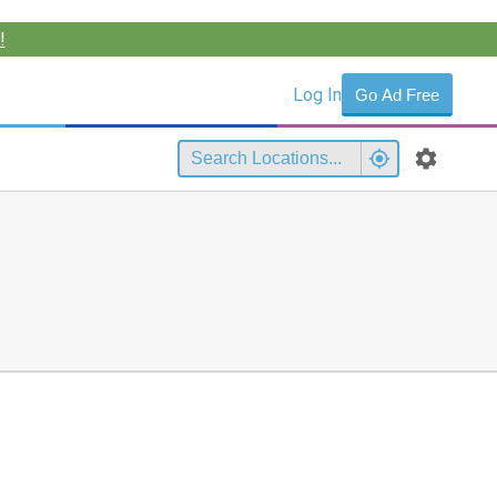
!
Log In
Go Ad Free