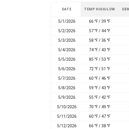
DATE
TEMP HIGH/LOW
DEW
5/1/2026
66 °F / 39 °F
5/2/2026
57 °F / 44 °F
5/3/2026
58 °F / 36 °F
5/4/2026
74 °F / 43 °F
5/5/2026
85 °F / 53 °F
5/6/2026
72 °F / 51 °F
5/7/2026
60 °F / 46 °F
5/8/2026
59 °F / 43 °F
5/9/2026
55 °F / 42 °F
5/10/2026
70 °F / 49 °F
5/11/2026
60 °F / 47 °F
5/12/2026
66 °F / 38 °F