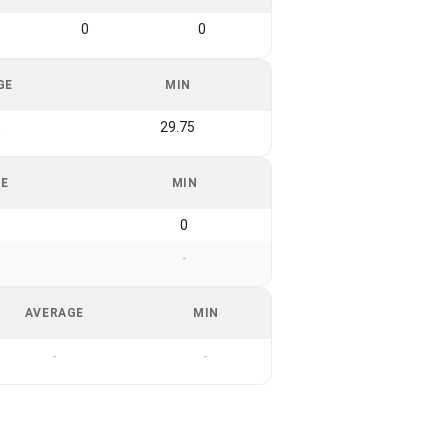
0
0
GE
MIN
5
29.75
GE
MIN
0
-
AVERAGE
MIN
-
-