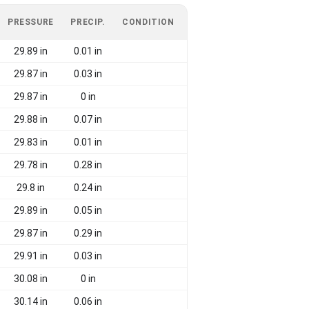
PRESSURE
PRECIP.
CONDITION
29.89 in
0.01 in
29.87 in
0.03 in
29.87 in
0 in
29.88 in
0.07 in
29.83 in
0.01 in
29.78 in
0.28 in
29.8 in
0.24 in
29.89 in
0.05 in
29.87 in
0.29 in
29.91 in
0.03 in
30.08 in
0 in
30.14 in
0.06 in