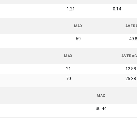
1.21
0.14
MAX
AVER
69
49.
MAX
AVERA
21
12.88
70
25.38
MAX
30.44