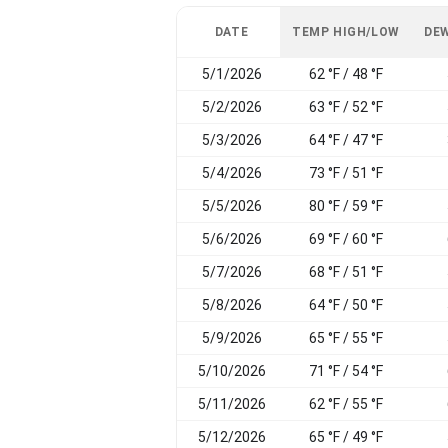
DATE
TEMP HIGH/LOW
DEW
5/1/2026
62 °F / 48 °F
5/2/2026
63 °F / 52 °F
5/3/2026
64 °F / 47 °F
5/4/2026
73 °F / 51 °F
5/5/2026
80 °F / 59 °F
5/6/2026
69 °F / 60 °F
5/7/2026
68 °F / 51 °F
5/8/2026
64 °F / 50 °F
5/9/2026
65 °F / 55 °F
5/10/2026
71 °F / 54 °F
5/11/2026
62 °F / 55 °F
5/12/2026
65 °F / 49 °F