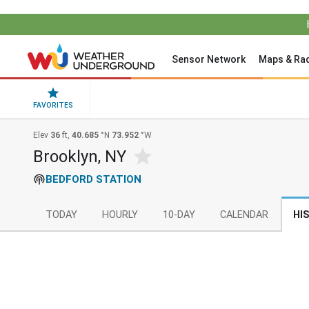
Sensor Network
Maps & Ra
FAVORITES
Elev
36
ft,
40.685
°N
73.952
°W
Brooklyn, NY
BEDFORD STATION
TODAY
HOURLY
10-DAY
CALENDAR
HI