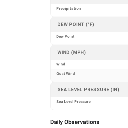
Precipitation
DEW POINT (°F)
Dew Point
WIND (MPH)
Wind
Gust Wind
SEA LEVEL PRESSURE (IN)
Sea Level Pressure
Daily Observations