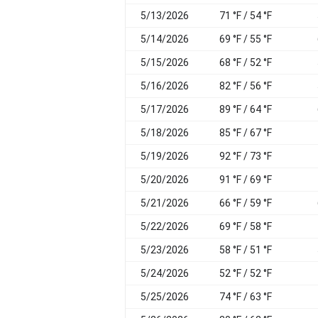
5/13/2026
71 °F / 54 °F
5/14/2026
69 °F / 55 °F
5/15/2026
68 °F / 52 °F
5/16/2026
82 °F / 56 °F
5/17/2026
89 °F / 64 °F
5/18/2026
85 °F / 67 °F
5/19/2026
92 °F / 73 °F
5/20/2026
91 °F / 69 °F
5/21/2026
66 °F / 59 °F
5/22/2026
69 °F / 58 °F
5/23/2026
58 °F / 51 °F
5/24/2026
52 °F / 52 °F
5/25/2026
74 °F / 63 °F