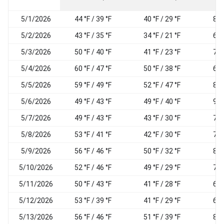
5/1/2026
44 °F / 39 °F
40 °F / 29 °F
81
5/2/2026
43 °F / 35 °F
34 °F / 21 °F
66
5/3/2026
50 °F / 40 °F
41 °F / 23 °F
72
5/4/2026
60 °F / 47 °F
50 °F / 38 °F
67
5/5/2026
59 °F / 49 °F
52 °F / 47 °F
86
5/6/2026
49 °F / 43 °F
49 °F / 40 °F
91
5/7/2026
49 °F / 43 °F
43 °F / 30 °F
76
5/8/2026
53 °F / 41 °F
42 °F / 30 °F
70
5/9/2026
56 °F / 46 °F
50 °F / 32 °F
80
5/10/2026
52 °F / 46 °F
49 °F / 29 °F
70
5/11/2026
50 °F / 43 °F
41 °F / 28 °F
65
5/12/2026
53 °F / 39 °F
41 °F / 29 °F
62
5/13/2026
56 °F / 46 °F
51 °F / 39 °F
81