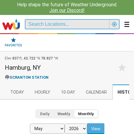
Help shape the future of Weather Underground.
Join our Discord!
FAVORITES
Elev
837
ft,
42.722
°N
78.827
°W
Hamburg, NY
SCRANTON STATION
TODAY
HOURLY
10-DAY
CALENDAR
HISTOR
Daily
Weekly
Monthly
View