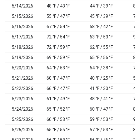
5/14/2026
48 °F / 43 °F
44 °F / 39 °F
85
5/15/2026
55 °F / 47 °F
45 °F / 39 °F
77
5/16/2026
67 °F / 54 °F
58 °F / 42 °F
75
5/17/2026
72 °F / 54 °F
63 °F / 53 °F
91
5/18/2026
72 °F / 59 °F
62 °F / 55 °F
74
5/19/2026
69 °F / 59 °F
65 °F / 56 °F
88
5/20/2026
64 °F / 53 °F
64 °F / 38 °F
77
5/21/2026
60 °F / 47 °F
40 °F / 25 °F
50
5/22/2026
66 °F / 47 °F
41 °F / 30 °F
46
5/23/2026
61 °F / 49 °F
48 °F / 41 °F
76
5/24/2026
65 °F / 52 °F
60 °F / 47 °F
84
5/25/2026
60 °F / 53 °F
59 °F / 53 °F
96
5/26/2026
65 °F / 55 °F
57 °F / 53 °F
85
5/27/2026
66 °F / 58 °F
56 °F / 46 °F
79