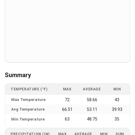
Summary
TEMPERATURE (°F)
MAX
AVERAGE
MIN
Max Temperature
72
58.66
43
Avg Temperature
66.51
53.11
39.93
63
48.75
35
Min Temperature
PRECIPITATION (IN)
MAX
AVERAGE
MIN
SUM