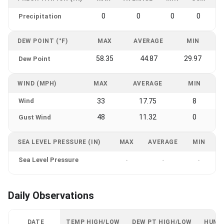
0
0
0
0
Precipitation
DEW POINT (°F)
MAX
AVERAGE
MIN
58.35
44.87
29.97
Dew Point
WIND (MPH)
MAX
AVERAGE
MIN
Wind
33
17.75
8
48
11.32
0
Gust Wind
SEA LEVEL PRESSURE (IN)
MAX
AVERAGE
MIN
Sea Level Pressure
-
-
-
Daily Observations
DATE
TEMP HIGH/LOW
DEW PT HIGH/LOW
HUMI