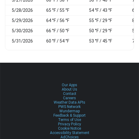
5/28/2026
65 °F / 55 °F
54 °F / 43 °F
64
5/29/2026
64 °F / 56 °F
55 °F / 29 °F
80
5/30/2026
66 °F / 50 °F
50 °F / 29 °F
52
5/31/2026
60 °F / 54 °F
53 °F / 45 °F
79
Our Apps
About Us
Contact
Careers
Weather Data APIs
PWS Network
Wundermap
Feedback & Support
Terms of Use
Privacy Policy
Cookie Notice
Accessibility Statement
AdChoices