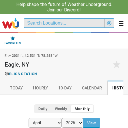
Help shape the future of Weather Underground.
Join our Discord!
FAVORITES
Elev
2031
ft,
42.531
°N
78.248
°W
Eagle, NY
BLISS STATION
TODAY
HOURLY
10-DAY
CALENDAR
HISTOR
Daily
Weekly
Monthly
View