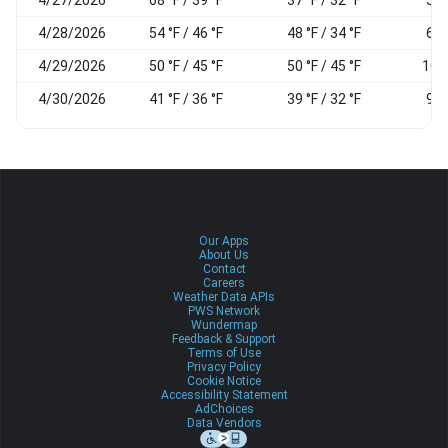
4/28/2026
54 °F / 46 °F
48 °F / 34 °F
64
4/29/2026
50 °F / 45 °F
50 °F / 45 °F
100
4/30/2026
41 °F / 36 °F
39 °F / 32 °F
91
Our Apps
About Us
Contact
Careers
Weather Data APIs
PWS Network
Wundermap
Feedback & Support
Terms of Use
Privacy Policy
Cookie Notice
Accessibility Statement
AdChoices
Data Vendors