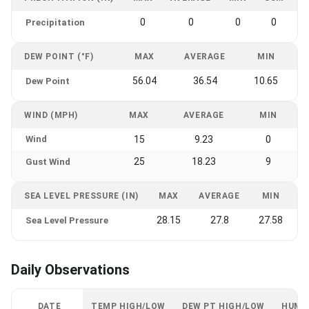
0
0
0
0
Precipitation
DEW POINT (°F)
MAX
AVERAGE
MIN
56.04
36.54
10.65
Dew Point
WIND (MPH)
MAX
AVERAGE
MIN
Wind
15
9.23
0
25
18.23
9
Gust Wind
SEA LEVEL PRESSURE (IN)
MAX
AVERAGE
MIN
28.15
27.8
27.58
Sea Level Pressure
Daily Observations
DATE
TEMP HIGH/LOW
DEW PT HIGH/LOW
HUMI