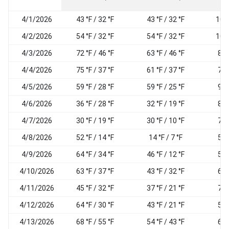
4/1/2026
43 °F / 32 °F
43 °F / 32 °F
100
4/2/2026
54 °F / 32 °F
54 °F / 32 °F
100
4/3/2026
72 °F / 46 °F
63 °F / 46 °F
87
4/4/2026
75 °F / 37 °F
61 °F / 37 °F
78
4/5/2026
59 °F / 28 °F
59 °F / 25 °F
93
4/6/2026
36 °F / 28 °F
32 °F / 19 °F
83
4/7/2026
30 °F / 19 °F
30 °F / 10 °F
77
4/8/2026
52 °F / 14 °F
14 °F / 7 °F
59
4/9/2026
64 °F / 34 °F
46 °F / 12 °F
54
4/10/2026
63 °F / 37 °F
43 °F / 32 °F
68
4/11/2026
45 °F / 32 °F
37 °F / 21 °F
73
4/12/2026
64 °F / 30 °F
43 °F / 21 °F
51
4/13/2026
68 °F / 55 °F
54 °F / 43 °F
63