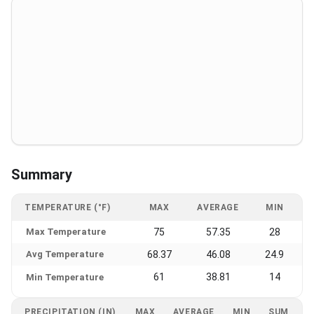
Summary
TEMPERATURE (°F)
MAX
AVERAGE
MIN
Max Temperature
75
57.35
28
Avg Temperature
68.37
46.08
24.9
61
38.81
14
Min Temperature
PRECIPITATION (IN)
MAX
AVERAGE
MIN
SUM