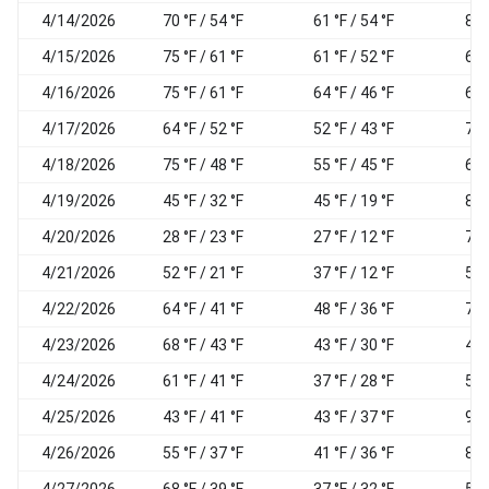
4/14/2026
70 °F / 54 °F
61 °F / 54 °F
84
4/15/2026
75 °F / 61 °F
61 °F / 52 °F
68
4/16/2026
75 °F / 61 °F
64 °F / 46 °F
66
4/17/2026
64 °F / 52 °F
52 °F / 43 °F
75
4/18/2026
75 °F / 48 °F
55 °F / 45 °F
66
4/19/2026
45 °F / 32 °F
45 °F / 19 °F
80
4/20/2026
28 °F / 23 °F
27 °F / 12 °F
70
4/21/2026
52 °F / 21 °F
37 °F / 12 °F
51
4/22/2026
64 °F / 41 °F
48 °F / 36 °F
72
4/23/2026
68 °F / 43 °F
43 °F / 30 °F
47
4/24/2026
61 °F / 41 °F
37 °F / 28 °F
52
4/25/2026
43 °F / 41 °F
43 °F / 37 °F
94
4/26/2026
55 °F / 37 °F
41 °F / 36 °F
86
4/27/2026
68 °F / 39 °F
37 °F / 32 °F
58