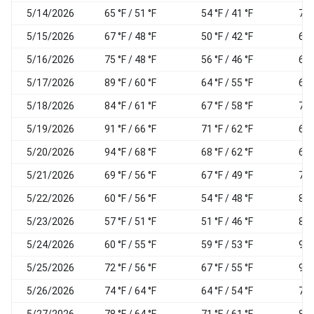
5/14/2026
65 °F / 51 °F
54 °F / 41 °F
77
5/15/2026
67 °F / 48 °F
50 °F / 42 °F
66
5/16/2026
75 °F / 48 °F
56 °F / 46 °F
66
5/17/2026
89 °F / 60 °F
64 °F / 55 °F
63
5/18/2026
84 °F / 61 °F
67 °F / 58 °F
71
5/19/2026
91 °F / 66 °F
71 °F / 62 °F
68
5/20/2026
94 °F / 68 °F
68 °F / 62 °F
65
5/21/2026
69 °F / 56 °F
67 °F / 49 °F
78
5/22/2026
60 °F / 56 °F
54 °F / 48 °F
80
5/23/2026
57 °F / 51 °F
51 °F / 46 °F
82
5/24/2026
60 °F / 55 °F
59 °F / 53 °F
95
5/25/2026
72 °F / 56 °F
67 °F / 55 °F
91
5/26/2026
74 °F / 64 °F
64 °F / 54 °F
79
5/27/2026
78 °F / 64 °F
71 °F / 61 °F
89