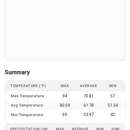
Summary
TEMPERATURE (°F)
MAX
AVERAGE
MIN
Max Temperature
94
70.81
57
Avg Temperature
80.59
61.78
51.34
69
53.97
42
Min Temperature
PRECIPITATION (IN)
MAX
AVERAGE
MIN
SUM