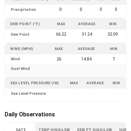
0
0
0
0
Precipitation
DEW POINT (°F)
MAX
AVERAGE
MIN
66.22
51.24
32.09
Dew Point
WIND (MPH)
MAX
AVERAGE
MIN
Wind
26
14.84
7
Gust Wind
-
-
-
SEA LEVEL PRESSURE (IN)
MAX
AVERAGE
MIN
Sea Level Pressure
-
-
-
Daily Observations
DATE
TEMP HIGH/LOW
DEW PT HIGH/LOW
HUMI