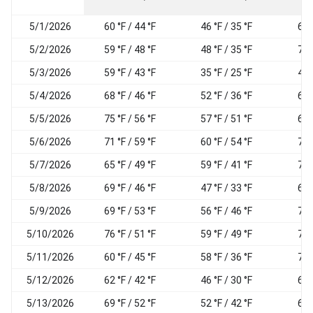
5/1/2026
60 °F / 44 °F
46 °F / 35 °F
66
5/2/2026
59 °F / 48 °F
48 °F / 35 °F
71
5/3/2026
59 °F / 43 °F
35 °F / 25 °F
48
5/4/2026
68 °F / 46 °F
52 °F / 36 °F
63
5/5/2026
75 °F / 56 °F
57 °F / 51 °F
67
5/6/2026
71 °F / 59 °F
60 °F / 54 °F
78
5/7/2026
65 °F / 49 °F
59 °F / 41 °F
77
5/8/2026
69 °F / 46 °F
47 °F / 33 °F
60
5/9/2026
69 °F / 53 °F
56 °F / 46 °F
75
5/10/2026
76 °F / 51 °F
59 °F / 49 °F
78
5/11/2026
60 °F / 45 °F
58 °F / 36 °F
78
5/12/2026
62 °F / 42 °F
46 °F / 30 °F
65
5/13/2026
69 °F / 52 °F
52 °F / 42 °F
62