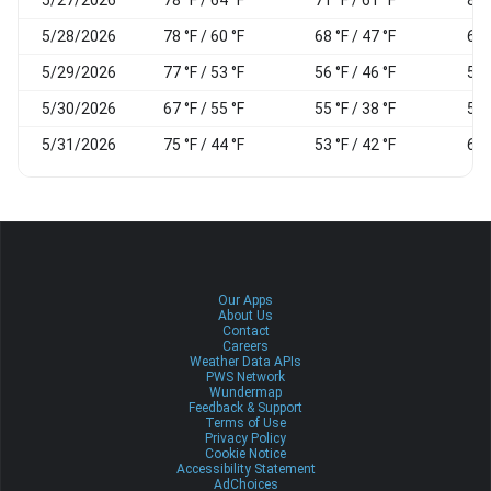
5/28/2026
78 °F / 60 °F
68 °F / 47 °F
61
5/29/2026
77 °F / 53 °F
56 °F / 46 °F
59
5/30/2026
67 °F / 55 °F
55 °F / 38 °F
58
5/31/2026
75 °F / 44 °F
53 °F / 42 °F
64
Our Apps
About Us
Contact
Careers
Weather Data APIs
PWS Network
Wundermap
Feedback & Support
Terms of Use
Privacy Policy
Cookie Notice
Accessibility Statement
AdChoices