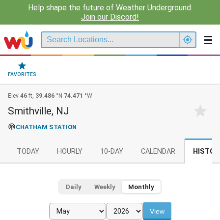
Help shape the future of Weather Underground.
Join our Discord!
FAVORITES
Elev
46
ft,
39.486
°N
74.471
°W
Smithville, NJ
CHATHAM STATION
TODAY
HOURLY
10-DAY
CALENDAR
HISTOR
Daily
Weekly
Monthly
View