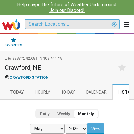
Help shape the future of Weather Underground.
Join our Discord!
FAVORITES
Elev
3737
ft,
42.681
°N
103.411
°W
Crawford, NE
CRAWFORD STATION
TODAY
HOURLY
10-DAY
CALENDAR
HISTOR
Daily
Weekly
Monthly
View