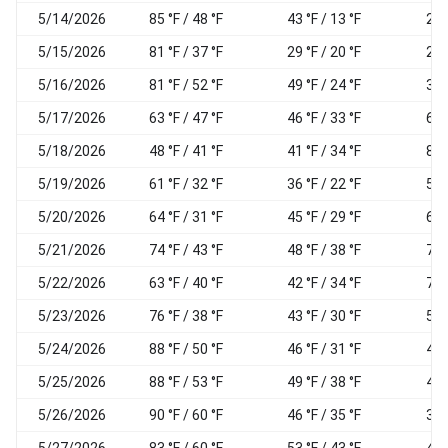
5/14/2026
85 °F / 48 °F
43 °F / 13 °F
25
5/15/2026
81 °F / 37 °F
29 °F / 20 °F
27
5/16/2026
81 °F / 52 °F
49 °F / 24 °F
30
5/17/2026
63 °F / 47 °F
46 °F / 33 °F
65
5/18/2026
48 °F / 41 °F
41 °F / 34 °F
87
5/19/2026
61 °F / 32 °F
36 °F / 22 °F
58
5/20/2026
64 °F / 31 °F
45 °F / 29 °F
65
5/21/2026
74 °F / 43 °F
48 °F / 38 °F
70
5/22/2026
63 °F / 40 °F
42 °F / 34 °F
75
5/23/2026
76 °F / 38 °F
43 °F / 30 °F
52
5/24/2026
88 °F / 50 °F
46 °F / 31 °F
40
5/25/2026
88 °F / 53 °F
49 °F / 38 °F
43
5/26/2026
90 °F / 60 °F
46 °F / 35 °F
33
5/27/2026
83 °F / 60 °F
53 °F / 43 °F
44