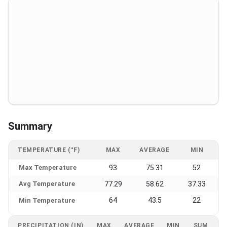
Summary
TEMPERATURE (°F)
MAX
AVERAGE
MIN
Max Temperature
93
75.31
52
Avg Temperature
77.29
58.62
37.33
64
43.5
22
Min Temperature
PRECIPITATION (IN)
MAX
AVERAGE
MIN
SUM