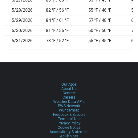
5/28/2026
82 °F / 56 °F
55 °F / 46 °F
59
5/29/2026
84 °F / 61 °F
57 °F / 48 °F
60
5/30/2026
81 °F / 56 °F
60 °F / 50 °F
71
5/31/2026
78 °F / 52 °F
55 °F / 45 °F
60
Our Apps
About Us
Contact
Careers
Weather Data APIs
PWS Network
Wundermap
Feedback & Support
Terms of Use
Privacy Policy
Cookie Notice
Accessibility Statement
AdChoices