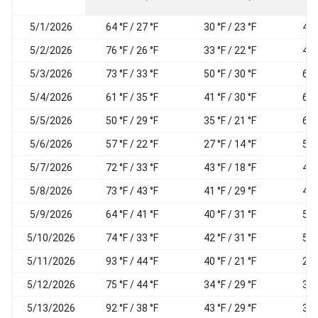
5/1/2026
64 °F / 27 °F
30 °F / 23 °F
49
5/2/2026
76 °F / 26 °F
33 °F / 22 °F
47
5/3/2026
73 °F / 33 °F
50 °F / 30 °F
68
5/4/2026
61 °F / 35 °F
41 °F / 30 °F
62
5/5/2026
50 °F / 29 °F
35 °F / 21 °F
61
5/6/2026
57 °F / 22 °F
27 °F / 14 °F
51
5/7/2026
72 °F / 33 °F
43 °F / 18 °F
47
5/8/2026
73 °F / 43 °F
41 °F / 29 °F
43
5/9/2026
64 °F / 41 °F
40 °F / 31 °F
52
5/10/2026
74 °F / 33 °F
42 °F / 31 °F
57
5/11/2026
93 °F / 44 °F
40 °F / 21 °F
26
5/12/2026
75 °F / 44 °F
34 °F / 29 °F
36
5/13/2026
92 °F / 38 °F
43 °F / 29 °F
36