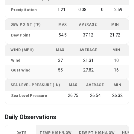
1.21
0.08
0
2.59
Precipitation
DEW POINT (°F)
MAX
AVERAGE
MIN
54.5
37.12
21.72
Dew Point
WIND (MPH)
MAX
AVERAGE
MIN
Wind
37
21.31
10
55
27.82
16
Gust Wind
SEA LEVEL PRESSURE (IN)
MAX
AVERAGE
MIN
26.75
26.54
26.32
Sea Level Pressure
Daily Observations
DATE
TEMP HIGH/LOW
DEW PT HIGH/LOW
HUMI