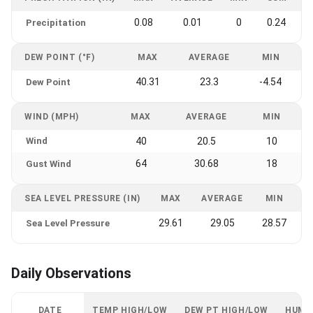
0.08
0.01
0
0.24
Precipitation
DEW POINT (°F)
MAX
AVERAGE
MIN
40.31
23.3
-4.54
Dew Point
WIND (MPH)
MAX
AVERAGE
MIN
Wind
40
20.5
10
64
30.68
18
Gust Wind
SEA LEVEL PRESSURE (IN)
MAX
AVERAGE
MIN
29.61
29.05
28.57
Sea Level Pressure
Daily Observations
DATE
TEMP HIGH/LOW
DEW PT HIGH/LOW
HUMI