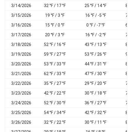
3/14/2026
32 °F / 17 °F
25 °F / 14 °F
82
3/15/2026
19 °F / 3 °F
16 °F / -5 °F
74
3/16/2026
15 °F / 0 °F
0 °F / -7 °F
62
3/17/2026
20 °F / 3 °F
16 °F / -2 °F
78
3/18/2026
52 °F / 16 °F
43 °F / 13 °F
83
3/19/2026
59 °F / 27 °F
53 °F / 26 °F
92
3/20/2026
53 °F / 33 °F
44 °F / 31 °F
86
3/21/2026
62 °F / 33 °F
47 °F / 30 °F
82
3/22/2026
35 °F / 27 °F
29 °F / 20 °F
75
3/23/2026
42 °F / 22 °F
30 °F / 18 °F
74
3/24/2026
52 °F / 30 °F
36 °F / 27 °F
70
3/25/2026
54 °F / 34 °F
42 °F / 32 °F
80
3/26/2026
32 °F / 22 °F
30 °F / 11 °F
80
3/27/2026
29 °F / 18 °F
16 °F / 8 °F
65