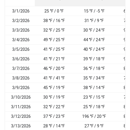
3/1/2026
25 °F / 0 °F
15 °F / -5 °F
69
3/2/2026
38 °F / 16 °F
31 °F / 9 °F
77
3/3/2026
32 °F / 25 °F
30 °F / 24 °F
95
3/4/2026
49 °F / 25 °F
44 °F / 24 °F
96
3/5/2026
41 °F / 25 °F
40 °F / 24 °F
96
3/6/2026
41 °F / 21 °F
39 °F / 18 °F
93
3/7/2026
46 °F / 20 °F
36 °F / 18 °F
81
3/8/2026
41 °F / 41 °F
35 °F / 34 °F
78
3/9/2026
45 °F / 19 °F
38 °F / 14 °F
82
3/10/2026
30 °F / 19 °F
23 °F / 15 °F
79
3/11/2026
32 °F / 22 °F
25 °F / 18 °F
82
3/12/2026
37 °F / 23 °F
196 °F / 20 °F
84
3/13/2026
28 °F / 14 °F
27 °F / 9 °F
80