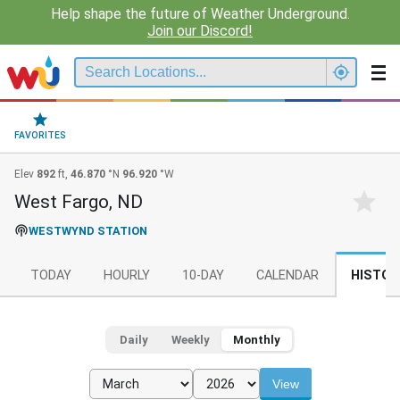
Help shape the future of Weather Underground.
Join our Discord!
FAVORITES
Elev
892
ft,
46.870
°N
96.920
°W
West Fargo, ND
WESTWYND STATION
TODAY
HOURLY
10-DAY
CALENDAR
HISTOR
Daily
Weekly
Monthly
View