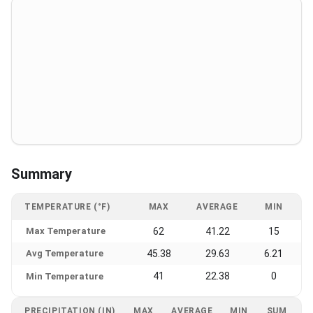
Summary
TEMPERATURE (°F)
MAX
AVERAGE
MIN
Max Temperature
62
41.22
15
Avg Temperature
45.38
29.63
6.21
41
22.38
0
Min Temperature
PRECIPITATION (IN)
MAX
AVERAGE
MIN
SUM