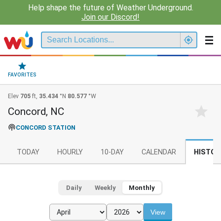
Help shape the future of Weather Underground.
Join our Discord!
FAVORITES
Elev
705
ft,
35.434
°N
80.577
°W
Concord, NC
CONCORD STATION
TODAY
HOURLY
10-DAY
CALENDAR
HISTOR
Daily
Weekly
Monthly
View