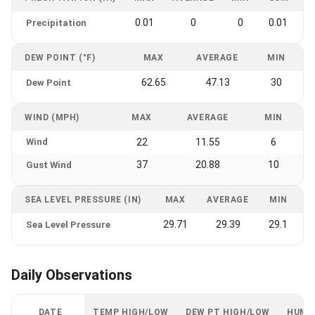
0.01
0
0
0.01
Precipitation
DEW POINT (°F)
MAX
AVERAGE
MIN
62.65
47.13
30
Dew Point
WIND (MPH)
MAX
AVERAGE
MIN
Wind
22
11.55
6
37
20.88
10
Gust Wind
SEA LEVEL PRESSURE (IN)
MAX
AVERAGE
MIN
29.71
29.39
29.1
Sea Level Pressure
Daily Observations
DATE
TEMP HIGH/LOW
DEW PT HIGH/LOW
HUMI