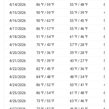
4/14/2026
86 °F / 59 °F
55 °F / 48 °F
60
4/15/2026
90 °F / 59 °F
55 °F / 39 °F
48
4/16/2026
90 °F / 63 °F
55 °F / 45 °F
50
4/17/2026
86 °F / 57 °F
55 °F / 46 °F
54
4/18/2026
91 °F / 54 °F
61 °F / 46 °F
64
4/19/2026
75 °F / 43 °F
57 °F / 28 °F
56
4/20/2026
73 °F / 36 °F
39 °F / 28 °F
58
4/21/2026
70 °F / 39 °F
43 °F / 27 °F
50
4/22/2026
82 °F / 45 °F
43 °F / 36 °F
54
4/23/2026
84 °F / 48 °F
48 °F / 34 °F
54
4/24/2026
86 °F / 52 °F
50 °F / 41 °F
49
4/25/2026
86 °F / 54 °F
61 °F / 48 °F
69
4/26/2026
73 °F / 55 °F
63 °F / 46 °F
83
4/27/2026
72 °F / 52 °F
46 °F / 41 °F
61