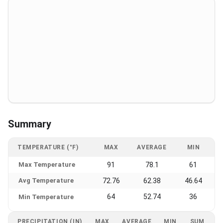
Summary
TEMPERATURE (°F)
MAX
AVERAGE
MIN
Max Temperature
91
78.1
61
Avg Temperature
72.76
62.38
46.64
64
52.74
36
Min Temperature
PRECIPITATION (IN)
MAX
AVERAGE
MIN
SUM