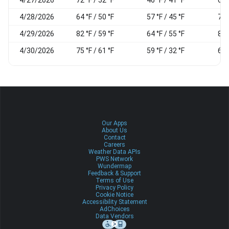
4/28/2026
64 °F / 50 °F
57 °F / 45 °F
79
4/29/2026
82 °F / 59 °F
64 °F / 55 °F
81
4/30/2026
75 °F / 61 °F
59 °F / 32 °F
62
Our Apps
About Us
Contact
Careers
Weather Data APIs
PWS Network
Wundermap
Feedback & Support
Terms of Use
Privacy Policy
Cookie Notice
Accessibility Statement
AdChoices
Data Vendors