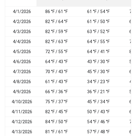
4/1/2026
86 °F / 61 °F
61 °F / 54 °F
70
4/2/2026
82 °F / 64 °F
61 °F / 50 °F
61
4/3/2026
82 °F / 59 °F
63 °F / 52 °F
67
4/4/2026
82 °F / 63 °F
64 °F / 55 °F
76
4/5/2026
72 °F / 55 °F
64 °F / 41 °F
85
4/6/2026
64 °F / 43 °F
43 °F / 30 °F
56
4/7/2026
70 °F / 43 °F
45 °F / 30 °F
65
4/8/2026
61 °F / 43 °F
34 °F / 23 °F
47
4/9/2026
66 °F / 36 °F
36 °F / 21 °F
59
4/10/2026
75 °F / 37 °F
45 °F / 34 °F
69
4/11/2026
82 °F / 45 °F
50 °F / 43 °F
65
4/12/2026
84 °F / 50 °F
54 °F / 46 °F
72
4/13/2026
81 °F / 61 °F
57 °F / 48 °F
62