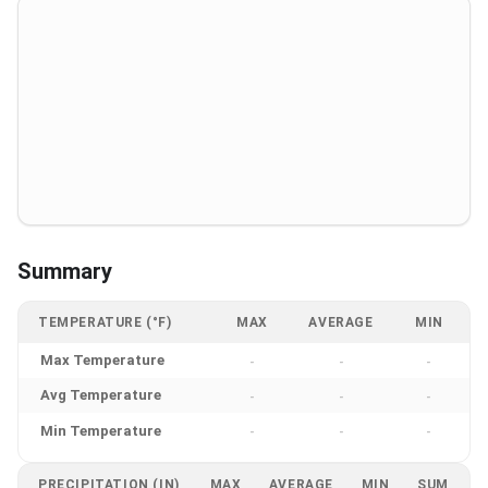
Summary
TEMPERATURE (°F)
MAX
AVERAGE
MIN
Max Temperature
-
-
-
Avg Temperature
-
-
-
Min Temperature
-
-
-
PRECIPITATION (IN)
MAX
AVERAGE
MIN
SUM