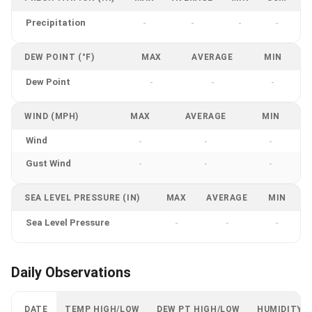
Precipitation
-
-
-
-
DEW POINT (°F)
MAX
AVERAGE
MIN
Dew Point
-
-
-
WIND (MPH)
MAX
AVERAGE
MIN
Wind
-
-
-
Gust Wind
-
-
-
SEA LEVEL PRESSURE (IN)
MAX
AVERAGE
MIN
Sea Level Pressure
-
-
-
Daily Observations
DATE
TEMP HIGH/LOW
DEW PT HIGH/LOW
HUMIDITY