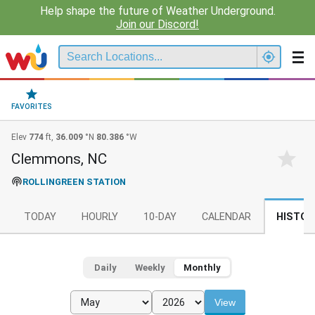
Help shape the future of Weather Underground.
Join our Discord!
FAVORITES
Elev
774
ft,
36.009
°N
80.386
°W
Clemmons, NC
ROLLINGREEN STATION
TODAY
HOURLY
10-DAY
CALENDAR
HISTOR
Daily
Weekly
Monthly
View