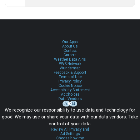
Our Apps
About Us
Contact
Careers
Weather Data APIs
PWS Network
Wundermap
Feedback & Support
Terms of Use
Privacy Policy
Cookie Notice
Accessibility Statement
AdChoices
Data Vendors
We recognize our responsibility to use data and technology for
good. We may use or share your data with our data vendors. Take
control of your data.
Review All Privacy and
Ad Settings
Choose how my