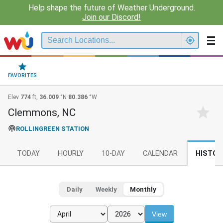
Help shape the future of Weather Underground.
Join our Discord!
FAVORITES
Elev
774
ft,
36.009
°N
80.386
°W
Clemmons, NC
ROLLINGREEN STATION
TODAY
HOURLY
10-DAY
CALENDAR
HISTOR
Daily
Weekly
Monthly
View