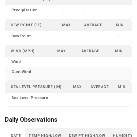
Precipitation
-
-
-
-
DEW POINT (°F)
MAX
AVERAGE
MIN
Dew Point
-
-
-
WIND (MPH)
MAX
AVERAGE
MIN
Wind
-
-
-
Gust Wind
-
-
-
SEA LEVEL PRESSURE (IN)
MAX
AVERAGE
MIN
Sea Level Pressure
-
-
-
Daily Observations
DATE
TEMP HIGH/LOW
DEW PT HIGH/LOW
HUMIDITY