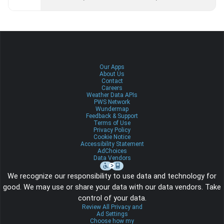
Our Apps
About Us
Contact
Careers
Weather Data APIs
PWS Network
Wundermap
Feedback & Support
Terms of Use
Privacy Policy
Cookie Notice
Accessibility Statement
AdChoices
Data Vendors
We recognize our responsibility to use data and technology for
good. We may use or share your data with our data vendors. Take
control of your data.
Review All Privacy and
Ad Settings
Choose how my