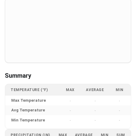
Summary
TEMPERATURE (°F)
MAX
AVERAGE
MIN
Max Temperature
-
-
-
Avg Temperature
-
-
-
Min Temperature
-
-
-
PRECIPITATION (IN)
MAX
AVERAGE
MIN
SUM