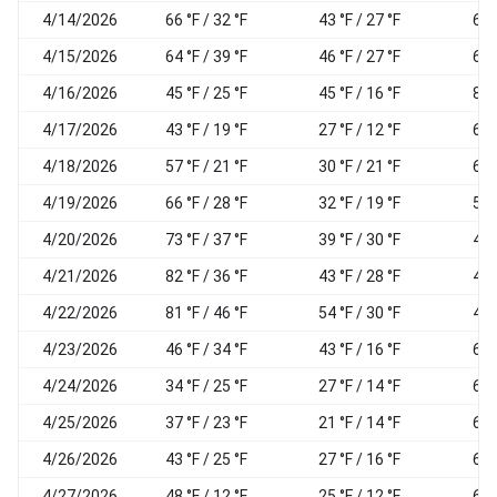
4/14/2026
66 °F / 32 °F
43 °F / 27 °F
60
4/15/2026
64 °F / 39 °F
46 °F / 27 °F
60
4/16/2026
45 °F / 25 °F
45 °F / 16 °F
88
4/17/2026
43 °F / 19 °F
27 °F / 12 °F
67
4/18/2026
57 °F / 21 °F
30 °F / 21 °F
67
4/19/2026
66 °F / 28 °F
32 °F / 19 °F
55
4/20/2026
73 °F / 37 °F
39 °F / 30 °F
49
4/21/2026
82 °F / 36 °F
43 °F / 28 °F
46
4/22/2026
81 °F / 46 °F
54 °F / 30 °F
44
4/23/2026
46 °F / 34 °F
43 °F / 16 °F
66
4/24/2026
34 °F / 25 °F
27 °F / 14 °F
69
4/25/2026
37 °F / 23 °F
21 °F / 14 °F
65
4/26/2026
43 °F / 25 °F
27 °F / 16 °F
61
4/27/2026
48 °F / 12 °F
25 °F / 12 °F
65