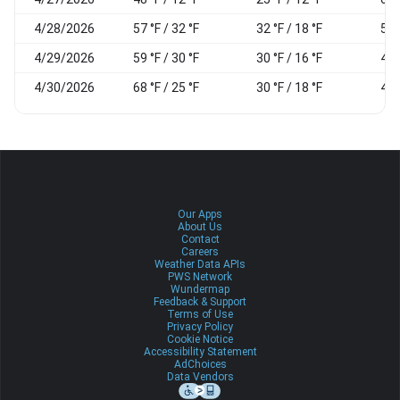
4/28/2026
57 °F / 32 °F
32 °F / 18 °F
53
4/29/2026
59 °F / 30 °F
30 °F / 16 °F
45
4/30/2026
68 °F / 25 °F
30 °F / 18 °F
46
Our Apps
About Us
Contact
Careers
Weather Data APIs
PWS Network
Wundermap
Feedback & Support
Terms of Use
Privacy Policy
Cookie Notice
Accessibility Statement
AdChoices
Data Vendors