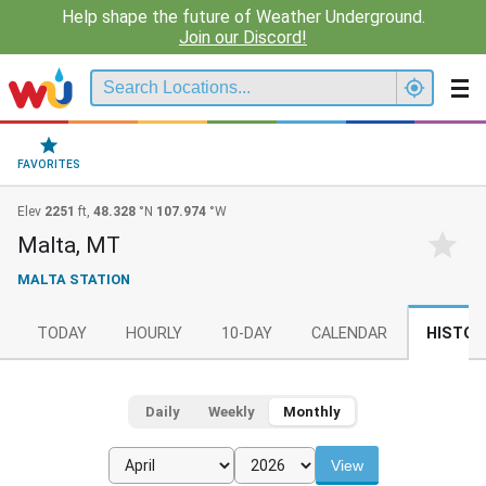
Help shape the future of Weather Underground.
Join our Discord!
FAVORITES
Elev
2251
ft,
48.328
°N
107.974
°W
Malta, MT
MALTA STATION
TODAY
HOURLY
10-DAY
CALENDAR
HISTOR
Daily
Weekly
Monthly
View