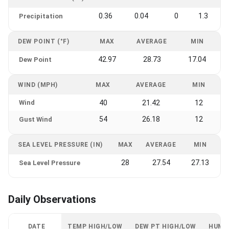
0.36
0.04
0
1.3
Precipitation
DEW POINT (°F)
MAX
AVERAGE
MIN
42.97
28.73
17.04
Dew Point
WIND (MPH)
MAX
AVERAGE
MIN
Wind
40
21.42
12
54
26.18
12
Gust Wind
SEA LEVEL PRESSURE (IN)
MAX
AVERAGE
MIN
28
27.54
27.13
Sea Level Pressure
Daily Observations
DATE
TEMP HIGH/LOW
DEW PT HIGH/LOW
HUMI