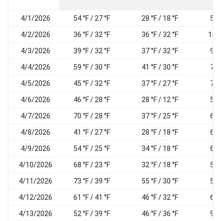
4/1/2026
54 °F / 27 °F
28 °F / 18 °F
55
4/2/2026
36 °F / 32 °F
36 °F / 32 °F
100
4/3/2026
39 °F / 32 °F
37 °F / 32 °F
99
4/4/2026
59 °F / 30 °F
41 °F / 30 °F
77
4/5/2026
45 °F / 32 °F
37 °F / 27 °F
75
4/6/2026
46 °F / 28 °F
28 °F / 12 °F
55
4/7/2026
70 °F / 28 °F
37 °F / 25 °F
66
4/8/2026
41 °F / 27 °F
28 °F / 18 °F
65
4/9/2026
54 °F / 25 °F
34 °F / 18 °F
67
4/10/2026
68 °F / 23 °F
32 °F / 18 °F
57
4/11/2026
73 °F / 39 °F
55 °F / 30 °F
59
4/12/2026
61 °F / 41 °F
46 °F / 32 °F
69
4/13/2026
52 °F / 39 °F
46 °F / 36 °F
94