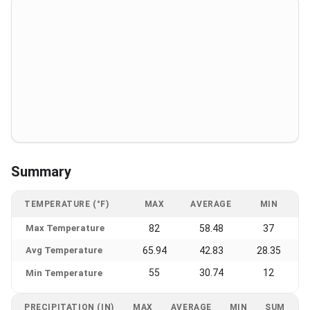
Summary
TEMPERATURE (°F)
MAX
AVERAGE
MIN
Max Temperature
82
58.48
37
Avg Temperature
65.94
42.83
28.35
55
30.74
12
Min Temperature
PRECIPITATION (IN)
MAX
AVERAGE
MIN
SUM