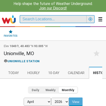
Help shape the future of Weather Underground.
Join our Discord!
FAVORITES
Elev
1040
ft,
40.483
°N
93.005
°W
Unionville, MO
UNIONVILLE STATION
TODAY
HOURLY
10-DAY
CALENDAR
HISTOR
Daily
Weekly
Monthly
View