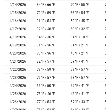
4/14/2026
84 °F / 66 °F
70 °F / 55 °F
70
4/15/2026
79 °F / 59 °F
66 °F / 54 °F
85
4/16/2026
81 °F / 54 °F
59 °F / 45 °F
58
4/17/2026
82 °F / 48 °F
68 °F / 32 °F
79
4/18/2026
54 °F / 36 °F
34 °F / 18 °F
47
4/19/2026
61 °F / 36 °F
34 °F / 21 °F
45
4/20/2026
70 °F / 36 °F
45 °F / 21 °F
50
4/21/2026
82 °F / 57 °F
59 °F / 41 °F
53
4/22/2026
73 °F / 59 °F
59 °F / 57 °F
77
4/23/2026
79 °F / 57 °F
63 °F / 57 °F
79
4/24/2026
66 °F / 50 °F
57 °F / 41 °F
65
4/25/2026
75 °F / 46 °F
48 °F / 41 °F
56
4/26/2026
77 °F / 54 °F
57 °F / 43 °F
59
4/27/2026
75 °F / 52 °F
64 °F / 43 °F
84