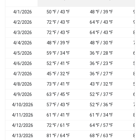
4/1/2026
50 °F / 43 °F
48 °F / 39 °F
97
4/2/2026
72 °F / 43 °F
64 °F / 43 °F
94
4/3/2026
72 °F / 43 °F
64 °F / 43 °F
89
4/4/2026
48 °F / 39 °F
48 °F / 30 °F
77
4/5/2026
59 °F / 34 °F
36 °F / 28 °F
62
4/6/2026
52 °F / 41 °F
36 °F / 23 °F
57
4/7/2026
45 °F / 32 °F
36 °F / 27 °F
85
4/8/2026
73 °F / 41 °F
43 °F / 32 °F
53
4/9/2026
63 °F / 45 °F
52 °F / 37 °F
66
4/10/2026
57 °F / 43 °F
52 °F / 36 °F
79
4/11/2026
61 °F / 41 °F
61 °F / 34 °F
88
4/12/2026
72 °F / 61 °F
64 °F / 57 °F
88
4/13/2026
81 °F / 64 °F
68 °F / 63 °F
83