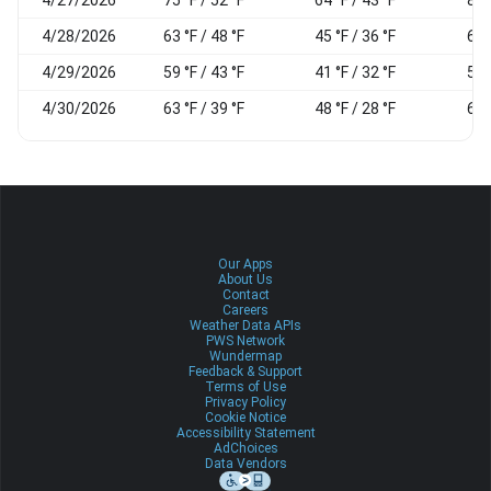
4/28/2026
63 °F / 48 °F
45 °F / 36 °F
62
4/29/2026
59 °F / 43 °F
41 °F / 32 °F
57
4/30/2026
63 °F / 39 °F
48 °F / 28 °F
65
Our Apps
About Us
Contact
Careers
Weather Data APIs
PWS Network
Wundermap
Feedback & Support
Terms of Use
Privacy Policy
Cookie Notice
Accessibility Statement
AdChoices
Data Vendors