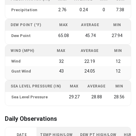
2.76
0.24
0
7.38
Precipitation
DEW POINT (°F)
MAX
AVERAGE
MIN
65.08
45.74
27.94
Dew Point
WIND (MPH)
MAX
AVERAGE
MIN
Wind
32
22.19
12
43
24.05
12
Gust Wind
SEA LEVEL PRESSURE (IN)
MAX
AVERAGE
MIN
29.27
28.88
28.56
Sea Level Pressure
Daily Observations
DATE
TEMP HIGH/LOW
DEW PT HIGH/LOW
HUMI