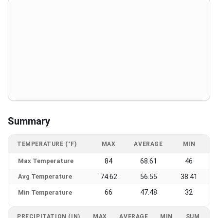
Summary
TEMPERATURE (°F)
MAX
AVERAGE
MIN
Max Temperature
84
68.61
46
Avg Temperature
74.62
56.55
38.41
66
47.48
32
Min Temperature
PRECIPITATION (IN)
MAX
AVERAGE
MIN
SUM