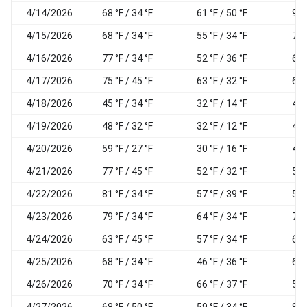
4/14/2026
68 °F / 34 °F
61 °F / 50 °F
93
4/15/2026
68 °F / 34 °F
55 °F / 34 °F
78
4/16/2026
77 °F / 34 °F
52 °F / 36 °F
64
4/17/2026
75 °F / 45 °F
63 °F / 32 °F
66
4/18/2026
45 °F / 34 °F
32 °F / 14 °F
47
4/19/2026
48 °F / 32 °F
32 °F / 12 °F
47
4/20/2026
59 °F / 27 °F
30 °F / 16 °F
48
4/21/2026
77 °F / 45 °F
52 °F / 32 °F
53
4/22/2026
81 °F / 34 °F
57 °F / 39 °F
54
4/23/2026
79 °F / 34 °F
64 °F / 34 °F
70
4/24/2026
63 °F / 45 °F
57 °F / 34 °F
63
4/25/2026
68 °F / 34 °F
46 °F / 36 °F
63
4/26/2026
70 °F / 34 °F
66 °F / 37 °F
58
4/27/2026
68 °F / 50 °F
59 °F / 34 °F
80