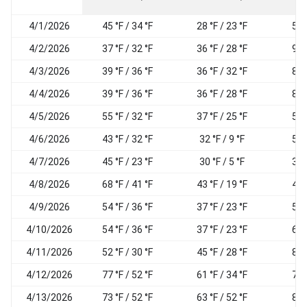
4/1/2026
45 °F / 34 °F
28 °F / 23 °F
56
4/2/2026
37 °F / 32 °F
36 °F / 28 °F
90
4/3/2026
39 °F / 36 °F
36 °F / 32 °F
84
4/4/2026
39 °F / 36 °F
36 °F / 28 °F
80
4/5/2026
55 °F / 32 °F
37 °F / 25 °F
54
4/6/2026
43 °F / 32 °F
32 °F / 9 °F
55
4/7/2026
45 °F / 23 °F
30 °F / 5 °F
39
4/8/2026
68 °F / 41 °F
43 °F / 19 °F
49
4/9/2026
54 °F / 36 °F
37 °F / 23 °F
53
4/10/2026
54 °F / 36 °F
37 °F / 23 °F
61
4/11/2026
52 °F / 30 °F
45 °F / 28 °F
80
4/12/2026
77 °F / 52 °F
61 °F / 34 °F
74
4/13/2026
73 °F / 52 °F
63 °F / 52 °F
83