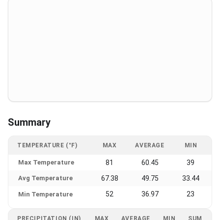
Summary
TEMPERATURE (°F)
MAX
AVERAGE
MIN
Max Temperature
81
60.45
39
Avg Temperature
67.38
49.75
33.44
52
36.97
23
Min Temperature
PRECIPITATION (IN)
MAX
AVERAGE
MIN
SUM