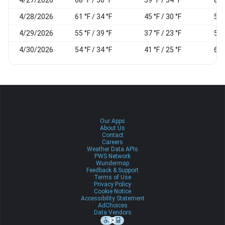
4/28/2026
61 °F / 34 °F
45 °F / 30 °F
56
4/29/2026
55 °F / 39 °F
37 °F / 23 °F
51
4/30/2026
54 °F / 34 °F
41 °F / 25 °F
63
Our Apps
About Us
Contact
Careers
Weather Data APIs
PWS Network
Wundermap
Feedback & Support
Terms of Use
Privacy Policy
Cookie Notice
Accessibility Statement
AdChoices
Data Vendors