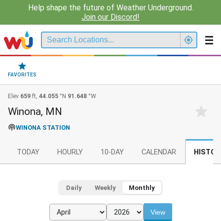
Help shape the future of Weather Underground.
Join our Discord!
FAVORITES
Elev
659
ft,
44.055
°N
91.648
°W
Winona, MN
WINONA STATION
TODAY
HOURLY
10-DAY
CALENDAR
HISTOR
Daily
Weekly
Monthly
View