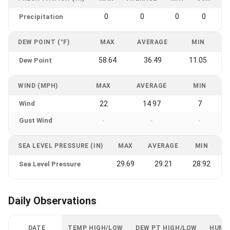
0
0
0
0
Precipitation
DEW POINT (°F)
MAX
AVERAGE
MIN
58.64
36.49
11.05
Dew Point
WIND (MPH)
MAX
AVERAGE
MIN
Wind
22
14.97
7
Gust Wind
-
-
-
SEA LEVEL PRESSURE (IN)
MAX
AVERAGE
MIN
29.69
29.21
28.92
Sea Level Pressure
Daily Observations
DATE
TEMP HIGH/LOW
DEW PT HIGH/LOW
HUMI