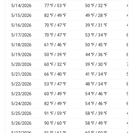
5/14/2026
77 °F / 53 °F
50 °F / 32 °F
48
5/15/2026
82 °F / 49 °F
49 °F / 28 °F
40
5/16/2026
70 °F / 47 °F
39 °F / 31 °F
42
5/17/2026
70 °F / 47 °F
53 °F / 34 °F
62
5/18/2026
61 °F / 46 °F
50 °F / 45 °F
86
5/19/2026
50 °F / 39 °F
44 °F / 36 °F
82
5/20/2026
60 °F / 32 °F
39 °F / 30 °F
77
5/21/2026
66 °F / 40 °F
41 °F / 34 °F
54
5/22/2026
53 °F / 47 °F
48 °F / 34 °F
85
5/23/2026
60 °F / 49 °F
54 °F / 46 °F
91
5/24/2026
82 °F / 49 °F
54 °F / 46 °F
62
5/25/2026
91 °F / 59 °F
58 °F / 39 °F
47
5/26/2026
90 °F / 60 °F
58 °F / 49 °F
48
5/27/2026
91 °F / 61 °F
60 °F / 50 °F
48