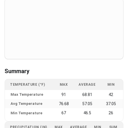
Summary
TEMPERATURE (°F)
MAX
AVERAGE
MIN
Max Temperature
91
68.81
42
Avg Temperature
76.68
57.05
37.05
67
46.5
26
Min Temperature
PRECIPITATION (IN)
MAX
AVERAGE
MIN
SUM