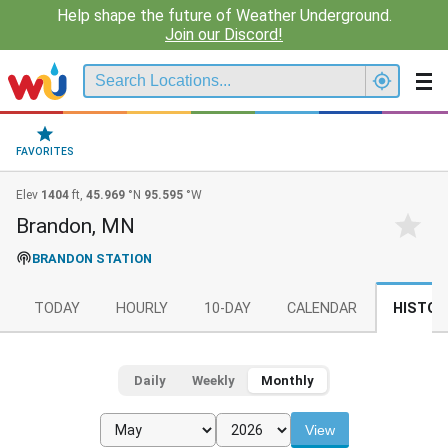
Help shape the future of Weather Underground.
Join our Discord!
FAVORITES
Elev
1404
ft,
45.969
°N
95.595
°W
Brandon, MN
BRANDON STATION
TODAY
HOURLY
10-DAY
CALENDAR
HISTOR
Daily
Weekly
Monthly
View