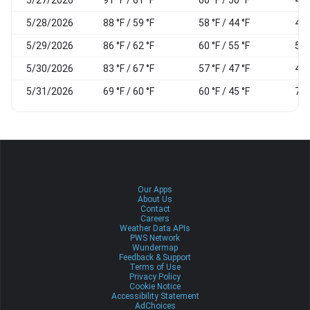
5/28/2026
88 °F / 59 °F
58 °F / 44 °F
46
5/29/2026
86 °F / 62 °F
60 °F / 55 °F
54
5/30/2026
83 °F / 67 °F
57 °F / 47 °F
47
5/31/2026
69 °F / 60 °F
60 °F / 45 °F
75
Our Apps
About Us
Contact
Careers
Weather Data APIs
PWS Network
Wundermap
Feedback & Support
Terms of Use
Privacy Policy
Cookie Notice
Accessibility Statement
AdChoices