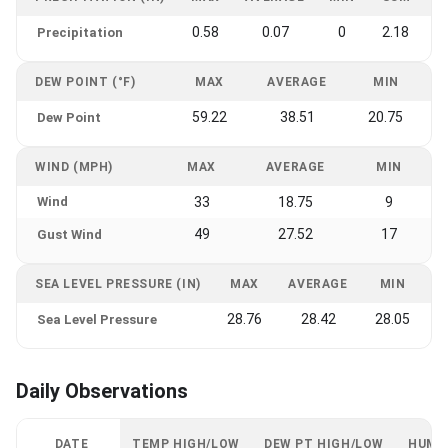
0.58
0.07
0
2.18
Precipitation
DEW POINT (°F)
MAX
AVERAGE
MIN
59.22
38.51
20.75
Dew Point
WIND (MPH)
MAX
AVERAGE
MIN
Wind
33
18.75
9
49
27.52
17
Gust Wind
SEA LEVEL PRESSURE (IN)
MAX
AVERAGE
MIN
28.76
28.42
28.05
Sea Level Pressure
Daily Observations
DATE
TEMP HIGH/LOW
DEW PT HIGH/LOW
HUMI