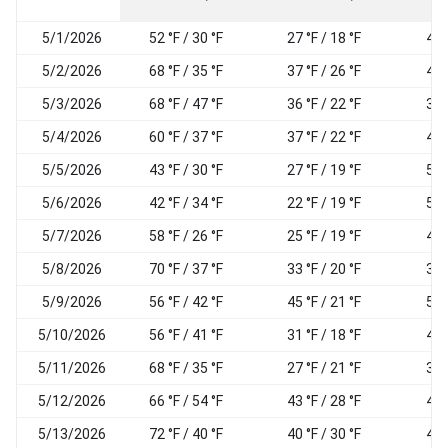
5/1/2026
52 °F / 30 °F
27 °F / 18 °F
49
5/2/2026
68 °F / 35 °F
37 °F / 26 °F
43
5/3/2026
68 °F / 47 °F
36 °F / 22 °F
38
5/4/2026
60 °F / 37 °F
37 °F / 22 °F
47
5/5/2026
43 °F / 30 °F
27 °F / 19 °F
51
5/6/2026
42 °F / 34 °F
22 °F / 19 °F
53
5/7/2026
58 °F / 26 °F
25 °F / 19 °F
45
5/8/2026
70 °F / 37 °F
33 °F / 20 °F
37
5/9/2026
56 °F / 42 °F
45 °F / 21 °F
56
5/10/2026
56 °F / 41 °F
31 °F / 18 °F
41
5/11/2026
68 °F / 35 °F
27 °F / 21 °F
35
5/12/2026
66 °F / 54 °F
43 °F / 28 °F
47
5/13/2026
72 °F / 40 °F
40 °F / 30 °F
48