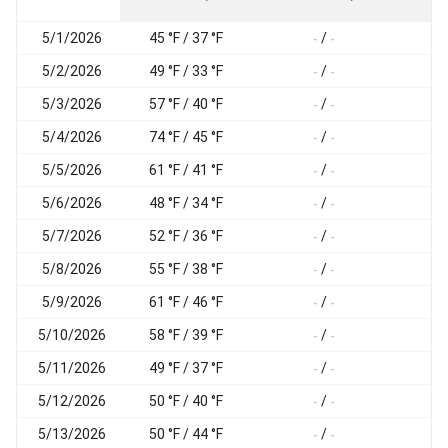
5/1/2026
45 °F / 37 °F
/
-
-
-
5/2/2026
49 °F / 33 °F
/
-
-
-
5/3/2026
57 °F / 40 °F
/
-
-
-
5/4/2026
74 °F / 45 °F
/
-
-
-
5/5/2026
61 °F / 41 °F
/
-
-
-
5/6/2026
48 °F / 34 °F
/
-
-
-
5/7/2026
52 °F / 36 °F
/
-
-
-
5/8/2026
55 °F / 38 °F
/
-
-
-
5/9/2026
61 °F / 46 °F
/
-
-
-
5/10/2026
58 °F / 39 °F
/
-
-
-
5/11/2026
49 °F / 37 °F
/
-
-
-
5/12/2026
50 °F / 40 °F
/
-
-
-
5/13/2026
50 °F / 44 °F
/
-
-
-