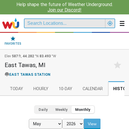
Help shape the future of Weather Underground.
Join our Discord!
FAVORITES
Elev
587
ft,
44.282
°N
83.493
°W
East Tawas, MI
EAST TAWAS STATION
TODAY
HOURLY
10-DAY
CALENDAR
HISTOR
Daily
Weekly
Monthly
View