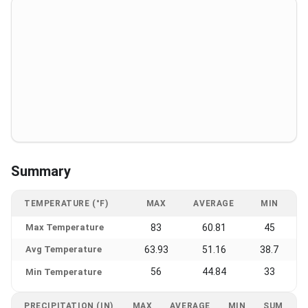
Summary
TEMPERATURE (°F)
MAX
AVERAGE
MIN
Max Temperature
83
60.81
45
Avg Temperature
63.93
51.16
38.7
56
44.84
33
Min Temperature
PRECIPITATION (IN)
MAX
AVERAGE
MIN
SUM