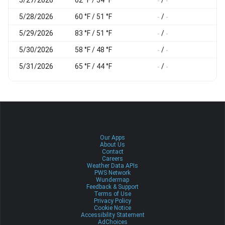
-
-
-
5/28/2026
60 °F / 51 °F
/
-
-
-
5/29/2026
83 °F / 51 °F
/
-
-
-
5/30/2026
58 °F / 48 °F
/
-
-
-
5/31/2026
65 °F / 44 °F
/
-
-
-
Our Apps
About Us
Contact
Careers
Weather Data APIs
PWS Network
Wundermap
Feedback & Support
Terms of Use
Privacy Policy
Cookie Notice
Accessibility Statement
AdChoices