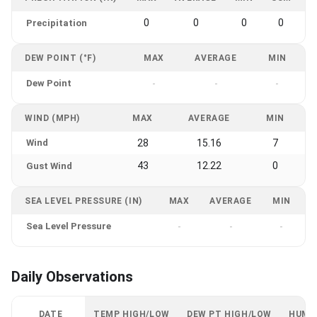
0
0
0
0
Precipitation
DEW POINT (°F)
MAX
AVERAGE
MIN
Dew Point
-
-
-
WIND (MPH)
MAX
AVERAGE
MIN
Wind
28
15.16
7
43
12.22
0
Gust Wind
SEA LEVEL PRESSURE (IN)
MAX
AVERAGE
MIN
Sea Level Pressure
-
-
-
Daily Observations
DATE
TEMP HIGH/LOW
DEW PT HIGH/LOW
HUMI