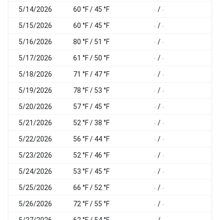
5/14/2026
60 °F / 45 °F
/
-
-
-
5/15/2026
60 °F / 45 °F
/
-
-
-
5/16/2026
80 °F / 51 °F
/
-
-
-
5/17/2026
61 °F / 50 °F
/
-
-
-
5/18/2026
71 °F / 47 °F
/
-
-
-
5/19/2026
78 °F / 53 °F
/
-
-
-
5/20/2026
57 °F / 45 °F
/
-
-
-
5/21/2026
52 °F / 38 °F
/
-
-
-
5/22/2026
56 °F / 44 °F
/
-
-
-
5/23/2026
52 °F / 46 °F
/
-
-
-
5/24/2026
53 °F / 45 °F
/
-
-
-
5/25/2026
66 °F / 52 °F
/
-
-
-
5/26/2026
72 °F / 55 °F
/
-
-
-
5/27/2026
62 °F / 54 °F
/