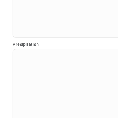
Precipitation