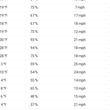
 19 °F
73 %
7 mph
-
 19 °F
67 %
17 mph
-
 18 °F
67 %
18 mph
-
 19 °F
73 %
12 mph
-
 30 °F
93 %
21 mph
-
 28 °F
94 %
18 mph
-
 28 °F
73 %
18 mph
-
 3 °F
59 %
25 mph
-
 10 °F
54 %
24 mph
-
 4 °F
55 %
14 mph
-
 8 °F
65 %
13 mph
-
 6 °F
49 %
15 mph
-
 4 °F
37 %
21 mph
-