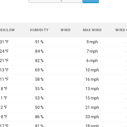
IGH/LOW
HUMIDITY
WIND
MAX WIND
WIND
 31 °F
91 %
9 mph
-
 24 °F
84 %
7 mph
-
 21 °F
82 %
6 mph
-
 13 °F
69 %
10 mph
-
 11 °F
58 %
16 mph
-
 8 °F
55 %
13 mph
-
-1 °F
53 %
15 mph
-
-2 °F
50 %
21 mph
-
 8 °F
86 %
33 mph
-
 17 °F
81 %
18 mph
-