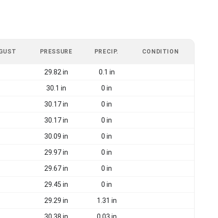
 GUST
PRESSURE
PRECIP.
CONDITION
29.82 in
0.1 in
30.1 in
0 in
30.17 in
0 in
30.17 in
0 in
30.09 in
0 in
29.97 in
0 in
29.67 in
0 in
29.45 in
0 in
29.29 in
1.31 in
30.38 in
0.03 in