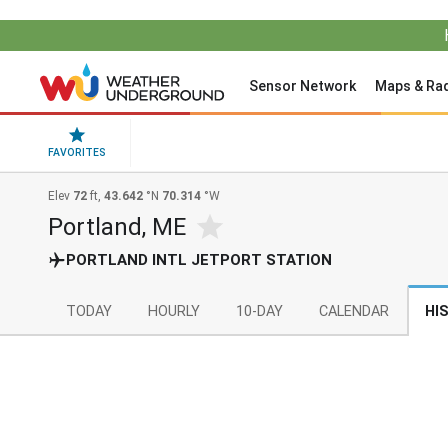
Sensor Network
Maps & Ra
FAVORITES
Elev
72
ft,
43.642
°N
70.314
°W
Portland, ME
PORTLAND INTL JETPORT STATION
TODAY
HOURLY
10-DAY
CALENDAR
HI