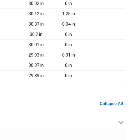
30.02 in
0 in
30.12 in
1.25 in
30.37 in
0.04 in
30.2 in
0 in
30.01 in
0 in
29.93 in
0.31 in
30.37 in
0 in
29.89 in
0 in
Collapse All