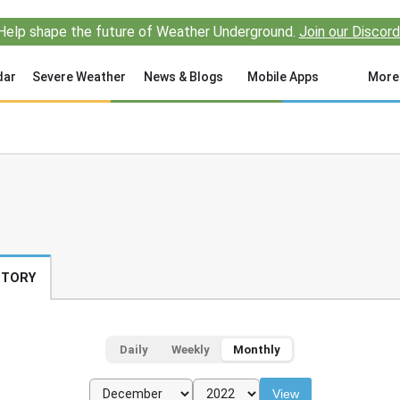
Help shape the future of Weather Underground.
Join our Discord
dar
Severe Weather
News & Blogs
Mobile Apps
More
STORY
Daily
Weekly
Monthly
View