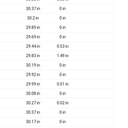
30.37 in
0 in
30.2 in
0 in
29.89 in
0 in
29.69 in
0 in
29.44 in
0.53 in
29.83 in
1.49 in
30.19 in
0 in
29.92 in
0 in
29.99 in
0.01 in
30.08 in
0 in
30.27 in
0.02 in
30.37 in
0 in
30.17 in
0 in