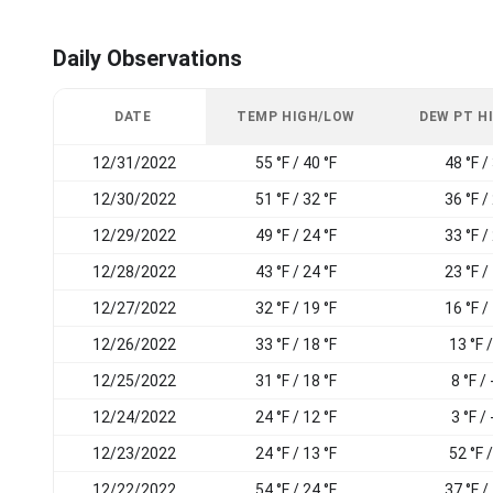
Daily Observations
DATE
TEMP HIGH/LOW
DEW PT H
12/31/2022
55 °F / 40 °F
48 °F /
12/30/2022
51 °F / 32 °F
36 °F /
12/29/2022
49 °F / 24 °F
33 °F /
12/28/2022
43 °F / 24 °F
23 °F /
12/27/2022
32 °F / 19 °F
16 °F /
12/26/2022
33 °F / 18 °F
13 °F /
12/25/2022
31 °F / 18 °F
8 °F / 
12/24/2022
24 °F / 12 °F
3 °F / 
12/23/2022
24 °F / 13 °F
52 °F /
12/22/2022
54 °F / 24 °F
37 °F /