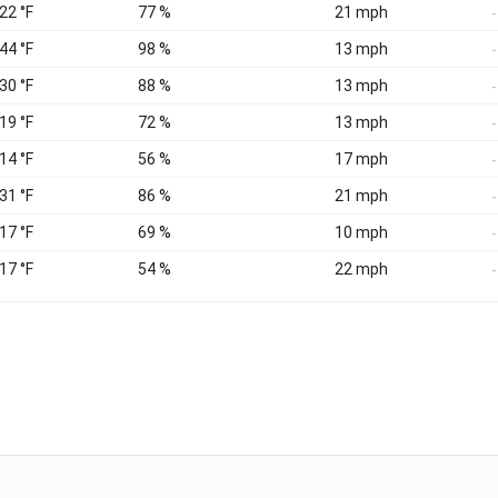
 22 °F
77 %
21 mph
-
 44 °F
98 %
13 mph
-
 30 °F
88 %
13 mph
-
 19 °F
72 %
13 mph
-
 14 °F
56 %
17 mph
-
 31 °F
86 %
21 mph
-
 17 °F
69 %
10 mph
-
 17 °F
54 %
22 mph
-