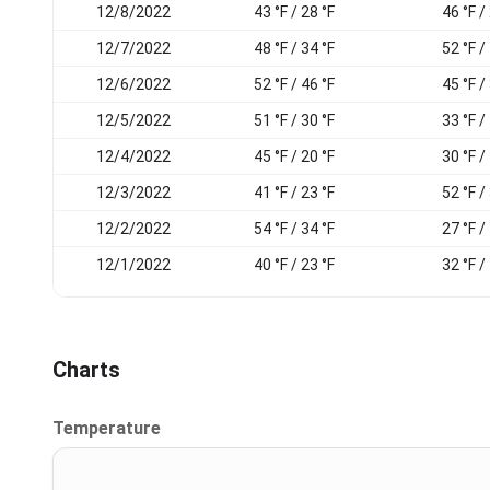
12/8/2022
43 °F / 28 °F
46 °F /
12/7/2022
48 °F / 34 °F
52 °F /
12/6/2022
52 °F / 46 °F
45 °F /
12/5/2022
51 °F / 30 °F
33 °F /
12/4/2022
45 °F / 20 °F
30 °F /
12/3/2022
41 °F / 23 °F
52 °F /
12/2/2022
54 °F / 34 °F
27 °F /
12/1/2022
40 °F / 23 °F
32 °F /
Charts
Temperature