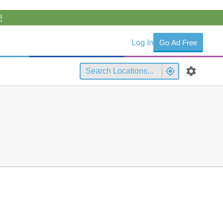
!
Log In
Go Ad Free