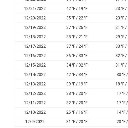
12/21/2022
42 °F / 19 °F
23 °F /
12/20/2022
35 °F / 22 °F
23 °F /
12/19/2022
37 °F / 26 °F
21 °F /
12/18/2022
38 °F / 21 °F
29 °F /
12/17/2022
37 °F / 24 °F
33 °F /
12/16/2022
36 °F / 33 °F
32 °F /
12/15/2022
34 °F / 32 °F
31 °F /
12/14/2022
42 °F / 34 °F
30 °F /
12/13/2022
39 °F / 19 °F
18 °F /
12/12/2022
38 °F / 20 °F
17 °F /
12/11/2022
32 °F / 20 °F
17 °F /
12/10/2022
25 °F / 16 °F
14 °F /
12/9/2022
31 °F / 20 °F
20 °F /