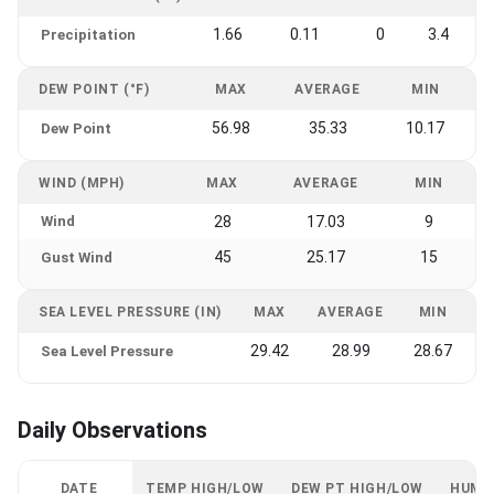
1.66
0.11
0
3.4
Precipitation
DEW POINT (°F)
MAX
AVERAGE
MIN
56.98
35.33
10.17
Dew Point
WIND (MPH)
MAX
AVERAGE
MIN
Wind
28
17.03
9
45
25.17
15
Gust Wind
SEA LEVEL PRESSURE (IN)
MAX
AVERAGE
MIN
29.42
28.99
28.67
Sea Level Pressure
Daily Observations
DATE
TEMP HIGH/LOW
DEW PT HIGH/LOW
HUMI