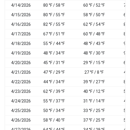
4/14/2026
80 °F / 58 °F
60 °F / 52 °F
70
4/15/2026
80 °F / 55 °F
58 °F / 50 °F
69
4/16/2026
82 °F / 55 °F
62 °F / 54 °F
88
4/17/2026
67 °F / 51 °F
60 °F / 48 °F
86
4/18/2026
55 °F / 44 °F
48 °F / 43 °F
93
4/19/2026
48 °F / 34 °F
48 °F / 30 °F
95
4/20/2026
45 °F / 31 °F
29 °F / 15 °F
60
4/21/2026
47 °F / 29 °F
27 °F / 8 °F
42
4/22/2026
44 °F / 34 °F
39 °F / 27 °F
82
4/23/2026
62 °F / 39 °F
40 °F / 12 °F
56
4/24/2026
55 °F / 37 °F
31 °F / 14 °F
45
4/25/2026
50 °F / 34 °F
33 °F / 25 °F
58
4/26/2026
58 °F / 40 °F
37 °F / 25 °F
54
4/27/2026
64 °F / 44 °F
34 °F / 29 °F
42