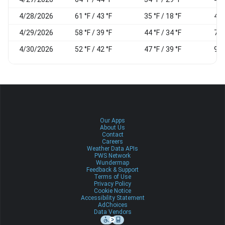
4/28/2026
61 °F / 43 °F
35 °F / 18 °F
49
4/29/2026
58 °F / 39 °F
44 °F / 34 °F
78
4/30/2026
52 °F / 42 °F
47 °F / 39 °F
93
Our Apps
About Us
Contact
Careers
Weather Data APIs
PWS Network
Wundermap
Feedback & Support
Terms of Use
Privacy Policy
Cookie Notice
Accessibility Statement
AdChoices
Data Vendors