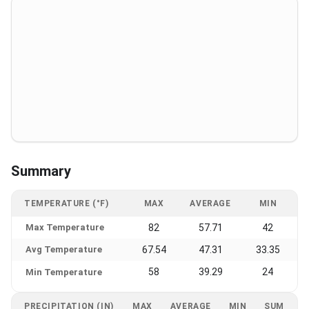
Summary
TEMPERATURE (°F)
MAX
AVERAGE
MIN
Max Temperature
82
57.71
42
Avg Temperature
67.54
47.31
33.35
58
39.29
24
Min Temperature
PRECIPITATION (IN)
MAX
AVERAGE
MIN
SUM