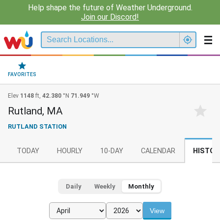
Help shape the future of Weather Underground.
Join our Discord!
FAVORITES
Elev
1148
ft,
42.380
°N
71.949
°W
Rutland, MA
RUTLAND STATION
TODAY
HOURLY
10-DAY
CALENDAR
HISTOR
Daily
Weekly
Monthly
View