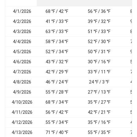
4/1/2026
68 °F / 42 °F
56 °F / 36 °F
84
4/2/2026
41 °F / 33 °F
39 °F / 32 °F
97
4/3/2026
63 °F / 33 °F
51 °F / 33 °F
89
4/4/2026
58 °F / 34 °F
52 °F / 30 °F
76
4/5/2026
52 °F / 34 °F
50 °F / 31 °F
94
4/6/2026
43 °F / 32 °F
30 °F / 16 °F
51
4/7/2026
42 °F / 29 °F
33 °F / 11 °F
70
4/8/2026
46 °F / 24 °F
24 °F / 3 °F
43
4/9/2026
55 °F / 28 °F
27 °F / 13 °F
51
4/10/2026
68 °F / 34 °F
35 °F / 27 °F
54
4/11/2026
56 °F / 42 °F
42 °F / 21 °F
50
4/12/2026
55 °F / 34 °F
35 °F / 16 °F
44
4/13/2026
71 °F / 40 °F
55 °F / 35 °F
73