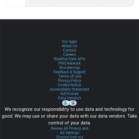
Our Apps
About Us
Contact
Careers
Weather Data APIs
PWS Network
Wundermap
Feedback & Support
Terms of Use
Privacy Policy
Cookie Notice
Accessibility Statement
AdChoices
Data Vendors
We recognize our responsibility to use data and technology for
good. We may use or share your data with our data vendors. Take
control of your data.
Review All Privacy and
Ad Settings
Choose how my