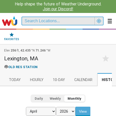
Help shape the future of Weather Underground.
Join our Discord!
FAVORITES
Elev
256
ft,
42.435
°N
71.246
°W
Lexington, MA
OLD RES STATION
TODAY
HOURLY
10-DAY
CALENDAR
HISTOR
Daily
Weekly
Monthly
View