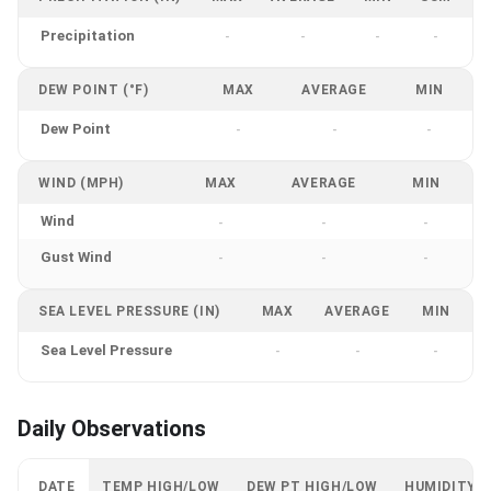
Precipitation
-
-
-
-
DEW POINT (°F)
MAX
AVERAGE
MIN
Dew Point
-
-
-
WIND (MPH)
MAX
AVERAGE
MIN
Wind
-
-
-
Gust Wind
-
-
-
SEA LEVEL PRESSURE (IN)
MAX
AVERAGE
MIN
Sea Level Pressure
-
-
-
Daily Observations
DATE
TEMP HIGH/LOW
DEW PT HIGH/LOW
HUMIDITY