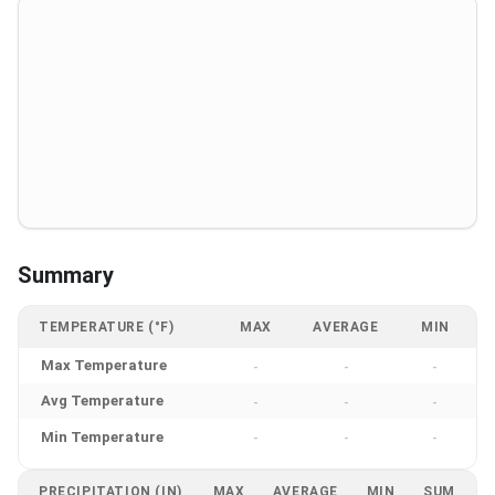
Summary
TEMPERATURE (°F)
MAX
AVERAGE
MIN
Max Temperature
-
-
-
Avg Temperature
-
-
-
Min Temperature
-
-
-
PRECIPITATION (IN)
MAX
AVERAGE
MIN
SUM