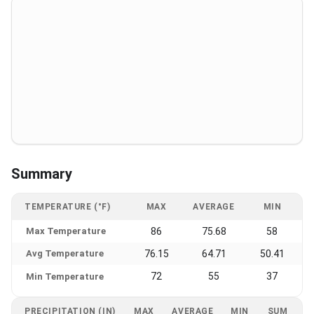
Summary
TEMPERATURE (°F)
MAX
AVERAGE
MIN
Max Temperature
86
75.68
58
Avg Temperature
76.15
64.71
50.41
72
55
37
Min Temperature
PRECIPITATION (IN)
MAX
AVERAGE
MIN
SUM