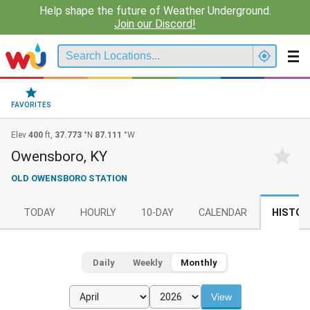
Help shape the future of Weather Underground.
Join our Discord!
FAVORITES
Elev
400
ft,
37.773
°N
87.111
°W
Owensboro, KY
OLD OWENSBORO STATION
TODAY
HOURLY
10-DAY
CALENDAR
HISTOR
Daily
Weekly
Monthly
View