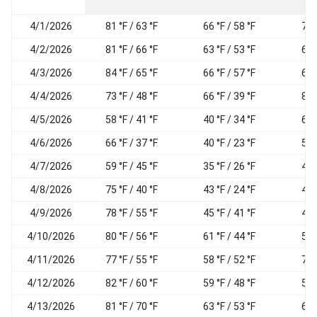
4/1/2026
81 °F / 63 °F
66 °F / 58 °F
76
4/2/2026
81 °F / 66 °F
63 °F / 53 °F
63
4/3/2026
84 °F / 65 °F
66 °F / 57 °F
63
4/4/2026
73 °F / 48 °F
66 °F / 39 °F
83
4/5/2026
58 °F / 41 °F
40 °F / 34 °F
61
4/6/2026
66 °F / 37 °F
40 °F / 23 °F
56
4/7/2026
59 °F / 45 °F
35 °F / 26 °F
47
4/8/2026
75 °F / 40 °F
43 °F / 24 °F
40
4/9/2026
78 °F / 55 °F
45 °F / 41 °F
47
4/10/2026
80 °F / 56 °F
61 °F / 44 °F
59
4/11/2026
77 °F / 55 °F
58 °F / 52 °F
72
4/12/2026
82 °F / 60 °F
59 °F / 48 °F
59
4/13/2026
81 °F / 70 °F
63 °F / 53 °F
60