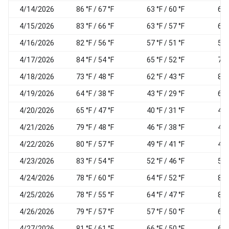
4/14/2026
86 °F / 67 °F
63 °F / 60 °F
60
4/15/2026
83 °F / 66 °F
63 °F / 57 °F
61
4/16/2026
82 °F / 56 °F
57 °F / 51 °F
59
4/17/2026
84 °F / 54 °F
65 °F / 52 °F
72
4/18/2026
73 °F / 48 °F
62 °F / 43 °F
83
4/19/2026
64 °F / 38 °F
43 °F / 29 °F
62
4/20/2026
65 °F / 47 °F
40 °F / 31 °F
47
4/21/2026
79 °F / 48 °F
46 °F / 38 °F
45
4/22/2026
80 °F / 57 °F
49 °F / 41 °F
46
4/23/2026
83 °F / 54 °F
52 °F / 46 °F
51
4/24/2026
78 °F / 60 °F
64 °F / 52 °F
81
4/25/2026
78 °F / 55 °F
64 °F / 47 °F
82
4/26/2026
79 °F / 57 °F
57 °F / 50 °F
63
4/27/2026
81 °F / 61 °F
66 °F / 50 °F
67