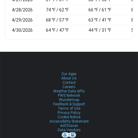
4/28/2026
74 °F / 62 °F
66 °F / 61 °F
87
4/29/2026
68 °F / 57 °F
63 °F / 41 °F
84
4/30/2026
64 °F / 47 °F
44 °F / 31 °F
52
Our Apps
About Us
Contact
Careers
Weather Data APIs
PWS Network
Wundermap
Feedback & Support
Terms of Use
Privacy Policy
Cookie Notice
Accessibility Statement
AdChoices
Data Vendors