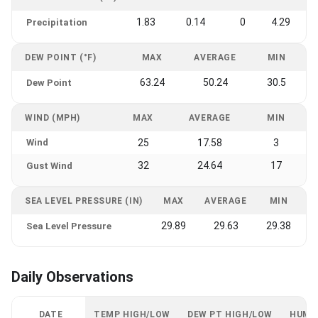
1.83
0.14
0
4.29
Precipitation
DEW POINT (°F)
MAX
AVERAGE
MIN
63.24
50.24
30.5
Dew Point
WIND (MPH)
MAX
AVERAGE
MIN
Wind
25
17.58
3
32
24.64
17
Gust Wind
SEA LEVEL PRESSURE (IN)
MAX
AVERAGE
MIN
29.89
29.63
29.38
Sea Level Pressure
Daily Observations
DATE
TEMP HIGH/LOW
DEW PT HIGH/LOW
HUMI