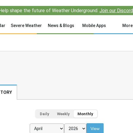
Help shape the future of Weather Underground.
Join our Discord
dar
Severe Weather
News & Blogs
Mobile Apps
More
STORY
Daily
Weekly
Monthly
View