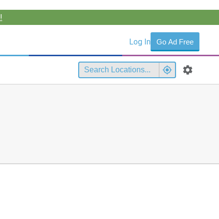
!
Log In
Go Ad Free