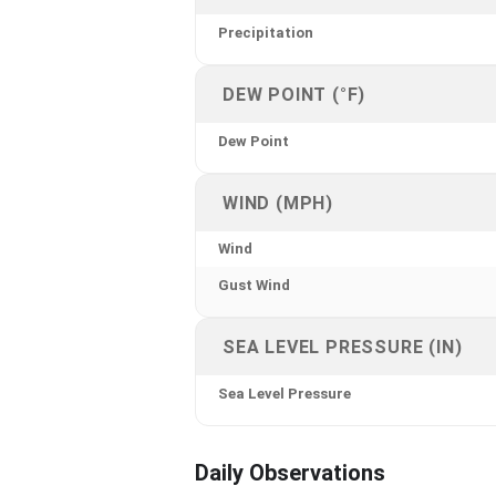
Precipitation
DEW POINT (°F)
Dew Point
WIND (MPH)
Wind
Gust Wind
SEA LEVEL PRESSURE (IN)
Sea Level Pressure
Daily Observations