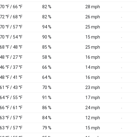
70 °F / 66 °F
82 %
28 mph
-
72 °F / 68 °F
82 %
26 mph
-
70 °F / 57 °F
94 %
25 mph
-
70 °F / 54 °F
90 %
15 mph
-
68 °F / 48 °F
85 %
25 mph
-
48 °F / 27 °F
58 %
16 mph
-
46 °F / 37 °F
66 %
14 mph
-
48 °F / 41 °F
64 %
16 mph
-
61 °F / 43 °F
70 %
23 mph
-
64 °F / 55 °F
91 %
17 mph
-
66 °F / 61 °F
86 %
24 mph
-
63 °F / 57 °F
84 %
12 mph
-
63 °F / 57 °F
79 %
15 mph
-