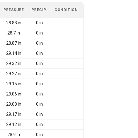
PRESSURE
PRECIP.
CONDITION
28.83 in
0 in
28.7 in
0 in
28.87 in
0 in
29.14 in
0 in
29.32 in
0 in
29.27 in
0 in
29.15 in
0 in
29.06 in
0 in
29.08 in
0 in
29.17 in
0 in
29.12 in
0 in
28.9 in
0 in