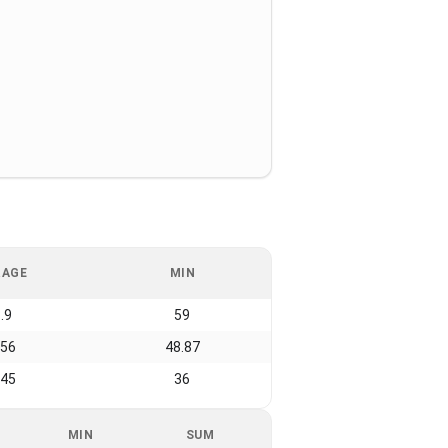
RAGE
MIN
.9
59
.56
48.87
.45
36
MIN
SUM