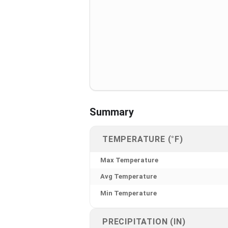
Summary
TEMPERATURE (°F)
Max Temperature
Avg Temperature
Min Temperature
PRECIPITATION (IN)