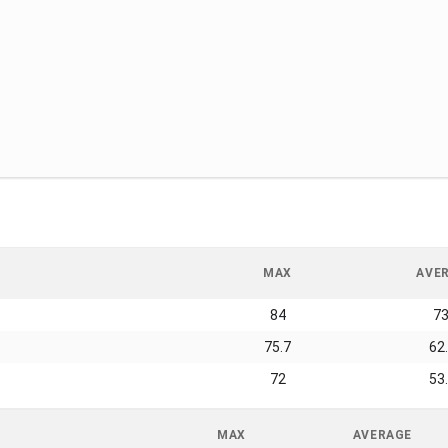
MAX
AVE
84
73
75.7
62
72
53
MAX
AVERAGE