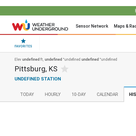
Sensor Network
Maps & Ra
FAVORITES
Elev
undefined
ft,
undefined
°undefined
undefined
°undefined
Pittsburg, KS
UNDEFINED STATION
TODAY
HOURLY
10-DAY
CALENDAR
HI