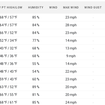
 PT HIGH/LOW
HUMIDITY
WIND
MAX WIND
WIND GUST
68 °F / 57 °F
85 %
23 mph
-
64 °F / 57 °F
84 %
28 mph
-
66 °F / 52 °F
84 %
23 mph
-
52 °F / 34 °F
77 %
14 mph
-
43 °F / 32 °F
68 %
13 mph
-
46 °F / 36 °F
68 %
9 mph
-
48 °F / 36 °F
55 %
14 mph
-
48 °F / 43 °F
54 %
22 mph
-
59 °F / 43 °F
60 %
23 mph
-
63 °F / 52 °F
89 %
20 mph
-
66 °F / 55 °F
81 %
20 mph
-
68 °F / 61 °F
85 %
24 mph
-