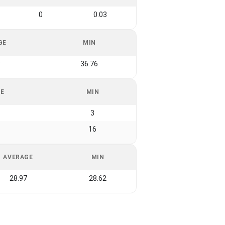
0
0.03
GE
MIN
8
36.76
GE
MIN
3
16
AVERAGE
MIN
28.97
28.62