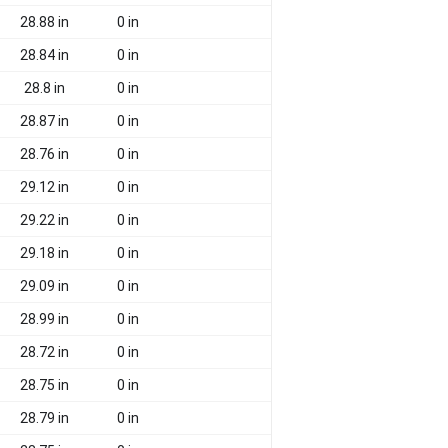
28.88 in
0 in
28.84 in
0 in
28.8 in
0 in
28.87 in
0 in
28.76 in
0 in
29.12 in
0 in
29.22 in
0 in
29.18 in
0 in
29.09 in
0 in
28.99 in
0 in
28.72 in
0 in
28.75 in
0 in
28.79 in
0 in