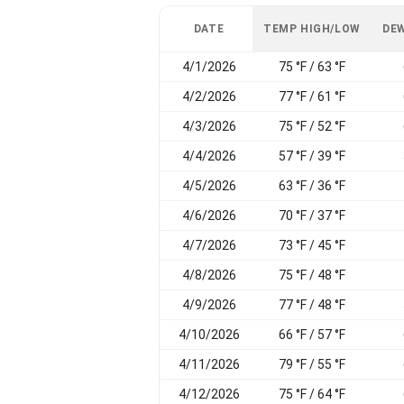
DATE
TEMP HIGH/LOW
DEW
4/1/2026
75 °F / 63 °F
4/2/2026
77 °F / 61 °F
4/3/2026
75 °F / 52 °F
4/4/2026
57 °F / 39 °F
4/5/2026
63 °F / 36 °F
4/6/2026
70 °F / 37 °F
4/7/2026
73 °F / 45 °F
4/8/2026
75 °F / 48 °F
4/9/2026
77 °F / 48 °F
4/10/2026
66 °F / 57 °F
4/11/2026
79 °F / 55 °F
4/12/2026
75 °F / 64 °F