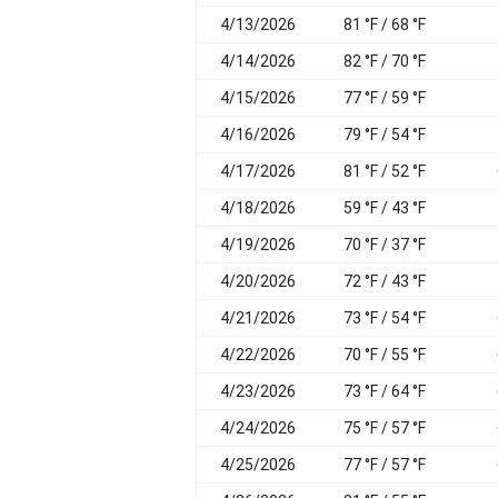
4/13/2026
81 °F / 68 °F
4/14/2026
82 °F / 70 °F
4/15/2026
77 °F / 59 °F
4/16/2026
79 °F / 54 °F
4/17/2026
81 °F / 52 °F
4/18/2026
59 °F / 43 °F
4/19/2026
70 °F / 37 °F
4/20/2026
72 °F / 43 °F
4/21/2026
73 °F / 54 °F
4/22/2026
70 °F / 55 °F
4/23/2026
73 °F / 64 °F
4/24/2026
75 °F / 57 °F
4/25/2026
77 °F / 57 °F