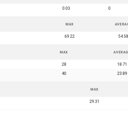
0.03
0
MAX
AVERA
69.22
54.5
MAX
AVERA
28
18.71
40
23.89
MAX
29.31