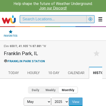
Help shape the future of Weather Underground.
Join our Discord!
FAVORITES
Elev
650
ft,
41.935
°N
87.881
°W
Franklin Park, IL
FRANKLIN PARK STATION
TODAY
HOURLY
10-DAY
CALENDAR
HISTOR
Daily
Weekly
Monthly
View