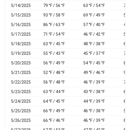
5/14/2025
79 °F / 56 °F
63 °F / 54 °F
79
5/15/2025
93 °F / 58 °F
69 °F / 49 °F
58
5/16/2025
86 °F / 63 °F
57 °F / 40 °F
40
5/17/2025
71 °F / 54 °F
46 °F / 42 °F
54
5/18/2025
63 °F / 45 °F
48 °F / 38 °F
67
5/19/2025
55 °F / 43 °F
45 °F / 37 °F
73
5/20/2025
56 °F / 49 °F
54 °F / 45 °F
88
5/21/2025
52 °F / 48 °F
49 °F / 46 °F
92
5/22/2025
56 °F / 48 °F
46 °F / 39 °F
74
5/23/2025
63 °F / 44 °F
43 °F / 38 °F
65
5/24/2025
64 °F / 45 °F
44 °F / 39 °F
62
5/25/2025
66 °F / 49 °F
46 °F / 38 °F
58
5/26/2025
66 °F / 46 °F
46 °F / 39 °F
60
5/27/2025
67 °F / 53 °F
47 °F / 42 °F
58