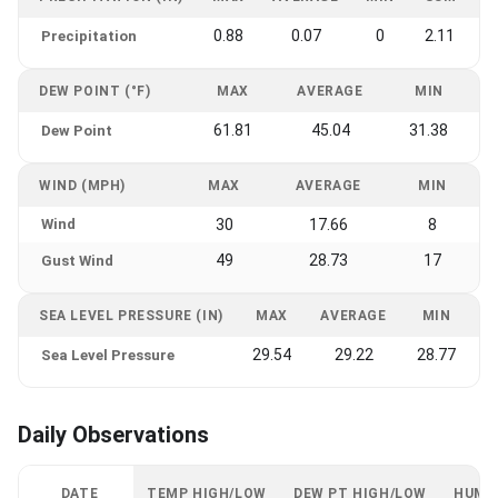
0.88
0.07
0
2.11
Precipitation
DEW POINT (°F)
MAX
AVERAGE
MIN
61.81
45.04
31.38
Dew Point
WIND (MPH)
MAX
AVERAGE
MIN
Wind
30
17.66
8
49
28.73
17
Gust Wind
SEA LEVEL PRESSURE (IN)
MAX
AVERAGE
MIN
29.54
29.22
28.77
Sea Level Pressure
Daily Observations
DATE
TEMP HIGH/LOW
DEW PT HIGH/LOW
HUMI