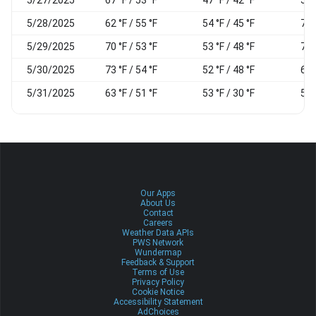
5/28/2025
62 °F / 55 °F
54 °F / 45 °F
79
5/29/2025
70 °F / 53 °F
53 °F / 48 °F
74
5/30/2025
73 °F / 54 °F
52 °F / 48 °F
60
5/31/2025
63 °F / 51 °F
53 °F / 30 °F
52
Our Apps
About Us
Contact
Careers
Weather Data APIs
PWS Network
Wundermap
Feedback & Support
Terms of Use
Privacy Policy
Cookie Notice
Accessibility Statement
AdChoices