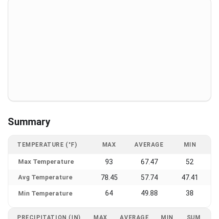
Summary
TEMPERATURE (°F)
MAX
AVERAGE
MIN
Max Temperature
93
67.47
52
Avg Temperature
78.45
57.74
47.41
64
49.88
38
Min Temperature
PRECIPITATION (IN)
MAX
AVERAGE
MIN
SUM