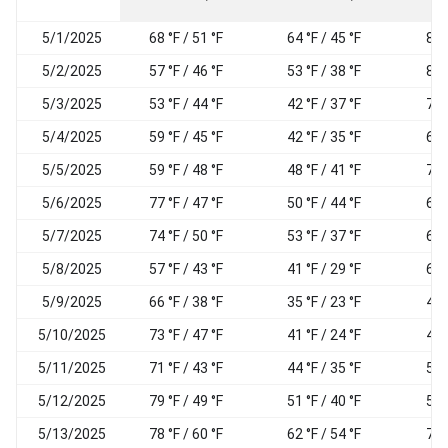
5/1/2025
68 °F / 51 °F
64 °F / 45 °F
86
5/2/2025
57 °F / 46 °F
53 °F / 38 °F
81
5/3/2025
53 °F / 44 °F
42 °F / 37 °F
71
5/4/2025
59 °F / 45 °F
42 °F / 35 °F
69
5/5/2025
59 °F / 48 °F
48 °F / 41 °F
77
5/6/2025
77 °F / 47 °F
50 °F / 44 °F
64
5/7/2025
74 °F / 50 °F
53 °F / 37 °F
64
5/8/2025
57 °F / 43 °F
41 °F / 29 °F
63
5/9/2025
66 °F / 38 °F
35 °F / 23 °F
47
5/10/2025
73 °F / 47 °F
41 °F / 24 °F
42
5/11/2025
71 °F / 43 °F
44 °F / 35 °F
53
5/12/2025
79 °F / 49 °F
51 °F / 40 °F
53
5/13/2025
78 °F / 60 °F
62 °F / 54 °F
74