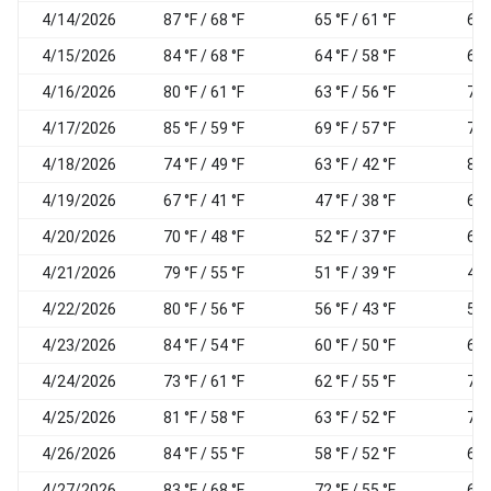
4/14/2026
87 °F / 68 °F
65 °F / 61 °F
63
4/15/2026
84 °F / 68 °F
64 °F / 58 °F
62
4/16/2026
80 °F / 61 °F
63 °F / 56 °F
77
4/17/2026
85 °F / 59 °F
69 °F / 57 °F
74
4/18/2026
74 °F / 49 °F
63 °F / 42 °F
86
4/19/2026
67 °F / 41 °F
47 °F / 38 °F
69
4/20/2026
70 °F / 48 °F
52 °F / 37 °F
60
4/21/2026
79 °F / 55 °F
51 °F / 39 °F
47
4/22/2026
80 °F / 56 °F
56 °F / 43 °F
52
4/23/2026
84 °F / 54 °F
60 °F / 50 °F
62
4/24/2026
73 °F / 61 °F
62 °F / 55 °F
75
4/25/2026
81 °F / 58 °F
63 °F / 52 °F
74
4/26/2026
84 °F / 55 °F
58 °F / 52 °F
60
4/27/2026
83 °F / 68 °F
72 °F / 55 °F
69