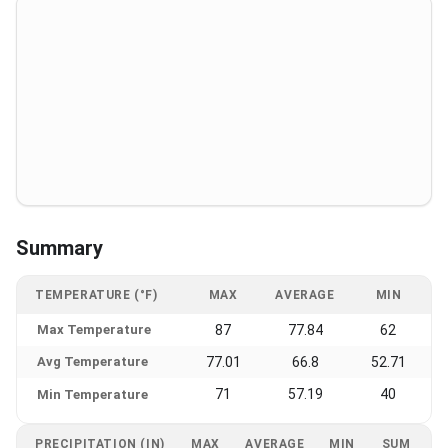
Summary
TEMPERATURE (°F)
MAX
AVERAGE
MIN
Max Temperature
87
77.84
62
Avg Temperature
77.01
66.8
52.71
71
57.19
40
Min Temperature
PRECIPITATION (IN)
MAX
AVERAGE
MIN
SUM