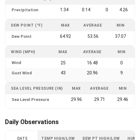
1.34
0.14
0
4.26
Precipitation
DEW POINT (°F)
MAX
AVERAGE
MIN
64.92
53.56
37.07
Dew Point
WIND (MPH)
MAX
AVERAGE
MIN
Wind
25
16.48
0
43
20.96
9
Gust Wind
SEA LEVEL PRESSURE (IN)
MAX
AVERAGE
MIN
29.96
29.71
29.46
Sea Level Pressure
Daily Observations
DATE
TEMP HIGH/LOW
DEW PT HIGH/LOW
HUMI