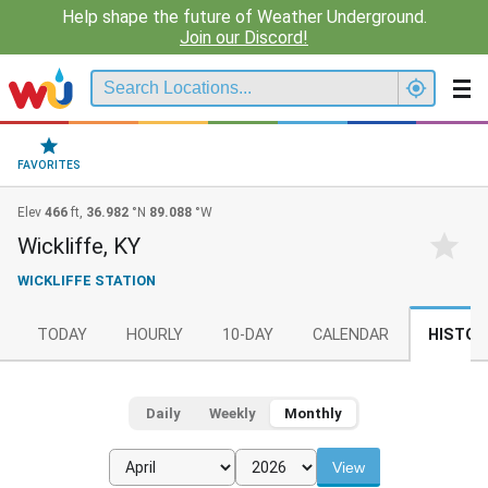
Help shape the future of Weather Underground.
Join our Discord!
FAVORITES
Elev
466
ft,
36.982
°N
89.088
°W
Wickliffe, KY
WICKLIFFE STATION
TODAY
HOURLY
10-DAY
CALENDAR
HISTOR
Daily
Weekly
Monthly
View