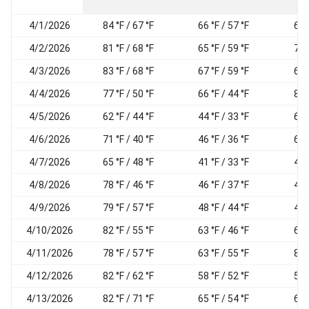
4/1/2026
84 °F / 67 °F
66 °F / 57 °F
63
4/2/2026
81 °F / 68 °F
65 °F / 59 °F
71
4/3/2026
83 °F / 68 °F
67 °F / 59 °F
67
4/4/2026
77 °F / 50 °F
66 °F / 44 °F
84
4/5/2026
62 °F / 44 °F
44 °F / 33 °F
60
4/6/2026
71 °F / 40 °F
46 °F / 36 °F
62
4/7/2026
65 °F / 48 °F
41 °F / 33 °F
49
4/8/2026
78 °F / 46 °F
46 °F / 37 °F
48
4/9/2026
79 °F / 57 °F
48 °F / 44 °F
47
4/10/2026
82 °F / 55 °F
63 °F / 46 °F
63
4/11/2026
78 °F / 57 °F
63 °F / 55 °F
80
4/12/2026
82 °F / 62 °F
58 °F / 52 °F
57
4/13/2026
82 °F / 71 °F
65 °F / 54 °F
61