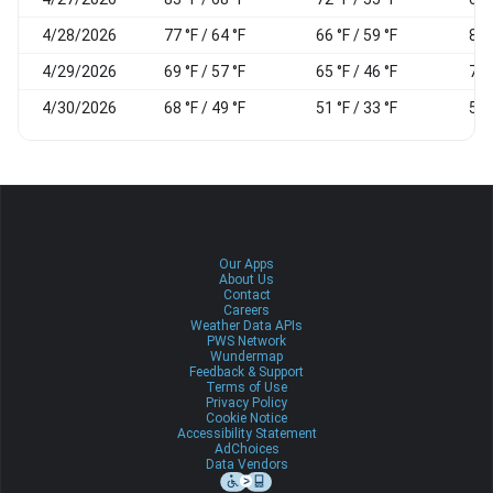
4/28/2026
77 °F / 64 °F
66 °F / 59 °F
84
4/29/2026
69 °F / 57 °F
65 °F / 46 °F
75
4/30/2026
68 °F / 49 °F
51 °F / 33 °F
57
Our Apps
About Us
Contact
Careers
Weather Data APIs
PWS Network
Wundermap
Feedback & Support
Terms of Use
Privacy Policy
Cookie Notice
Accessibility Statement
AdChoices
Data Vendors