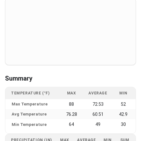
Summary
TEMPERATURE (°F)
MAX
AVERAGE
MIN
Max Temperature
88
72.53
52
Avg Temperature
76.28
60.51
42.9
64
49
30
Min Temperature
PRECIPITATION (IN)
MAX
AVERAGE
MIN
SUM