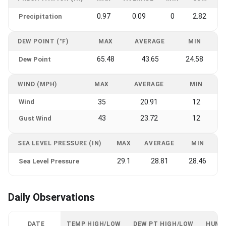
0.97
0.09
0
2.82
Precipitation
DEW POINT (°F)
MAX
AVERAGE
MIN
65.48
43.65
24.58
Dew Point
WIND (MPH)
MAX
AVERAGE
MIN
Wind
35
20.91
12
43
23.72
12
Gust Wind
SEA LEVEL PRESSURE (IN)
MAX
AVERAGE
MIN
29.1
28.81
28.46
Sea Level Pressure
Daily Observations
DATE
TEMP HIGH/LOW
DEW PT HIGH/LOW
HUMI