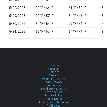
5/28/2026
82 °F / 64 °F
61 °F / 50 °F
58
5/29/2026
82 °F / 57 °F
54 °F / 46 °F
51
5/30/2026
84 °F / 64 °F
59 °F / 41 °F
44
5/31/2026
66 °F / 55 °F
64 °F / 41 °F
80
Our Apps
About Us
Contact
Careers
Weather Data APIs
PWS Network
Wundermap
Feedback & Support
Terms of Use
Privacy Policy
Cookie Notice
Accessibility Statement
AdChoices