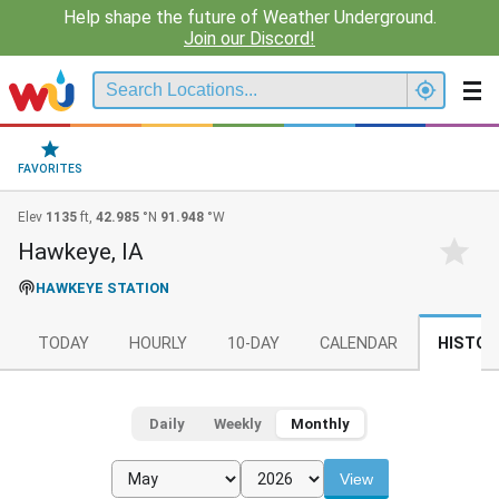
Help shape the future of Weather Underground.
Join our Discord!
FAVORITES
Elev
1135
ft,
42.985
°N
91.948
°W
Hawkeye, IA
HAWKEYE STATION
TODAY
HOURLY
10-DAY
CALENDAR
HISTOR
Daily
Weekly
Monthly
View