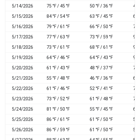
5/14/2026
75 °F / 45 °F
50 °F / 36 °F
49
5/15/2026
84 °F / 54 °F
63 °F / 45 °F
60
5/16/2026
79 °F / 61 °F
66 °F / 50 °F
75
5/17/2026
77 °F / 63 °F
73 °F / 59 °F
95
5/18/2026
73 °F / 61 °F
68 °F / 61 °F
91
5/19/2026
64 °F / 46 °F
64 °F / 43 °F
92
5/20/2026
61 °F / 43 °F
48 °F / 37 °F
75
5/21/2026
55 °F / 48 °F
46 °F / 36 °F
66
5/22/2026
61 °F / 46 °F
52 °F / 41 °F
74
5/23/2026
73 °F / 52 °F
61 °F / 48 °F
70
5/24/2026
81 °F / 50 °F
55 °F / 45 °F
61
5/25/2026
86 °F / 61 °F
61 °F / 50 °F
55
5/26/2026
86 °F / 59 °F
61 °F / 50 °F
56
5/27/2026
88 °F / 63 °F
64 °F / 55 °F
58