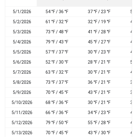
5/1/2026
54 °F / 36 °F
37 °F / 23 °F
58
5/2/2026
61 °F / 32 °F
32 °F / 19 °F
46
5/3/2026
73 °F / 48 °F
41 °F / 28 °F
41
5/4/2026
79 °F / 43 °F
45 °F / 27 °F
42
5/5/2026
57 °F / 37 °F
30 °F / 23 °F
44
5/6/2026
52 °F / 30 °F
28 °F / 21 °F
52
5/7/2026
63 °F / 32 °F
30 °F / 21 °F
44
5/8/2026
73 °F / 37 °F
36 °F / 21 °F
35
5/9/2026
70 °F / 45 °F
43 °F / 21 °F
38
5/10/2026
68 °F / 36 °F
30 °F / 21 °F
38
5/11/2026
66 °F / 36 °F
34 °F / 23 °F
41
5/12/2026
79 °F / 50 °F
55 °F / 28 °F
47
5/13/2026
70 °F / 45 °F
43 °F / 30 °F
48