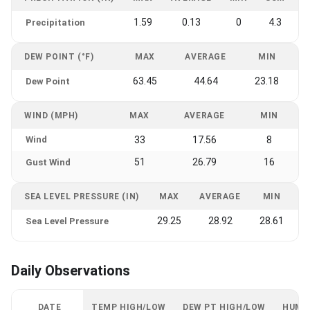
1.59
0.13
0
4.3
Precipitation
DEW POINT (°F)
MAX
AVERAGE
MIN
63.45
44.64
23.18
Dew Point
WIND (MPH)
MAX
AVERAGE
MIN
Wind
33
17.56
8
51
26.79
16
Gust Wind
SEA LEVEL PRESSURE (IN)
MAX
AVERAGE
MIN
29.25
28.92
28.61
Sea Level Pressure
Daily Observations
DATE
TEMP HIGH/LOW
DEW PT HIGH/LOW
HUMI