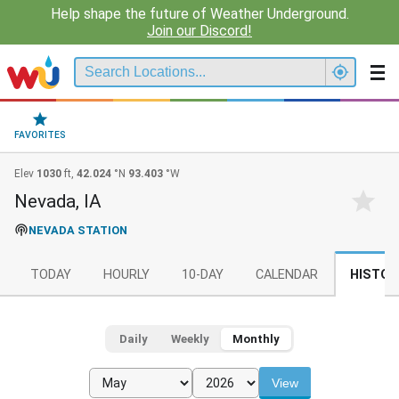
Help shape the future of Weather Underground.
Join our Discord!
FAVORITES
Elev
1030
ft,
42.024
°N
93.403
°W
Nevada, IA
NEVADA STATION
TODAY
HOURLY
10-DAY
CALENDAR
HISTOR
Daily
Weekly
Monthly
View