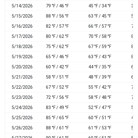
5/14/2026
79 °F / 46 °F
45 °F / 34 °F
39
5/15/2026
88 °F / 56 °F
63 °F / 45 °F
56
5/16/2026
82 °F / 57 °F
66 °F / 57 °F
75
5/17/2026
80 °F / 62 °F
70 °F / 58 °F
83
5/18/2026
75 °F / 62 °F
67 °F / 59 °F
85
5/19/2026
65 °F / 46 °F
63 °F / 43 °F
85
5/20/2026
60 °F / 42 °F
44 °F / 35 °F
66
5/21/2026
58 °F / 51 °F
48 °F / 39 °F
68
5/22/2026
67 °F / 52 °F
55 °F / 42 °F
70
5/23/2026
72 °F / 56 °F
58 °F / 48 °F
75
5/24/2026
83 °F / 49 °F
52 °F / 47 °F
54
5/25/2026
85 °F / 65 °F
60 °F / 51 °F
49
5/26/2026
88 °F / 61 °F
61 °F / 53 °F
55
5/27/2026
90 °F / 61 °F
60 °F / 51 °F
53