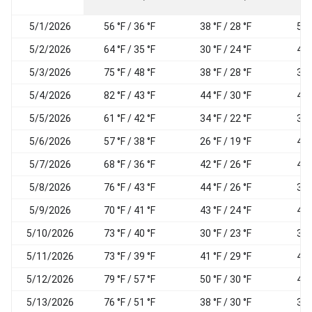
5/1/2026
56 °F / 36 °F
38 °F / 28 °F
58
5/2/2026
64 °F / 35 °F
30 °F / 24 °F
40
5/3/2026
75 °F / 48 °F
38 °F / 28 °F
35
5/4/2026
82 °F / 43 °F
44 °F / 30 °F
43
5/5/2026
61 °F / 42 °F
34 °F / 22 °F
39
5/6/2026
57 °F / 38 °F
26 °F / 19 °F
43
5/7/2026
68 °F / 36 °F
42 °F / 26 °F
49
5/8/2026
76 °F / 43 °F
44 °F / 26 °F
37
5/9/2026
70 °F / 41 °F
43 °F / 24 °F
41
5/10/2026
73 °F / 40 °F
30 °F / 23 °F
33
5/11/2026
73 °F / 39 °F
41 °F / 29 °F
41
5/12/2026
79 °F / 57 °F
50 °F / 30 °F
40
5/13/2026
76 °F / 51 °F
38 °F / 30 °F
38