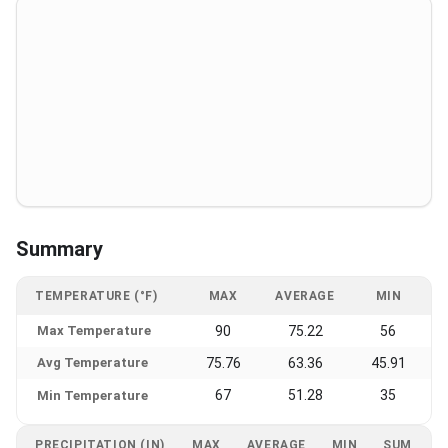
Summary
TEMPERATURE (°F)
MAX
AVERAGE
MIN
Max Temperature
90
75.22
56
Avg Temperature
75.76
63.36
45.91
67
51.28
35
Min Temperature
PRECIPITATION (IN)
MAX
AVERAGE
MIN
SUM