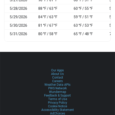
5/28/2026
88 °F / 63 °F
60 °F / 55 °F
58
5/29/2026
84 °F / 63 °F
59 °F / 51 °F
53
5/30/2026
81 °F / 67 °F
63 °F / 53 °F
59
5/31/2026
80 °F / 58 °F
65 °F / 48 °F
70
Our Apps
About Us
Contact
Careers
Weather Data APIs
PWS Network
Wundermap
Feedback & Support
Terms of Use
Privacy Policy
Cookie Notice
Accessibility Statement
AdChoices