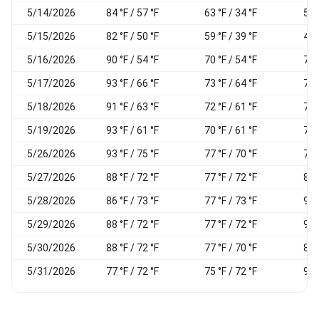
5/14/2026
84 °F / 57 °F
63 °F / 34 °F
58
5/15/2026
82 °F / 50 °F
59 °F / 39 °F
49
5/16/2026
90 °F / 54 °F
70 °F / 54 °F
73
5/17/2026
93 °F / 66 °F
73 °F / 64 °F
76
5/18/2026
91 °F / 63 °F
72 °F / 61 °F
71
5/19/2026
93 °F / 61 °F
70 °F / 61 °F
75
5/26/2026
93 °F / 75 °F
77 °F / 70 °F
71
5/27/2026
88 °F / 72 °F
77 °F / 72 °F
87
5/28/2026
86 °F / 73 °F
77 °F / 73 °F
94
5/29/2026
88 °F / 72 °F
77 °F / 72 °F
92
5/30/2026
88 °F / 72 °F
77 °F / 70 °F
88
5/31/2026
77 °F / 72 °F
75 °F / 72 °F
98