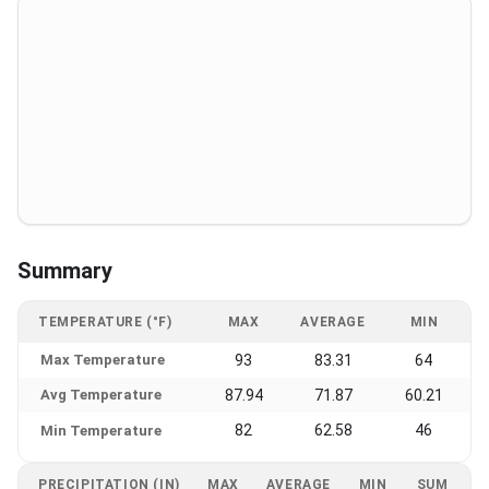
Summary
TEMPERATURE (°F)
MAX
AVERAGE
MIN
Max Temperature
93
83.31
64
Avg Temperature
87.94
71.87
60.21
82
62.58
46
Min Temperature
PRECIPITATION (IN)
MAX
AVERAGE
MIN
SUM