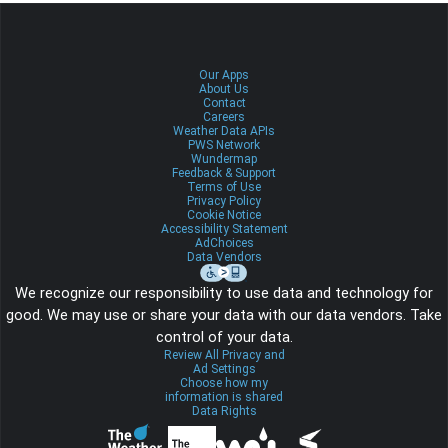
Our Apps
About Us
Contact
Careers
Weather Data APIs
PWS Network
Wundermap
Feedback & Support
Terms of Use
Privacy Policy
Cookie Notice
Accessibility Statement
AdChoices
Data Vendors
We recognize our responsibility to use data and technology for
good. We may use or share your data with our data vendors. Take
control of your data.
Review All Privacy and
Ad Settings
Choose how my
information is shared
Data Rights