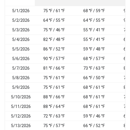
5/1/2026
75 °F / 61 °F
68 °F / 59 °F
91
5/2/2026
64 °F / 55 °F
64 °F / 55 °F
99
5/3/2026
75 °F / 46 °F
55 °F / 41 °F
70
5/4/2026
82 °F / 48 °F
55 °F / 41 °F
63
5/5/2026
86 °F / 52 °F
59 °F / 48 °F
65
5/6/2026
90 °F / 57 °F
68 °F / 57 °F
64
5/7/2026
81 °F / 66 °F
73 °F / 63 °F
86
5/8/2026
75 °F / 61 °F
66 °F / 50 °F
70
5/9/2026
75 °F / 61 °F
68 °F / 61 °F
89
5/10/2026
88 °F / 66 °F
68 °F / 61 °F
75
5/11/2026
88 °F / 64 °F
68 °F / 61 °F
70
5/12/2026
72 °F / 63 °F
59 °F / 46 °F
69
5/13/2026
75 °F / 57 °F
66 °F / 52 °F
84