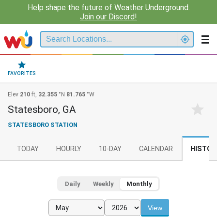
Help shape the future of Weather Underground.
Join our Discord!
FAVORITES
Elev
210
ft,
32.355
°N
81.765
°W
Statesboro, GA
STATESBORO STATION
TODAY
HOURLY
10-DAY
CALENDAR
HISTOR
Daily
Weekly
Monthly
View