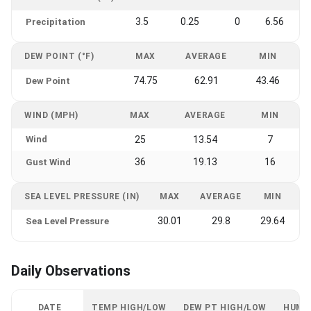
3.5
0.25
0
6.56
Precipitation
DEW POINT (°F)
MAX
AVERAGE
MIN
74.75
62.91
43.46
Dew Point
WIND (MPH)
MAX
AVERAGE
MIN
Wind
25
13.54
7
36
19.13
16
Gust Wind
SEA LEVEL PRESSURE (IN)
MAX
AVERAGE
MIN
30.01
29.8
29.64
Sea Level Pressure
Daily Observations
DATE
TEMP HIGH/LOW
DEW PT HIGH/LOW
HUMI