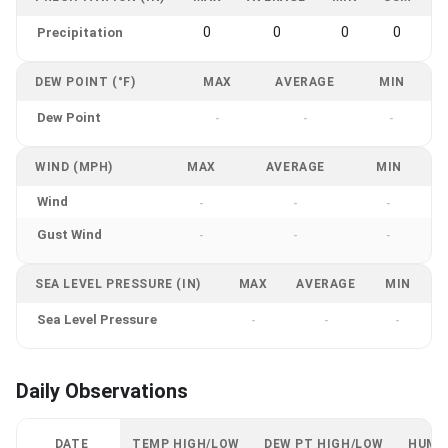
0
0
0
0
Precipitation
DEW POINT (°F)
MAX
AVERAGE
MIN
Dew Point
-
-
-
WIND (MPH)
MAX
AVERAGE
MIN
Wind
-
-
-
Gust Wind
-
-
-
SEA LEVEL PRESSURE (IN)
MAX
AVERAGE
MIN
Sea Level Pressure
-
-
-
Daily Observations
DATE
TEMP HIGH/LOW
DEW PT HIGH/LOW
HUMI