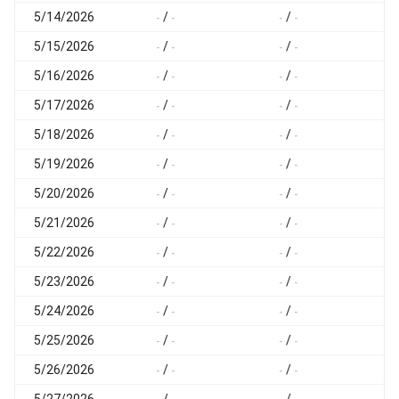
5/14/2026
/
/
-
-
-
-
-
5/15/2026
/
/
-
-
-
-
-
5/16/2026
/
/
-
-
-
-
-
5/17/2026
/
/
-
-
-
-
-
5/18/2026
/
/
-
-
-
-
-
5/19/2026
/
/
-
-
-
-
-
5/20/2026
/
/
-
-
-
-
-
5/21/2026
/
/
-
-
-
-
-
5/22/2026
/
/
-
-
-
-
-
5/23/2026
/
/
-
-
-
-
-
5/24/2026
/
/
-
-
-
-
-
5/25/2026
/
/
-
-
-
-
-
5/26/2026
/
/
-
-
-
-
-
5/27/2026
/
/