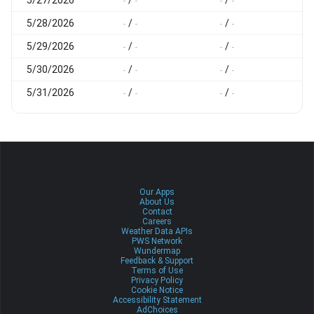
-
-
-
-
-
5/28/2026
/
/
-
-
-
-
-
5/29/2026
/
/
-
-
-
-
-
5/30/2026
/
/
-
-
-
-
-
5/31/2026
/
/
-
-
-
-
-
Our Apps
About Us
Contact
Careers
Weather Data APIs
PWS Network
Wundermap
Feedback & Support
Terms of Use
Privacy Policy
Cookie Notice
Accessibility Statement
AdChoices