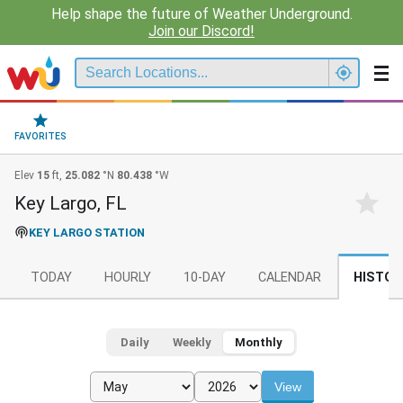
Help shape the future of Weather Underground.
Join our Discord!
FAVORITES
Elev
15
ft,
25.082
°N
80.438
°W
Key Largo, FL
KEY LARGO STATION
TODAY
HOURLY
10-DAY
CALENDAR
HISTOR
Daily
Weekly
Monthly
View