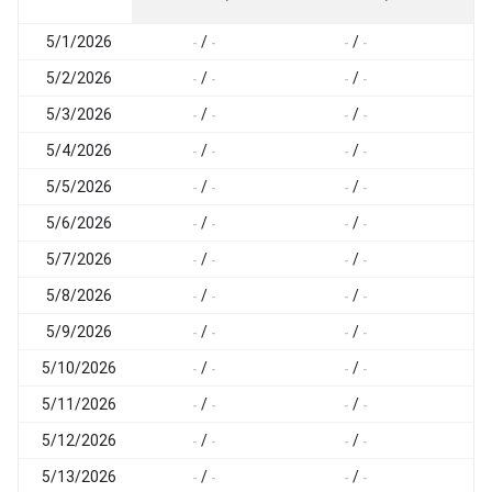
5/1/2026
/
/
-
-
-
-
-
5/2/2026
/
/
-
-
-
-
-
5/3/2026
/
/
-
-
-
-
-
5/4/2026
/
/
-
-
-
-
-
5/5/2026
/
/
-
-
-
-
-
5/6/2026
/
/
-
-
-
-
-
5/7/2026
/
/
-
-
-
-
-
5/8/2026
/
/
-
-
-
-
-
5/9/2026
/
/
-
-
-
-
-
5/10/2026
/
/
-
-
-
-
-
5/11/2026
/
/
-
-
-
-
-
5/12/2026
/
/
-
-
-
-
-
5/13/2026
/
/
-
-
-
-
-