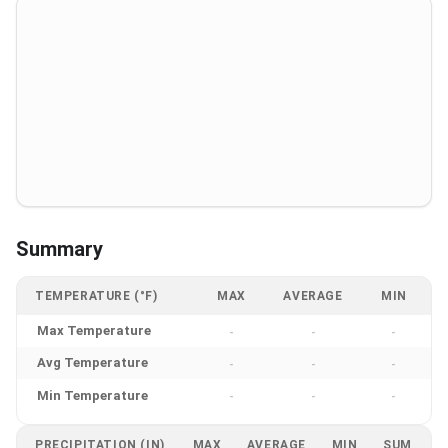
Summary
TEMPERATURE (°F)
MAX
AVERAGE
MIN
Max Temperature
-
-
-
Avg Temperature
-
-
-
Min Temperature
-
-
-
PRECIPITATION (IN)
MAX
AVERAGE
MIN
SUM