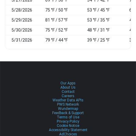
5/28/2026
75 °F / 50 °F
53 °F / 45 °F
66
5/29/2026
81 °F / 57 °F
53 °F / 35 °F
46
5/30/2026
75 °F / 52 °F
48 °F / 31 °F
48
5/31/2026
79 °F / 44 °F
39 °F / 25 °F
31
Our Apps
About Us
Contact
Careers
Weather Data APIs
PWS Network
Wundermap
Feedback & Support
Terms of Use
Privacy Policy
Cookie Notice
Accessibility Statement
AdChoices