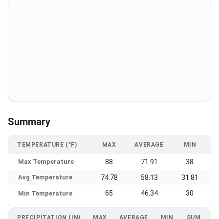
Summary
TEMPERATURE (°F)
MAX
AVERAGE
MIN
Max Temperature
88
71.91
38
Avg Temperature
74.78
58.13
31.81
65
46.34
30
Min Temperature
PRECIPITATION (IN)
MAX
AVERAGE
MIN
SUM