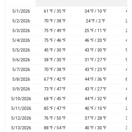
5/1/2026
61 °F / 35 °F
34 °F / 10 °F
43
5/2/2026
70 °F / 38 °F
24 °F / 2 °F
27
5/3/2026
75 °F / 49 °F
25 °F / 11 °F
20
5/4/2026
75 °F / 46 °F
46 °F / 20 °F
40
5/5/2026
45 °F / 30 °F
43 °F / 30 °F
95
5/6/2026
38 °F / 30 °F
31 °F / 27 °F
90
5/7/2026
70 °F / 38 °F
43 °F / 23 °F
45
5/8/2026
67 °F / 42 °F
44 °F / 36 °F
62
5/9/2026
73 °F / 47 °F
43 °F / 27 °F
48
5/10/2026
68 °F / 45 °F
44 °F / 32 °F
68
5/11/2026
85 °F / 47 °F
40 °F / 10 °F
28
5/12/2026
76 °F / 50 °F
37 °F / 28 °F
30
5/13/2026
88 °F / 54 °F
40 °F / 30 °F
32