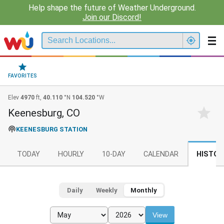
Help shape the future of Weather Underground.
Join our Discord!
FAVORITES
Elev
4970
ft,
40.110
°N
104.520
°W
Keenesburg, CO
KEENESBURG STATION
TODAY
HOURLY
10-DAY
CALENDAR
HISTOR
Daily
Weekly
Monthly
View