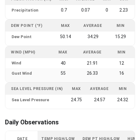
0.7
0.07
0
2.23
Precipitation
DEW POINT (°F)
MAX
AVERAGE
MIN
50.14
34.29
15.29
Dew Point
WIND (MPH)
MAX
AVERAGE
MIN
Wind
40
21.91
12
55
26.33
16
Gust Wind
SEA LEVEL PRESSURE (IN)
MAX
AVERAGE
MIN
24.75
24.57
24.32
Sea Level Pressure
Daily Observations
DATE
TEMP HIGH/LOW
DEW PT HIGH/LOW
HUMI