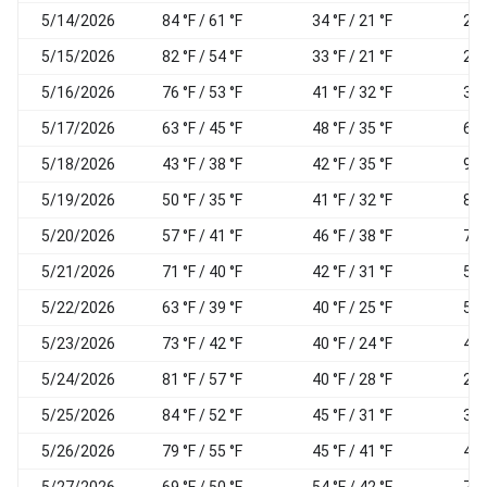
5/14/2026
84 °F / 61 °F
34 °F / 21 °F
20
5/15/2026
82 °F / 54 °F
33 °F / 21 °F
24
5/16/2026
76 °F / 53 °F
41 °F / 32 °F
34
5/17/2026
63 °F / 45 °F
48 °F / 35 °F
69
5/18/2026
43 °F / 38 °F
42 °F / 35 °F
93
5/19/2026
50 °F / 35 °F
41 °F / 32 °F
81
5/20/2026
57 °F / 41 °F
46 °F / 38 °F
77
5/21/2026
71 °F / 40 °F
42 °F / 31 °F
58
5/22/2026
63 °F / 39 °F
40 °F / 25 °F
59
5/23/2026
73 °F / 42 °F
40 °F / 24 °F
43
5/24/2026
81 °F / 57 °F
40 °F / 28 °F
29
5/25/2026
84 °F / 52 °F
45 °F / 31 °F
38
5/26/2026
79 °F / 55 °F
45 °F / 41 °F
45
5/27/2026
69 °F / 50 °F
54 °F / 42 °F
70