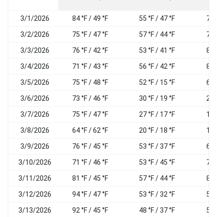
3/1/2026
84 °F / 49 °F
55 °F / 47 °F
72
3/2/2026
75 °F / 47 °F
57 °F / 44 °F
74
3/3/2026
76 °F / 42 °F
53 °F / 41 °F
80
3/4/2026
71 °F / 43 °F
56 °F / 42 °F
86
3/5/2026
75 °F / 48 °F
52 °F / 15 °F
62
3/6/2026
73 °F / 46 °F
30 °F / 19 °F
25
3/7/2026
75 °F / 47 °F
27 °F / 17 °F
19
3/8/2026
64 °F / 62 °F
20 °F / 18 °F
19
3/9/2026
76 °F / 45 °F
53 °F / 37 °F
61
3/10/2026
71 °F / 46 °F
53 °F / 45 °F
76
3/11/2026
81 °F / 45 °F
57 °F / 44 °F
80
3/12/2026
94 °F / 47 °F
53 °F / 32 °F
57
3/13/2026
92 °F / 45 °F
48 °F / 37 °F
53