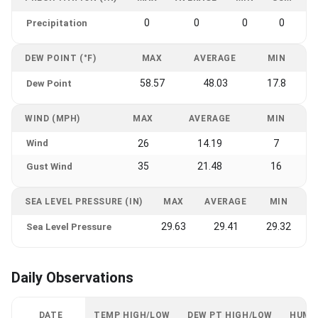
0
0
0
0
Precipitation
DEW POINT (°F)
MAX
AVERAGE
MIN
58.57
48.03
17.8
Dew Point
WIND (MPH)
MAX
AVERAGE
MIN
Wind
26
14.19
7
35
21.48
16
Gust Wind
SEA LEVEL PRESSURE (IN)
MAX
AVERAGE
MIN
29.63
29.41
29.32
Sea Level Pressure
Daily Observations
DATE
TEMP HIGH/LOW
DEW PT HIGH/LOW
HUMI