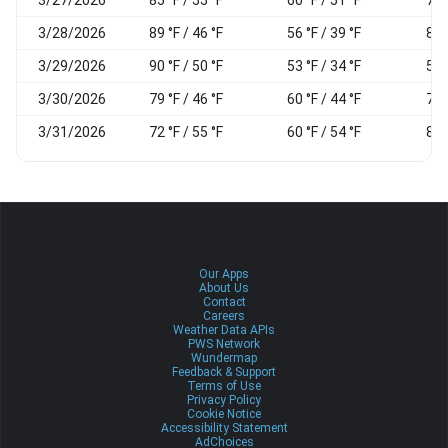
3/28/2026
89 °F / 46 °F
56 °F / 39 °F
80
3/29/2026
90 °F / 50 °F
53 °F / 34 °F
59
3/30/2026
79 °F / 46 °F
60 °F / 44 °F
74
3/31/2026
72 °F / 55 °F
60 °F / 54 °F
80
Our Apps
About Us
Contact
Careers
Weather Data APIs
PWS Network
Wundermap
Feedback & Support
Terms of Use
Privacy Policy
Cookie Notice
Accessibility Statement
AdChoices