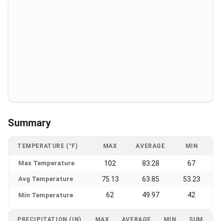
Summary
TEMPERATURE (°F)
MAX
AVERAGE
MIN
Max Temperature
102
83.28
67
Avg Temperature
75.13
63.85
53.23
62
49.97
42
Min Temperature
PRECIPITATION (IN)
MAX
AVERAGE
MIN
SUM