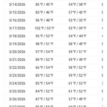
3/14/2026
85 °F / 45 °F
54 °F / 38 °F
60
3/15/2026
83 °F / 46 °F
57 °F / 45 °F
85
3/16/2026
96 °F / 48 °F
53 °F / 35 °F
58
3/17/2026
102 °F / 53 °F
53 °F / 39 °F
43
3/18/2026
95 °F / 53 °F
54 °F / 44 °F
49
3/19/2026
98 °F / 51 °F
58 °F / 49 °F
55
3/20/2026
97 °F / 54 °F
59 °F / 51 °F
56
3/21/2026
89 °F / 52 °F
59 °F / 49 °F
61
3/22/2026
66 °F / 54 °F
58 °F / 52 °F
94
3/23/2026
83 °F / 52 °F
59 °F / 52 °F
82
3/24/2026
83 °F / 54 °F
61 °F / 53 °F
79
3/25/2026
84 °F / 52 °F
61 °F / 52 °F
89
3/26/2026
87 °F / 52 °F
57 °F / 49 °F
76
3/27/2026
85 °F / 55 °F
60 °F / 51 °F
72