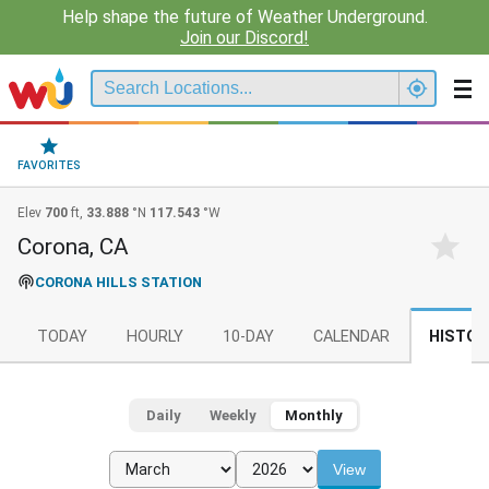
Help shape the future of Weather Underground.
Join our Discord!
FAVORITES
Elev
700
ft,
33.888
°N
117.543
°W
Corona, CA
CORONA HILLS STATION
TODAY
HOURLY
10-DAY
CALENDAR
HISTOR
Daily
Weekly
Monthly
View