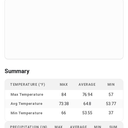
Summary
TEMPERATURE (°F)
MAX
AVERAGE
MIN
Max Temperature
84
76.94
57
Avg Temperature
73.38
64.8
53.77
66
53.55
37
Min Temperature
PRECIPITATION (IN)
MAX
AVERAGE
MIN
SUM