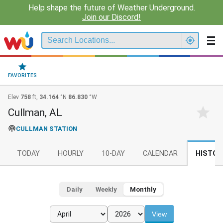
Help shape the future of Weather Underground.
Join our Discord!
FAVORITES
Elev
758
ft,
34.164
°N
86.830
°W
Cullman, AL
CULLMAN STATION
TODAY
HOURLY
10-DAY
CALENDAR
HISTOR
Daily
Weekly
Monthly
View