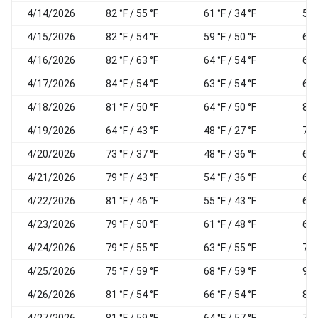
4/14/2026
82 °F / 55 °F
61 °F / 34 °F
58
4/15/2026
82 °F / 54 °F
59 °F / 50 °F
64
4/16/2026
82 °F / 63 °F
64 °F / 54 °F
68
4/17/2026
84 °F / 54 °F
63 °F / 54 °F
66
4/18/2026
81 °F / 50 °F
64 °F / 50 °F
83
4/19/2026
64 °F / 43 °F
48 °F / 27 °F
74
4/20/2026
73 °F / 37 °F
48 °F / 36 °F
67
4/21/2026
79 °F / 43 °F
54 °F / 36 °F
64
4/22/2026
81 °F / 46 °F
55 °F / 43 °F
65
4/23/2026
79 °F / 50 °F
61 °F / 48 °F
67
4/24/2026
79 °F / 55 °F
63 °F / 55 °F
71
4/25/2026
75 °F / 59 °F
68 °F / 59 °F
90
4/26/2026
81 °F / 54 °F
66 °F / 54 °F
84
4/27/2026
81 °F / 59 °F
64 °F / 57 °F
73