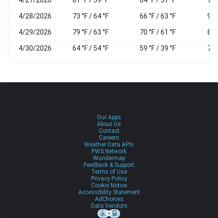
4/28/2026
73 °F / 64 °F
66 °F / 63 °F
93
4/29/2026
79 °F / 63 °F
70 °F / 61 °F
88
4/30/2026
64 °F / 54 °F
59 °F / 39 °F
75
Our Apps
About Us
Contact
Careers
Weather Data APIs
PWS Network
Wundermap
Feedback & Support
Terms of Use
Privacy Policy
Cookie Notice
Accessibility Statement
AdChoices
Data Vendors