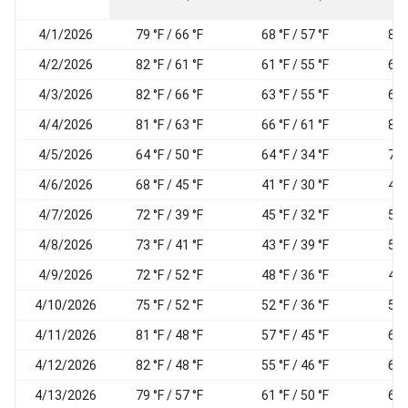
4/1/2026
79 °F / 66 °F
68 °F / 57 °F
80
4/2/2026
82 °F / 61 °F
61 °F / 55 °F
67
4/3/2026
82 °F / 66 °F
63 °F / 55 °F
66
4/4/2026
81 °F / 63 °F
66 °F / 61 °F
80
4/5/2026
64 °F / 50 °F
64 °F / 34 °F
70
4/6/2026
68 °F / 45 °F
41 °F / 30 °F
49
4/7/2026
72 °F / 39 °F
45 °F / 32 °F
57
4/8/2026
73 °F / 41 °F
43 °F / 39 °F
58
4/9/2026
72 °F / 52 °F
48 °F / 36 °F
46
4/10/2026
75 °F / 52 °F
52 °F / 36 °F
53
4/11/2026
81 °F / 48 °F
57 °F / 45 °F
67
4/12/2026
82 °F / 48 °F
55 °F / 46 °F
60
4/13/2026
79 °F / 57 °F
61 °F / 50 °F
62