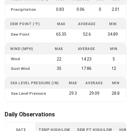
0.83
0.06
0
2.01
Precipitation
DEW POINT (°F)
MAX
AVERAGE
MIN
65.35
52.6
34.89
Dew Point
WIND (MPH)
MAX
AVERAGE
MIN
Wind
22
14.23
5
35
17.86
12
Gust Wind
SEA LEVEL PRESSURE (IN)
MAX
AVERAGE
MIN
29.3
29.09
28.8
Sea Level Pressure
Daily Observations
DATE
TEMP HIGH/LOW
DEW PT HIGH/LOW
HUMI