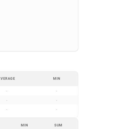
AVERAGE
MIN
-
-
-
-
-
-
MIN
SUM