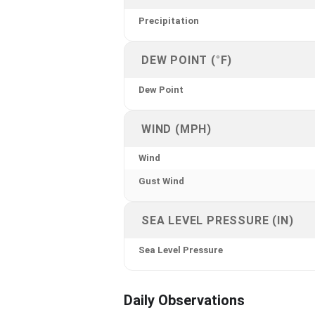
Precipitation
DEW POINT (°F)
Dew Point
WIND (MPH)
Wind
Gust Wind
SEA LEVEL PRESSURE (IN)
Sea Level Pressure
Daily Observations