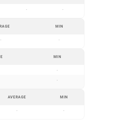
-
-
RAGE
MIN
-
-
GE
MIN
-
-
AVERAGE
MIN
-
-