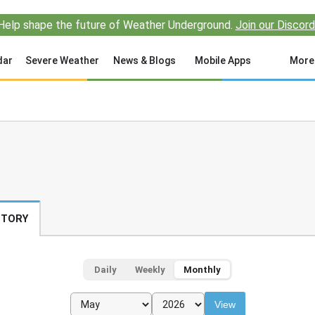
Help shape the future of Weather Underground.
Join our Discord
dar
Severe Weather
News & Blogs
Mobile Apps
More
STORY
Daily
Weekly
Monthly
View