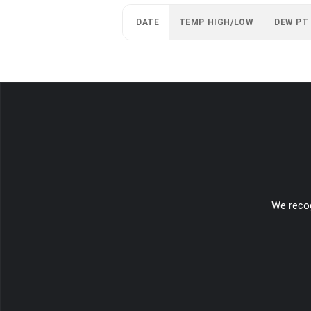
DATE
TEMP HIGH/LOW
DEW PT
We recog