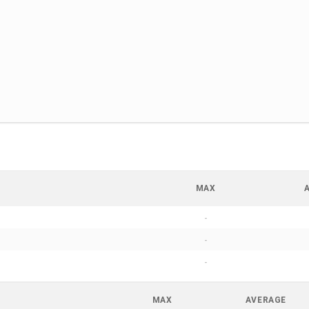
MAX
-
-
-
MAX
AVERAGE