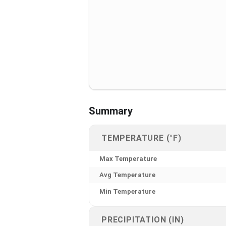
Summary
TEMPERATURE (°F)
Max Temperature
Avg Temperature
Min Temperature
PRECIPITATION (IN)