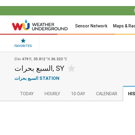
Sensor Network
Maps & Ra
FAVORITES
Elev
479
ft,
35.812
°N
36.323
°E
السبع بحرات, SY
السبع بحرات STATION
TODAY
HOURLY
10-DAY
CALENDAR
HI