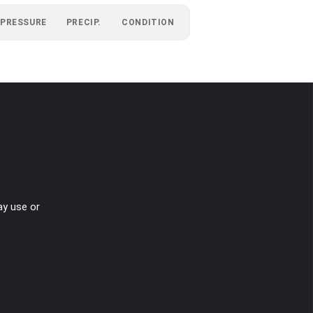
PRESSURE
PRECIP.
CONDITION
ay use or