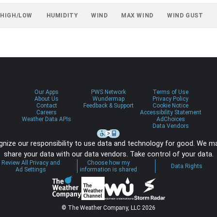
 HIGH/LOW
HUMIDITY
WIND
MAX WIND
WIND GUST
Our Apps
PWS Network
Terms of Use
About Us
Wundermap
Privacy Policy
Contact
Feedback & Support
Cookie Notice
Careers
Accessibility Statement
Weather Data APIs
AdChoices
Data Vendors
nize our responsibility to use data and technology for good. We m
share your data with our data vendors. Take control of your data.
Review All Privacy and
Choose how my
Data Rights
Ad Settings
information is shared
© The Weather Company, LLC 2026