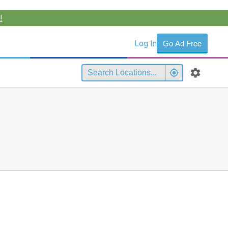
!
Log In
Go Ad Free