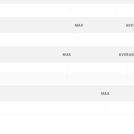
-
-
MAX
AVE
-
MAX
AVERA
-
-
-
-
MAX
-