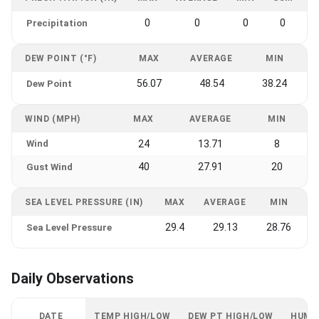
0
0
0
0
Precipitation
DEW POINT (°F)
MAX
AVERAGE
MIN
56.07
48.54
38.24
Dew Point
WIND (MPH)
MAX
AVERAGE
MIN
Wind
24
13.71
8
40
27.91
20
Gust Wind
SEA LEVEL PRESSURE (IN)
MAX
AVERAGE
MIN
29.4
29.13
28.76
Sea Level Pressure
Daily Observations
DATE
TEMP HIGH/LOW
DEW PT HIGH/LOW
HUMI