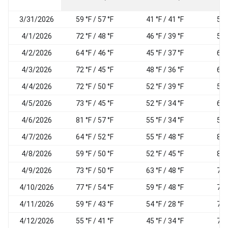
3/31/2026
59 °F / 57 °F
41 °F / 41 °F
53
4/1/2026
72 °F / 48 °F
46 °F / 39 °F
55
4/2/2026
64 °F / 46 °F
45 °F / 37 °F
60
4/3/2026
72 °F / 45 °F
48 °F / 36 °F
60
4/4/2026
72 °F / 50 °F
52 °F / 39 °F
59
4/5/2026
73 °F / 45 °F
52 °F / 34 °F
62
4/6/2026
81 °F / 57 °F
55 °F / 34 °F
53
4/7/2026
64 °F / 52 °F
55 °F / 48 °F
83
4/8/2026
59 °F / 50 °F
52 °F / 45 °F
87
4/9/2026
73 °F / 50 °F
63 °F / 48 °F
79
4/10/2026
77 °F / 54 °F
59 °F / 48 °F
75
4/11/2026
59 °F / 43 °F
54 °F / 28 °F
70
4/12/2026
55 °F / 41 °F
45 °F / 34 °F
70