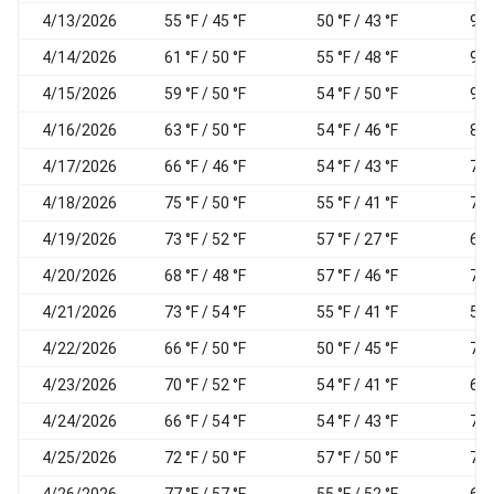
4/13/2026
55 °F / 45 °F
50 °F / 43 °F
92
4/14/2026
61 °F / 50 °F
55 °F / 48 °F
92
4/15/2026
59 °F / 50 °F
54 °F / 50 °F
90
4/16/2026
63 °F / 50 °F
54 °F / 46 °F
85
4/17/2026
66 °F / 46 °F
54 °F / 43 °F
79
4/18/2026
75 °F / 50 °F
55 °F / 41 °F
74
4/19/2026
73 °F / 52 °F
57 °F / 27 °F
67
4/20/2026
68 °F / 48 °F
57 °F / 46 °F
76
4/21/2026
73 °F / 54 °F
55 °F / 41 °F
58
4/22/2026
66 °F / 50 °F
50 °F / 45 °F
72
4/23/2026
70 °F / 52 °F
54 °F / 41 °F
68
4/24/2026
66 °F / 54 °F
54 °F / 43 °F
76
4/25/2026
72 °F / 50 °F
57 °F / 50 °F
78
4/26/2026
77 °F / 57 °F
55 °F / 52 °F
66