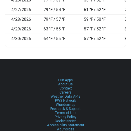
4/27/2026
79 °F / 54 °F
61 °F / 52 °F
75
4/28/2026
79 °F / 57 °F
59 °F / 50 °F
74
4/29/2026
63 °F / 55 °F
57 °F / 52 °F
88
4/30/2026
64 °F / 55 °F
57 °F / 52 °F
86
Our Apps
About Us
Contact
Careers
Weather Data APIs
PWS Network
Wundermap
Feedback & Support
Terms of Use
Privacy Policy
Cookie Notice
Accessibility Statement
AdChoices