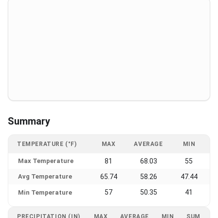
Summary
TEMPERATURE (°F)
MAX
AVERAGE
MIN
Max Temperature
81
68.03
55
Avg Temperature
65.74
58.26
47.44
57
50.35
41
Min Temperature
PRECIPITATION (IN)
MAX
AVERAGE
MIN
SUM