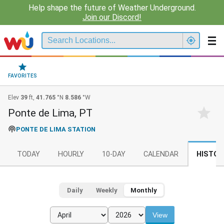
Help shape the future of Weather Underground.
Join our Discord!
FAVORITES
Elev
39
ft,
41.765
°N
8.586
°W
Ponte de Lima, PT
PONTE DE LIMA STATION
TODAY
HOURLY
10-DAY
CALENDAR
HISTOR
Daily
Weekly
Monthly
View