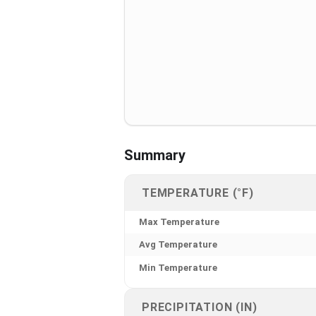
Summary
TEMPERATURE (°F)
Max Temperature
Avg Temperature
Min Temperature
PRECIPITATION (IN)