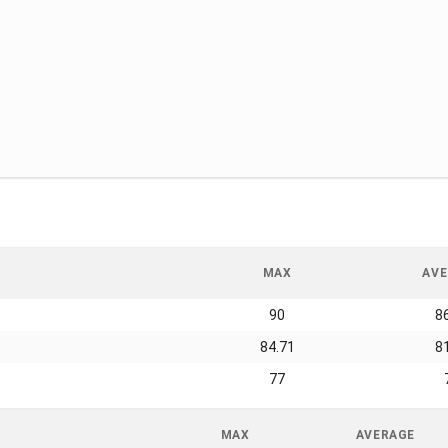
MAX
AVE
90
8
84.71
8
77
MAX
AVERAGE