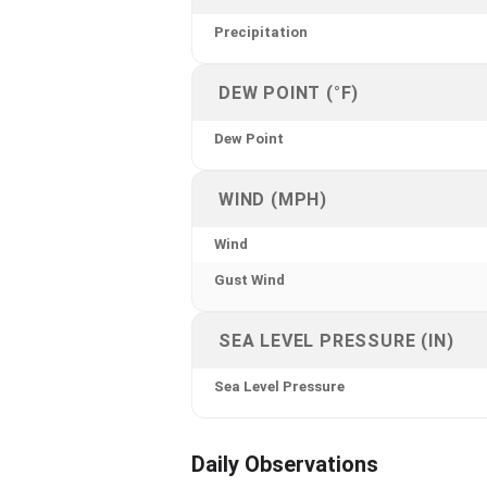
Precipitation
DEW POINT (°F)
Dew Point
WIND (MPH)
Wind
Gust Wind
SEA LEVEL PRESSURE (IN)
Sea Level Pressure
Daily Observations