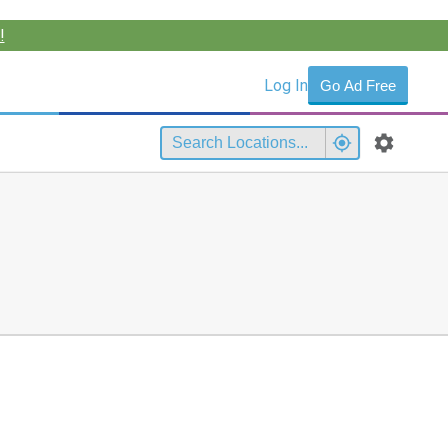
!
Log In
Go Ad Free