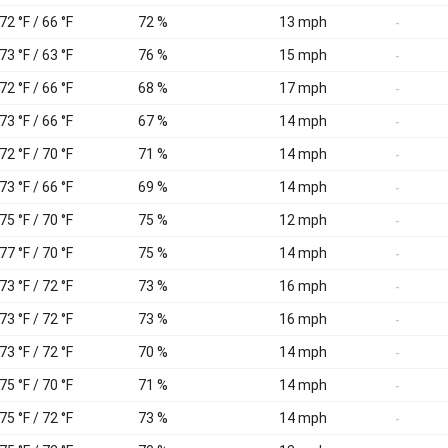
72 °F / 66 °F
72 %
13 mph
-
73 °F / 63 °F
76 %
15 mph
-
72 °F / 66 °F
68 %
17 mph
-
73 °F / 66 °F
67 %
14 mph
-
72 °F / 70 °F
71 %
14 mph
-
73 °F / 66 °F
69 %
14 mph
-
75 °F / 70 °F
75 %
12 mph
-
77 °F / 70 °F
75 %
14 mph
-
73 °F / 72 °F
73 %
16 mph
-
73 °F / 72 °F
73 %
16 mph
-
73 °F / 72 °F
70 %
14 mph
-
75 °F / 70 °F
71 %
14 mph
-
75 °F / 72 °F
73 %
14 mph
-