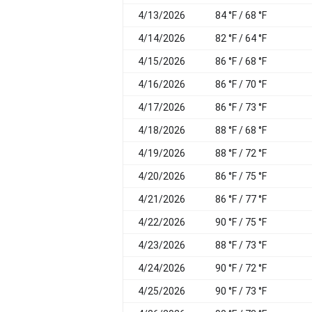
4/13/2026
84 °F / 68 °F
4/14/2026
82 °F / 64 °F
4/15/2026
86 °F / 68 °F
4/16/2026
86 °F / 70 °F
4/17/2026
86 °F / 73 °F
4/18/2026
88 °F / 68 °F
4/19/2026
88 °F / 72 °F
4/20/2026
86 °F / 75 °F
4/21/2026
86 °F / 77 °F
4/22/2026
90 °F / 75 °F
4/23/2026
88 °F / 73 °F
4/24/2026
90 °F / 72 °F
4/25/2026
90 °F / 73 °F