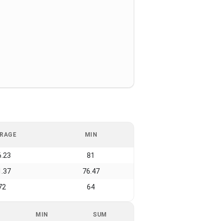
RAGE
MIN
6.23
81
1.37
76.47
72
64
MIN
SUM