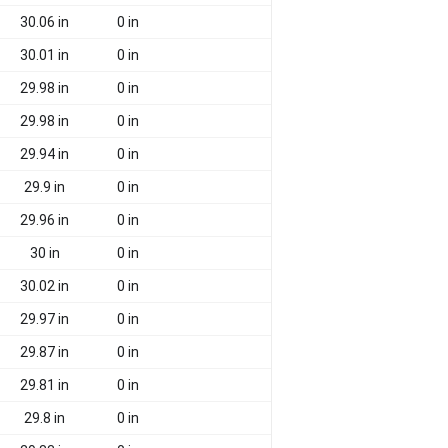
30.06 in
0 in
30.01 in
0 in
29.98 in
0 in
29.98 in
0 in
29.94 in
0 in
29.9 in
0 in
29.96 in
0 in
30 in
0 in
30.02 in
0 in
29.97 in
0 in
29.87 in
0 in
29.81 in
0 in
29.8 in
0 in