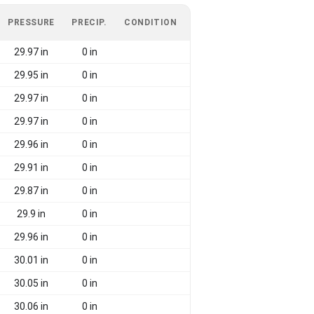
PRESSURE
PRECIP.
CONDITION
29.97 in
0 in
29.95 in
0 in
29.97 in
0 in
29.97 in
0 in
29.96 in
0 in
29.91 in
0 in
29.87 in
0 in
29.9 in
0 in
29.96 in
0 in
30.01 in
0 in
30.05 in
0 in
30.06 in
0 in