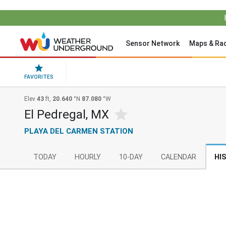
Sensor Network
Maps & Ra
FAVORITES
Elev
43
ft,
20.640
°N
87.080
°W
El Pedregal, MX
PLAYA DEL CARMEN STATION
TODAY
HOURLY
10-DAY
CALENDAR
HI