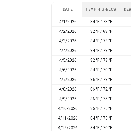
DATE
TEMP HIGH/LOW
DEW
4/1/2026
84 °F / 73 °F
4/2/2026
82 °F / 68 °F
4/3/2026
84 °F / 73 °F
4/4/2026
84 °F / 73 °F
4/5/2026
82 °F / 73 °F
4/6/2026
84 °F / 70 °F
4/7/2026
86 °F / 73 °F
4/8/2026
86 °F / 72 °F
4/9/2026
86 °F / 75 °F
4/10/2026
86 °F / 75 °F
4/11/2026
84 °F / 75 °F
4/12/2026
84 °F / 70 °F