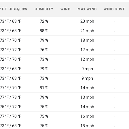
 PT HIGH/LOW
HUMIDITY
WIND
MAX WIND
WIND GUST
73 °F / 68 °F
72 %
20 mph
-
73 °F / 68 °F
88 %
21 mph
-
73 °F / 70 °F
79 %
18 mph
-
73 °F / 72 °F
76 %
17 mph
-
72 °F / 70 °F
73 %
12 mph
-
73 °F / 68 °F
79 %
9 mph
-
73 °F / 68 °F
73 %
9 mph
-
77 °F / 70 °F
81 %
14 mph
-
77 °F / 73 °F
79 %
13 mph
-
75 °F / 72 °F
75 %
14 mph
-
77 °F / 70 °F
75 %
16 mph
-
73 °F / 68 °F
75 %
18 mph
-