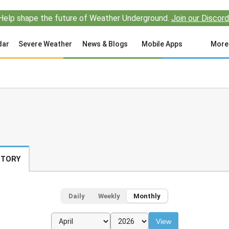
Help shape the future of Weather Underground.
Join our Discord
dar
Severe Weather
News & Blogs
Mobile Apps
More
STORY
Daily
Weekly
Monthly
View