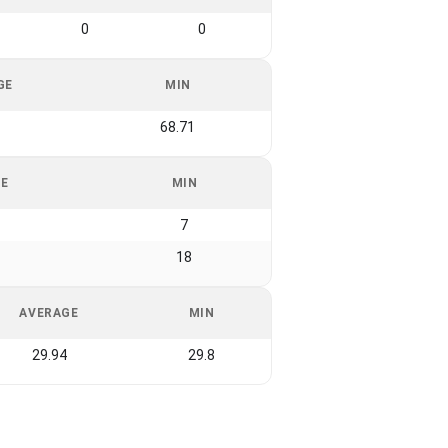
0
0
GE
MIN
68.71
GE
MIN
7
18
AVERAGE
MIN
29.94
29.8