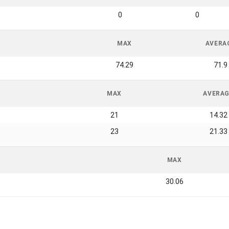
0
0
MAX
AVERA
74.29
71.9
MAX
AVERA
21
14.32
23
21.33
MAX
30.06