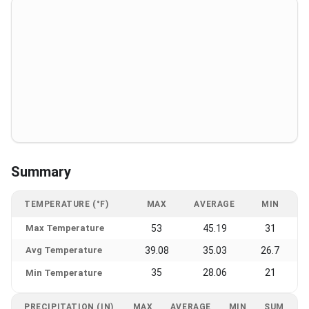
Summary
TEMPERATURE (°F)
MAX
AVERAGE
MIN
Max Temperature
53
45.19
31
Avg Temperature
39.08
35.03
26.7
35
28.06
21
Min Temperature
PRECIPITATION (IN)
MAX
AVERAGE
MIN
SUM