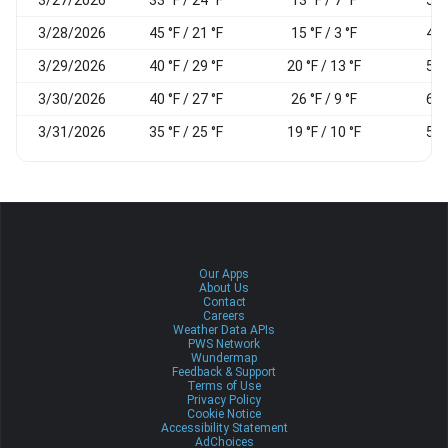
3/28/2026
45 °F / 21 °F
15 °F / 3 °F
48
3/29/2026
40 °F / 29 °F
20 °F / 13 °F
51
3/30/2026
40 °F / 27 °F
26 °F / 9 °F
60
3/31/2026
35 °F / 25 °F
19 °F / 10 °F
56
Our Apps
About Us
Contact
Careers
Weather Data APIs
PWS Network
Wundermap
Feedback & Support
Terms of Use
Privacy Policy
Cookie Notice
Accessibility Statement
AdChoices