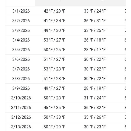
3/1/2026
42 °F / 28 °F
33 °F / 24 °F
77
3/2/2026
41 °F / 34 °F
36 °F / 31 °F
90
3/3/2026
49 °F / 30 °F
33 °F / 25 °F
74
3/4/2026
53 °F / 27 °F
26 °F / 18 °F
63
3/5/2026
50 °F / 25 °F
28 °F / 17 °F
61
3/6/2026
51 °F / 27 °F
30 °F / 22 °F
65
3/7/2026
53 °F / 28 °F
30 °F / 22 °F
66
3/8/2026
51 °F / 28 °F
30 °F / 22 °F
66
3/9/2026
49 °F / 27 °F
28 °F / 19 °F
64
3/10/2026
50 °F / 28 °F
31 °F / 24 °F
68
3/11/2026
45 °F / 35 °F
36 °F / 32 °F
81
3/12/2026
50 °F / 33 °F
35 °F / 26 °F
73
3/13/2026
50 °F / 29 °F
30 °F / 23 °F
64