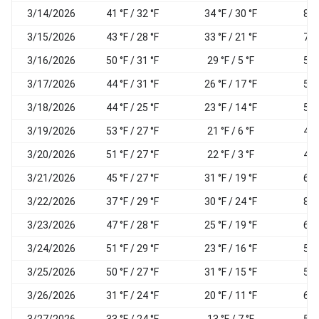
3/14/2026
41 °F / 32 °F
34 °F / 30 °F
84
3/15/2026
43 °F / 28 °F
33 °F / 21 °F
74
3/16/2026
50 °F / 31 °F
29 °F / 5 °F
56
3/17/2026
44 °F / 31 °F
26 °F / 17 °F
58
3/18/2026
44 °F / 25 °F
23 °F / 14 °F
56
3/19/2026
53 °F / 27 °F
21 °F / 6 °F
48
3/20/2026
51 °F / 27 °F
22 °F / 3 °F
44
3/21/2026
45 °F / 27 °F
31 °F / 19 °F
67
3/22/2026
37 °F / 29 °F
30 °F / 24 °F
84
3/23/2026
47 °F / 28 °F
25 °F / 19 °F
62
3/24/2026
51 °F / 29 °F
23 °F / 16 °F
51
3/25/2026
50 °F / 27 °F
31 °F / 15 °F
58
3/26/2026
31 °F / 24 °F
20 °F / 11 °F
64
3/27/2026
33 °F / 24 °F
13 °F / 7 °F
50