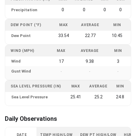
0
0
0
0
Precipitation
DEW POINT (°F)
MAX
AVERAGE
MIN
33.54
22.77
10.45
Dew Point
WIND (MPH)
MAX
AVERAGE
MIN
Wind
17
9.38
3
Gust Wind
-
-
-
SEA LEVEL PRESSURE (IN)
MAX
AVERAGE
MIN
25.41
25.2
24.8
Sea Level Pressure
Daily Observations
DATE
TEMP HIGH/LOW
DEW PT HIGH/LOW
HUMI