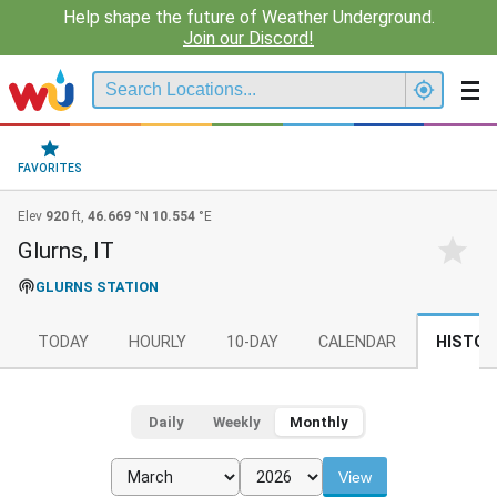
Help shape the future of Weather Underground.
Join our Discord!
FAVORITES
Elev
920
ft,
46.669
°N
10.554
°E
Glurns, IT
GLURNS STATION
TODAY
HOURLY
10-DAY
CALENDAR
HISTOR
Daily
Weekly
Monthly
View