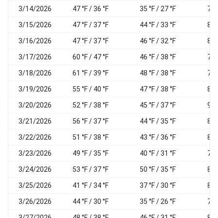
3/14/2026
47 °F / 36 °F
35 °F / 27 °F
78
3/15/2026
47 °F / 37 °F
44 °F / 33 °F
85
3/16/2026
47 °F / 37 °F
46 °F / 32 °F
87
3/17/2026
60 °F / 47 °F
46 °F / 38 °F
73
3/18/2026
61 °F / 39 °F
48 °F / 38 °F
79
3/19/2026
55 °F / 40 °F
47 °F / 38 °F
85
3/20/2026
52 °F / 38 °F
45 °F / 37 °F
93
3/21/2026
56 °F / 37 °F
44 °F / 35 °F
80
3/22/2026
51 °F / 38 °F
43 °F / 36 °F
83
3/23/2026
49 °F / 35 °F
40 °F / 31 °F
73
3/24/2026
53 °F / 37 °F
50 °F / 35 °F
89
3/25/2026
41 °F / 34 °F
37 °F / 30 °F
85
3/26/2026
44 °F / 30 °F
35 °F / 26 °F
72
3/27/2026
48 °F / 38 °F
46 °F / 31 °F
86