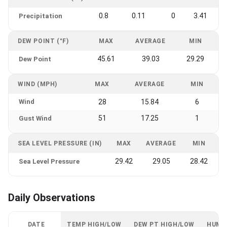
0.8
0.11
0
3.41
Precipitation
DEW POINT (°F)
MAX
AVERAGE
MIN
45.61
39.03
29.29
Dew Point
WIND (MPH)
MAX
AVERAGE
MIN
Wind
28
15.84
6
51
17.25
1
Gust Wind
SEA LEVEL PRESSURE (IN)
MAX
AVERAGE
MIN
29.42
29.05
28.42
Sea Level Pressure
Daily Observations
DATE
TEMP HIGH/LOW
DEW PT HIGH/LOW
HUMI