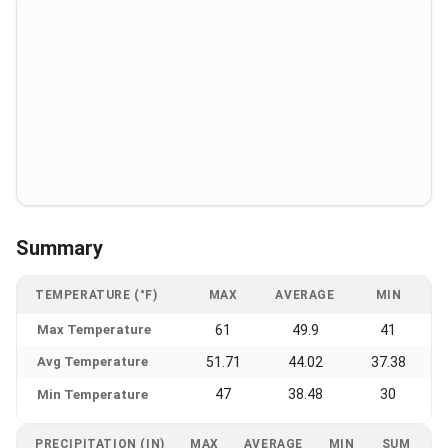
Summary
TEMPERATURE (°F)
MAX
AVERAGE
MIN
Max Temperature
61
49.9
41
Avg Temperature
51.71
44.02
37.38
47
38.48
30
Min Temperature
PRECIPITATION (IN)
MAX
AVERAGE
MIN
SUM