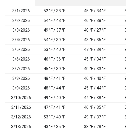
3/1/2026
52 °F / 38 °F
45 °F / 34 °F
83
3/2/2026
54 °F / 43 °F
46 °F / 38 °F
83
3/3/2026
49 °F / 37 °F
40 °F / 27 °F
74
3/4/2026
54 °F / 39 °F
43 °F / 36 °F
84
3/5/2026
53 °F / 40 °F
47 °F / 39 °F
93
3/6/2026
46 °F / 36 °F
45 °F / 34 °F
89
3/7/2026
45 °F / 39 °F
40 °F / 33 °F
82
3/8/2026
48 °F / 41 °F
46 °F / 40 °F
95
3/9/2026
48 °F / 44 °F
45 °F / 44 °F
94
3/10/2026
49 °F / 40 °F
44 °F / 38 °F
82
3/11/2026
47 °F / 41 °F
46 °F / 35 °F
78
3/12/2026
53 °F / 40 °F
49 °F / 37 °F
84
3/13/2026
43 °F / 35 °F
38 °F / 28 °F
83