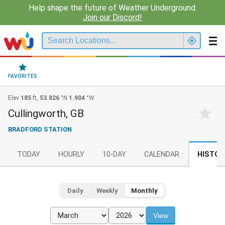
Help shape the future of Weather Underground.
Join our Discord!
FAVORITES
Elev
185
ft,
53.826
°N
1.904
°W
Cullingworth, GB
BRADFORD STATION
TODAY
HOURLY
10-DAY
CALENDAR
HISTOR
Daily
Weekly
Monthly
View