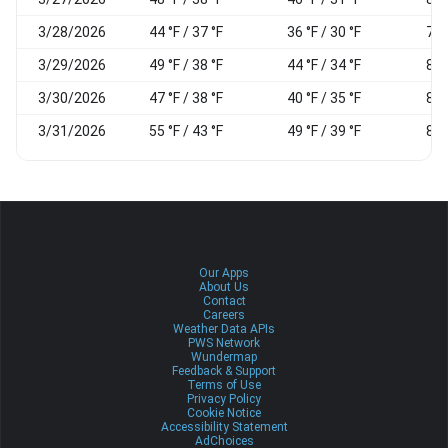
3/28/2026
44 °F / 37 °F
36 °F / 30 °F
76
3/29/2026
49 °F / 38 °F
44 °F / 34 °F
86
3/30/2026
47 °F / 38 °F
40 °F / 35 °F
81
3/31/2026
55 °F / 43 °F
49 °F / 39 °F
88
Our Apps
About Us
Contact
Careers
Weather Data APIs
PWS Network
Wundermap
Feedback & Support
Terms of Use
Privacy Policy
Cookie Notice
Accessibility Statement
AdChoices