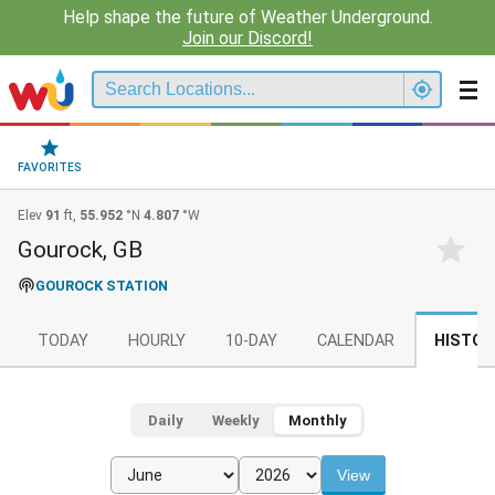
Help shape the future of Weather Underground.
Join our Discord!
FAVORITES
Elev
91
ft,
55.952
°N
4.807
°W
Gourock, GB
GOUROCK STATION
TODAY
HOURLY
10-DAY
CALENDAR
HISTOR
Daily
Weekly
Monthly
View