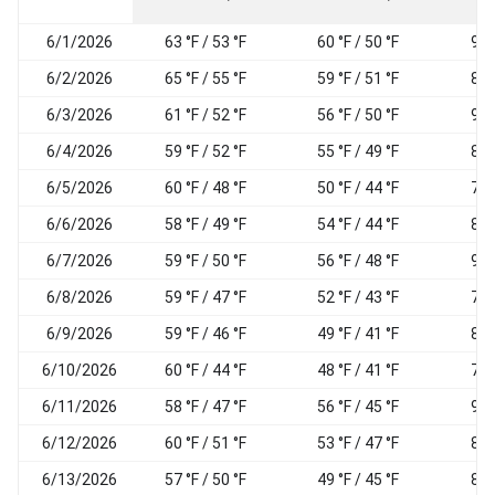
6/1/2026
63 °F / 53 °F
60 °F / 50 °F
94
6/2/2026
65 °F / 55 °F
59 °F / 51 °F
87
6/3/2026
61 °F / 52 °F
56 °F / 50 °F
92
6/4/2026
59 °F / 52 °F
55 °F / 49 °F
89
6/5/2026
60 °F / 48 °F
50 °F / 44 °F
76
6/6/2026
58 °F / 49 °F
54 °F / 44 °F
82
6/7/2026
59 °F / 50 °F
56 °F / 48 °F
92
6/8/2026
59 °F / 47 °F
52 °F / 43 °F
78
6/9/2026
59 °F / 46 °F
49 °F / 41 °F
81
6/10/2026
60 °F / 44 °F
48 °F / 41 °F
78
6/11/2026
58 °F / 47 °F
56 °F / 45 °F
93
6/12/2026
60 °F / 51 °F
53 °F / 47 °F
85
6/13/2026
57 °F / 50 °F
49 °F / 45 °F
81