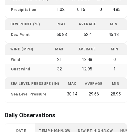
1.02
0.16
0
4.85
Precipitation
DEW POINT (°F)
MAX
AVERAGE
MIN
60.83
52.4
45.13
Dew Point
WIND (MPH)
MAX
AVERAGE
MIN
Wind
21
13.48
0
32
12.95
1
Gust Wind
SEA LEVEL PRESSURE (IN)
MAX
AVERAGE
MIN
30.14
29.66
28.95
Sea Level Pressure
Daily Observations
DATE
TEMP HIGH/LOW
DEW PT HIGH/LOW
HUMI