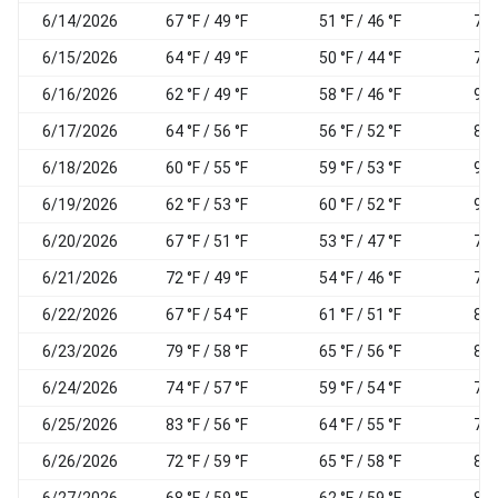
6/14/2026
67 °F / 49 °F
51 °F / 46 °F
71
6/15/2026
64 °F / 49 °F
50 °F / 44 °F
71
6/16/2026
62 °F / 49 °F
58 °F / 46 °F
90
6/17/2026
64 °F / 56 °F
56 °F / 52 °F
84
6/18/2026
60 °F / 55 °F
59 °F / 53 °F
93
6/19/2026
62 °F / 53 °F
60 °F / 52 °F
95
6/20/2026
67 °F / 51 °F
53 °F / 47 °F
76
6/21/2026
72 °F / 49 °F
54 °F / 46 °F
70
6/22/2026
67 °F / 54 °F
61 °F / 51 °F
87
6/23/2026
79 °F / 58 °F
65 °F / 56 °F
81
6/24/2026
74 °F / 57 °F
59 °F / 54 °F
75
6/25/2026
83 °F / 56 °F
64 °F / 55 °F
74
6/26/2026
72 °F / 59 °F
65 °F / 58 °F
89
6/27/2026
68 °F / 59 °F
62 °F / 59 °F
87