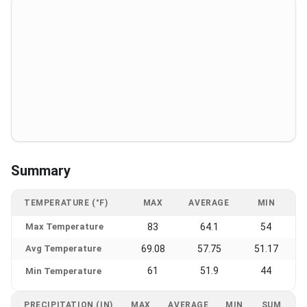
Summary
TEMPERATURE (°F)
MAX
AVERAGE
MIN
Max Temperature
83
64.1
54
Avg Temperature
69.08
57.75
51.17
61
51.9
44
Min Temperature
PRECIPITATION (IN)
MAX
AVERAGE
MIN
SUM