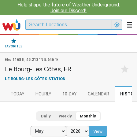
Help shape the future of Weather Underground.
Join our Discord!
FAVORITES
Elev
1168
ft,
45.213
°N
5.646
°E
Le Bourg-Les Côtes, FR
LE BOURG-LES CÔTES STATION
TODAY
HOURLY
10-DAY
CALENDAR
HISTOR
Daily
Weekly
Monthly
View