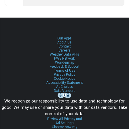
Our Apps
About Us
Contact
Careers
Weather Data APIs
PWS Network
Wundermap
Feedback & Support
Terms of Use
Privacy Policy
Cookie Notice
Accessibility Statement
AdChoices
Data Vendors
We recognize our responsibility to use data and technology for
good. We may use or share your data with our data vendors. Take
control of your data.
Review All Privacy and
Ad Settings
Choose how my