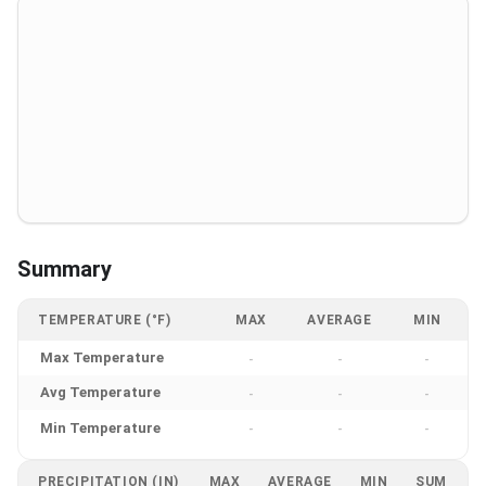
Summary
TEMPERATURE (°F)
MAX
AVERAGE
MIN
Max Temperature
-
-
-
Avg Temperature
-
-
-
Min Temperature
-
-
-
PRECIPITATION (IN)
MAX
AVERAGE
MIN
SUM