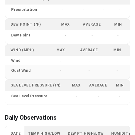
Precipitation
-
-
-
-
DEW POINT (°F)
MAX
AVERAGE
MIN
Dew Point
-
-
-
WIND (MPH)
MAX
AVERAGE
MIN
Wind
-
-
-
Gust Wind
-
-
-
SEA LEVEL PRESSURE (IN)
MAX
AVERAGE
MIN
Sea Level Pressure
-
-
-
Daily Observations
DATE
TEMP HIGH/LOW
DEW PT HIGH/LOW
HUMIDITY