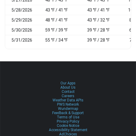
5/28/2026
43 °F / 41 °F
43 °F / 41 °F
100
5/29/2026
48 °F / 41 °F
43 °F / 32 °F
81
5/30/2026
59 °F / 39 °F
39 °F / 28 °F
63
5/31/2026
55 °F / 34 °F
39 °F / 28 °F
71
Our Apps
About Us
Contact
Careers
Weather Data APIs
PWS Network
Wundermap
Feedback & Support
Terms of Use
Privacy Policy
Cookie Notice
Accessibility Statement
AdChoices