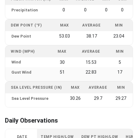
0
0
0
0
Precipitation
DEW POINT (°F)
MAX
AVERAGE
MIN
53.03
38.17
23.04
Dew Point
WIND (MPH)
MAX
AVERAGE
MIN
Wind
30
15.53
5
51
22.83
17
Gust Wind
SEA LEVEL PRESSURE (IN)
MAX
AVERAGE
MIN
30.26
29.7
29.27
Sea Level Pressure
Daily Observations
DATE
TEMP HIGH/LOW
DEW PT HIGH/LOW
HUMI