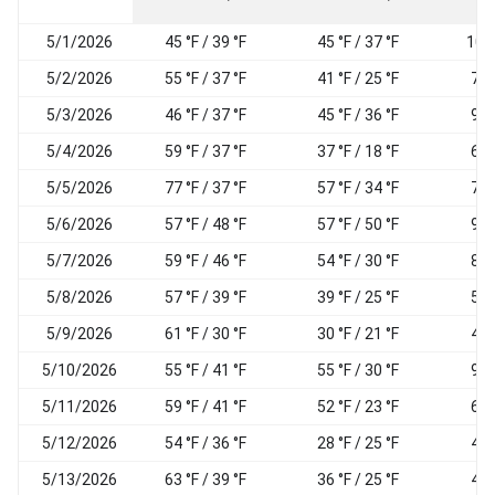
5/1/2026
45 °F / 39 °F
45 °F / 37 °F
100
5/2/2026
55 °F / 37 °F
41 °F / 25 °F
72
5/3/2026
46 °F / 37 °F
45 °F / 36 °F
98
5/4/2026
59 °F / 37 °F
37 °F / 18 °F
66
5/5/2026
77 °F / 37 °F
57 °F / 34 °F
72
5/6/2026
57 °F / 48 °F
57 °F / 50 °F
98
5/7/2026
59 °F / 46 °F
54 °F / 30 °F
86
5/8/2026
57 °F / 39 °F
39 °F / 25 °F
52
5/9/2026
61 °F / 30 °F
30 °F / 21 °F
47
5/10/2026
55 °F / 41 °F
55 °F / 30 °F
93
5/11/2026
59 °F / 41 °F
52 °F / 23 °F
68
5/12/2026
54 °F / 36 °F
28 °F / 25 °F
47
5/13/2026
63 °F / 39 °F
36 °F / 25 °F
45