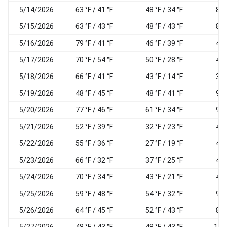
5/14/2026
63 °F / 41 °F
48 °F / 34 °F
86
5/15/2026
63 °F / 43 °F
48 °F / 43 °F
88
5/16/2026
79 °F / 41 °F
46 °F / 39 °F
48
5/17/2026
70 °F / 54 °F
50 °F / 28 °F
45
5/18/2026
66 °F / 41 °F
43 °F / 14 °F
38
5/19/2026
48 °F / 45 °F
48 °F / 41 °F
99
5/20/2026
77 °F / 46 °F
61 °F / 34 °F
91
5/21/2026
52 °F / 39 °F
32 °F / 23 °F
45
5/22/2026
55 °F / 36 °F
27 °F / 19 °F
45
5/23/2026
66 °F / 32 °F
37 °F / 25 °F
48
5/24/2026
70 °F / 34 °F
43 °F / 21 °F
49
5/25/2026
59 °F / 48 °F
54 °F / 32 °F
90
5/26/2026
64 °F / 45 °F
52 °F / 43 °F
84
5/27/2026
48 °F / 43 °F
48 °F / 43 °F
100