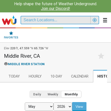
Help shape the future of Weather Underground.
Join our Discord!
FAVORITES
Elev
220
ft,
47.559
°N
65.726
°W
Middle River, CA
MIDDLE RIVER STATION
TODAY
HOURLY
10-DAY
CALENDAR
HISTOR
Daily
Weekly
Monthly
View