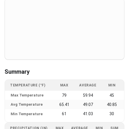
Summary
TEMPERATURE (°F)
MAX
AVERAGE
MIN
Max Temperature
79
59.94
45
Avg Temperature
65.41
49.07
40.85
61
41.03
30
Min Temperature
PRECIPITATION (IN)
MAX
AVERAGE
MIN
SUM