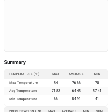
Summary
TEMPERATURE (°F)
MAX
AVERAGE
MIN
Max Temperature
84
76.66
70
Avg Temperature
71.83
64.45
57.41
66
54.91
41
Min Temperature
PRECIPITATION (IN)
MAX
AVERAGE
MIN
SUM