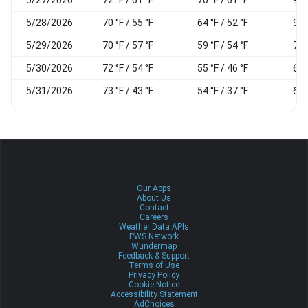
5/28/2026
70 °F / 55 °F
64 °F / 52 °F
93
5/29/2026
70 °F / 57 °F
59 °F / 54 °F
75
5/30/2026
72 °F / 54 °F
55 °F / 46 °F
65
5/31/2026
73 °F / 43 °F
54 °F / 37 °F
69
Our Apps
About Us
Contact
Careers
Weather Data APIs
PWS Network
Wundermap
Feedback & Support
Terms of Use
Privacy Policy
Cookie Notice
Accessibility Statement
AdChoices