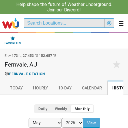
Help shape the future of Weather Underground.
Join our Discord!
FAVORITES
Elev
173
ft,
27.453
°S
152.657
°E
Fernvale, AU
FERNVALE STATION
TODAY
HOURLY
10-DAY
CALENDAR
HISTOR
Daily
Weekly
Monthly
View