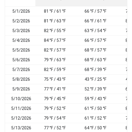
5/1/2026
81 °F / 61 °F
66 °F / 57 °F
78
5/2/2026
81 °F / 63 °F
66 °F / 61 °F
83
5/3/2026
82 °F / 55 °F
63 °F / 54 °F
78
5/4/2026
84 °F / 57 °F
66 °F / 57 °F
83
5/5/2026
82 °F / 57 °F
68 °F / 57 °F
86
5/6/2026
79 °F / 63 °F
68 °F / 63 °F
86
5/7/2026
82 °F / 59 °F
68 °F / 39 °F
74
5/8/2026
75 °F / 43 °F
43 °F / 25 °F
48
5/9/2026
77 °F / 41 °F
52 °F / 39 °F
69
5/10/2026
79 °F / 45 °F
59 °F / 43 °F
78
5/11/2026
79 °F / 52 °F
61 °F / 50 °F
80
5/12/2026
79 °F / 54 °F
61 °F / 52 °F
78
5/13/2026
77 °F / 52 °F
64 °F / 50 °F
84