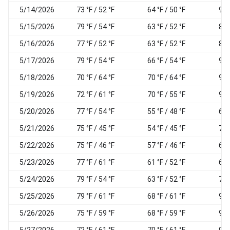
5/14/2026
73 °F / 52 °F
64 °F / 50 °F
91
5/15/2026
79 °F / 54 °F
63 °F / 52 °F
85
5/16/2026
77 °F / 52 °F
63 °F / 52 °F
84
5/17/2026
79 °F / 54 °F
66 °F / 54 °F
92
5/18/2026
70 °F / 64 °F
70 °F / 64 °F
99
5/19/2026
72 °F / 61 °F
70 °F / 55 °F
94
5/20/2026
77 °F / 54 °F
55 °F / 48 °F
66
5/21/2026
75 °F / 45 °F
54 °F / 45 °F
73
5/22/2026
75 °F / 46 °F
57 °F / 46 °F
67
5/23/2026
77 °F / 61 °F
61 °F / 52 °F
69
5/24/2026
79 °F / 54 °F
63 °F / 52 °F
78
5/25/2026
79 °F / 61 °F
68 °F / 61 °F
90
5/26/2026
75 °F / 59 °F
68 °F / 59 °F
95
5/27/2026
72 °F / 61 °F
70 °F / 61 °F
98