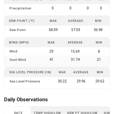
0
0
0
0
Precipitation
DEW POINT (°F)
MAX
AVERAGE
MIN
68.09
57.03
36.98
Dew Point
WIND (MPH)
MAX
AVERAGE
MIN
Wind
29
15.69
8
41
31.74
21
Gust Wind
SEA LEVEL PRESSURE (IN)
MAX
AVERAGE
MIN
30.22
29.96
29.62
Sea Level Pressure
Daily Observations
DATE
TEMP HIGH/LOW
DEW PT HIGH/LOW
HUMI