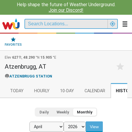
Help shape the future of Weather Underground.
Join our Discord!
FAVORITES
Elev
627
ft,
48.290
°N
15.905
°E
Atzenbrugg, AT
ATZENBRUGG STATION
TODAY
HOURLY
10-DAY
CALENDAR
HISTOR
Daily
Weekly
Monthly
View