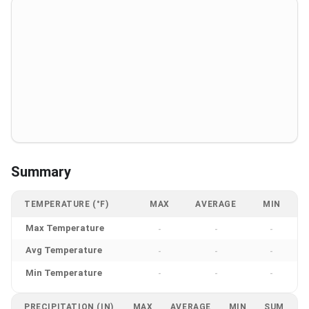
Summary
TEMPERATURE (°F)
MAX
AVERAGE
MIN
Max Temperature
-
-
-
Avg Temperature
-
-
-
Min Temperature
-
-
-
PRECIPITATION (IN)
MAX
AVERAGE
MIN
SUM