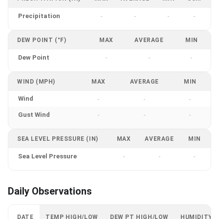
Precipitation
-
-
-
-
DEW POINT (°F)
MAX
AVERAGE
MIN
Dew Point
-
-
-
WIND (MPH)
MAX
AVERAGE
MIN
Wind
-
-
-
Gust Wind
-
-
-
SEA LEVEL PRESSURE (IN)
MAX
AVERAGE
MIN
Sea Level Pressure
-
-
-
Daily Observations
DATE
TEMP HIGH/LOW
DEW PT HIGH/LOW
HUMIDITY