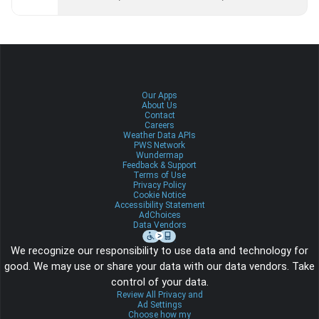
Our Apps
About Us
Contact
Careers
Weather Data APIs
PWS Network
Wundermap
Feedback & Support
Terms of Use
Privacy Policy
Cookie Notice
Accessibility Statement
AdChoices
Data Vendors
We recognize our responsibility to use data and technology for
good. We may use or share your data with our data vendors. Take
control of your data.
Review All Privacy and
Ad Settings
Choose how my